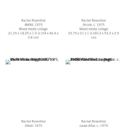
Rachel Rosenthal
Rachel Rosenthal
MARA
, 1975
Nicole
, c. 1975
Mixed media collage
Mixed media collage
21.25 x 18.25 x 1.5 in (54 x 46.4 x
23.75 x 21 x 1 in (60.3 x 53.3 x 2.5
3.8 cm)
cm)
Rachel Rosenthal
Rachel Rosenthal
Dibidi
, 1975
Large Altar
, c. 1975