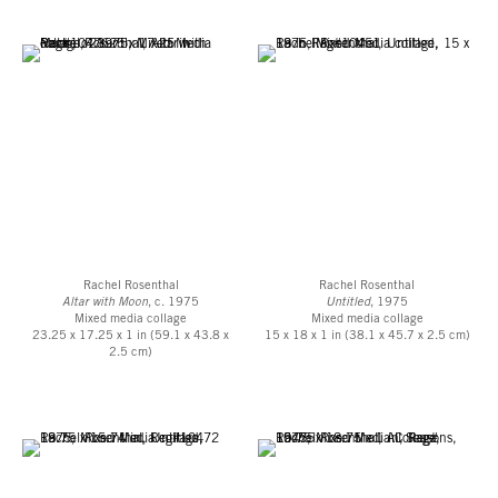
Decades
(1975), marking her 50th year, shows five stones arranged in an
arching formation and deftly painted in crisp watercolor. Stylistically, they
bring to mind comparisons to the floral compositions of painter Jan Davidsz,
the intricate prints and watercolor sketches by Albrecht Dürer, or even the
ornithological renderings of naturalist illustrator John James Audubon.
Rosenthal also employed stones and rocks in her sculptural altars and totem
poles made during this time, and made clay sculptures which took on similar
characteristics, which can be seen in the photograph collaged within
5
Decades
(1975).
Rachel Rosenthal was a key figure in the history of post-war California art,
responsible for developing and supporting many prominent areas of theater,
Rachel Rosenthal
Rachel Rosenthal
performance and feminist art in Los Angeles. Her practice incorporated
Altar with Moon
, c. 1975
Untitled
, 1975
painting, collage, sculpture and artist’s books, in addition to her best-known
Mixed media collage
Mixed media collage
23.25 x 17.25 x 1 in (59.1 x 43.8 x
15 x 18 x 1 in (38.1 x 45.7 x 2.5 cm)
full-length performance art pieces which combined theater, dance, costumes
2.5 cm)
and live music. Rosenthal was a leading figure in the L.A. Women’s Art
Movement and in 1973 co-founded the Womanspace Gallery, a cooperatively
run gallery devoted to showcasing and supporting work by female artists.
And, she was also one of the first artists to perform at the Los Angeles
Woman’s Building. During this time she developed close relationships with
other artists including Judy Chicago, Miriam Schapiro, Betye Saar and