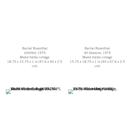
Barbara T. Smith. By 1989, she had written, created, directed and acted in
more than 30 full-length performances. In 2020, the Getty Research
Institute acquired the “Rachel Rosenthal Papers, ca. 1920s – 2015,” which
extensively cover every phase of Rosenthal’s career.
[1] Roth, Moira Oral history interview with Rachel Rosenthal,1989
September 2-3, transcript of an oral history conducted in 1989 by Moira
Roth, Archives of American Art, Smithsonian Institution, Washington. D.C.,
Rachel Rosenthal
Rachel Rosenthal
2003, p.28.
Untitled
, 1975
All Seasons
, 1975
Mixed media collage
Mixed media collage
18.75 x 15.75 x 1 in (47.6 x 40 x 2.5
15.75 x 18.75 x 1 in (40 x 47.6 x 2.5
cm)
cm)