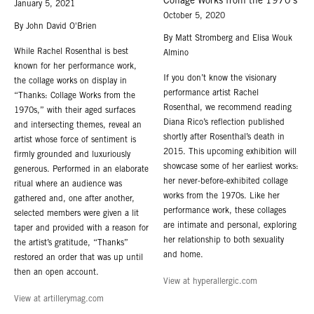
Collage Works from the 1970’s
January 5, 2021
October 5, 2020
By John David O'Brien
By Matt Stromberg and Elisa Wouk
While Rachel Rosenthal is best
Almino
known for her performance work,
If you don’t know the visionary
the collage works on display in
performance artist Rachel
“Thanks: Collage Works from the
Rosenthal, we recommend reading
1970s,” with their aged surfaces
Diana Rico’s reflection published
and intersecting themes, reveal an
shortly after Rosenthal’s death in
artist whose force of sentiment is
2015. This upcoming exhibition will
firmly grounded and luxuriously
showcase some of her earliest works:
generous. Performed in an elaborate
her never-before-exhibited collage
ritual where an audience was
works from the 1970s. Like her
gathered and, one after another,
performance work, these collages
selected members were given a lit
are intimate and personal, exploring
taper and provided with a reason for
her relationship to both sexuality
the artist’s gratitude, “Thanks”
and home.
restored an order that was up until
then an open account.
View at hyperallergic.com
View at artillerymag.com