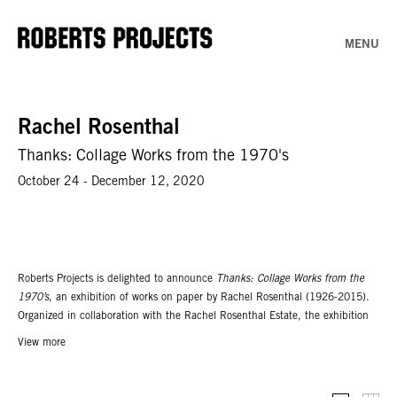
MENU
Rachel Rosenthal
Thanks: Collage Works from the 1970's
October 24 - December 12, 2020
Roberts Projects is delighted to announce
Thanks: Collage Works from the
1970’s
, an exhibition of works on paper by Rachel Rosenthal (1926-2015).
Organized in collaboration with the Rachel Rosenthal Estate, the exhibition
features never before exhibited collage works from the 1970's documenting
View more
Rosenthal’s autobiographical reflection of a pivotal time in her early artistic
development. The show takes its title after the artist’s second performance at
Wilshire Plaza West, Westwood, California (1975), in which she thanked