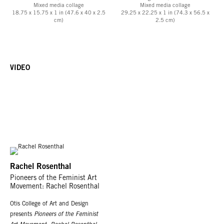
Mixed media collage
Mixed media collage
18.75 x 15.75 x 1 in (47.6 x 40 x 2.5
29.25 x 22.25 x 1 in (74.3 x 56.5 x
cm)
2.5 cm)
VIDEO
Rachel Rosenthal
Pioneers of the Feminist Art
Movement: Rachel Rosenthal
Otis College of Art and Design
presents
Pioneers of the Feminist