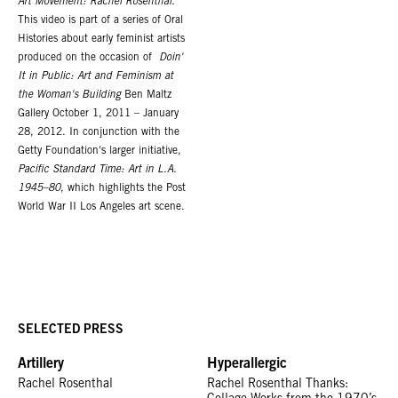
Art Movement: Rachel Rosenthal.
This video is part of a series of Oral
Histories about early feminist artists
produced on the occasion of
Doin'
It in Public: Art and Feminism at
the Woman's Building
Ben Maltz
Gallery October 1, 2011 – January
28, 2012. In conjunction with the
Getty Foundation's larger initiative,
Pacific Standard Time: Art in L.A.
1945–80
, which highlights the Post
World War II Los Angeles art scene.
SELECTED PRESS
Artillery
Hyperallergic
Rachel Rosenthal
Rachel Rosenthal Thanks: