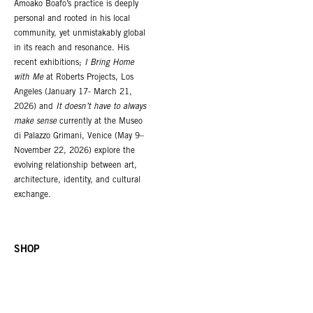
Amoako Boafo’s practice is deeply
personal and rooted in his local
community, yet unmistakably global
in its reach and resonance. His
recent exhibitions;
I Bring Home
with Me
at Roberts Projects, Los
Angeles (January 17- March 21,
2026) and
It doesn’t have to always
make sense
currently at the Museo
di Palazzo Grimani, Venice (May 9–
November 22, 2026) explore the
evolving relationship between art,
architecture, identity, and cultural
exchange.
SHOP