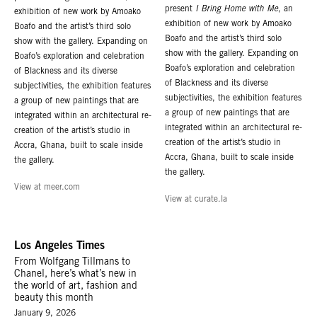
present
I Bring Home with Me
, an
exhibition of new work by Amoako
exhibition of new work by Amoako
Boafo and the artist’s third solo
Boafo and the artist’s third solo
show with the gallery. Expanding on
show with the gallery. Expanding on
Boafo’s exploration and celebration
Boafo’s exploration and celebration
of Blackness and its diverse
of Blackness and its diverse
subjectivities, the exhibition features
subjectivities, the exhibition features
a group of new paintings that are
a group of new paintings that are
integrated within an architectural re-
integrated within an architectural re-
creation of the artist’s studio in
creation of the artist’s studio in
Accra, Ghana, built to scale inside
Accra, Ghana, built to scale inside
the gallery.
the gallery.
View at meer.com
View at curate.la
Los Angeles Times
From Wolfgang Tillmans to
Chanel, here’s what’s new in
the world of art, fashion and
beauty this month
January 9, 2026