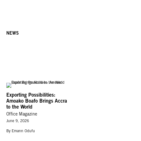
NEWS
Exporting Possibilities:
Amoako Boafo Brings Accra
to the World
Office Magazine
June 9, 2026
By Emann Odufu