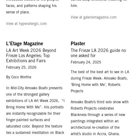
faces, and patterns shaping his
him.
sense of place.
View at galeriemagazine.com
View at hyperallergic.com
L'Etage Magazine
Plaster
LA Art Week 2026 Beyond
The Frieze LA 2026 guide no
Frieze Los Angeles: Top
one asked for
Exhibitions and Fairs
February 24, 2025
February 25, 2026
The best of the best art to see in LA
By Coco Worthe
during Frieze Week: Amoako Boafo,
‘Bring Home with Me’, Roberts
In Mid-City Amoako Boafo presents
Projects
one of the strongest gallery
exhibitions of LA Art Week 2026, “I
Amoako Boafo’s third solo show with
Bring Home With Me”. His portraits
Roberts Projects celebrates
are instantly recognizable for their
Blackness through a series of new
finger-painted surfaces and
paintings integrated within an
saturated color. Beyond the texture
architectural re-creation of the
lies a sustained meditation on Black
artist’s studio in Accra, Ghana.