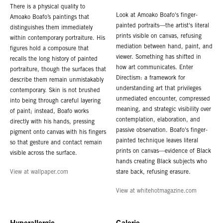
There is a physical quality to
Look at Amoako Boafo's finger-
Amoako Boafo’s paintings that
painted portraits—the artist's literal
distinguishes them immediately
prints visible on canvas, refusing
within contemporary portraiture. His
mediation between hand, paint, and
figures hold a composure that
viewer. Something has shifted in
recalls the long history of painted
how art communicates. Enter
portraiture, though the surfaces that
Directism: a framework for
describe them remain unmistakably
understanding art that privileges
contemporary. Skin is not brushed
unmediated encounter, compressed
into being through careful layering
meaning, and strategic visibility over
of paint; instead, Boafo works
contemplation, elaboration, and
directly with his hands, pressing
passive observation. Boafo's finger-
pigment onto canvas with his fingers
painted technique leaves literal
so that gesture and contact remain
prints on canvas—evidence of Black
visible across the surface.
hands creating Black subjects who
View at wallpaper.com
stare back, refusing erasure.
View at whitehotmagazine.com