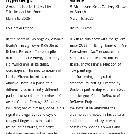
Hyperallergic
Galerie
Amoako Boafo Takes His
8 Must-See Solo Gallery Shows
Studio on the Road
in March
March 9, 2026
March 6, 2026
By Nereya Otieno
By Paul Laster
In the heart of Los Angeles, Amoako
His third solo show with the gallery
Boafo’s
I Bring Home With Me
at
since 2019, “I Bring Home with Me
Roberts Projects offers a respite
Everywhere I Go,” re-creates his
from the chaotic energy of nearby
Accra studio to scale within its
Hollywood and all its thirsty
space, showcasing a selection of
worshippers. The new exhibition of
new paintings
lauded Vienna-based painter
and furnishings integrated into an
Amoako Boafo is a portal to a
architectural setting. Created by
different city, in a vastly different
Boafo in partnership with architect
part of the world: his hometown of
and designer Glenn DeRoche of
Accra, Ghana. Through 22 portraits,
DeRoche Projects,
including two of himself, done in his
the installation embodies the
signature elegantly rustic style of
creative spirit rooted in his cultural
collaged finger trails instead of
heritage, emphasizing how his
typical brushstrokes, the artist
community shapes his work and
introduces viewers to the people,
carries deep emotional meaning for