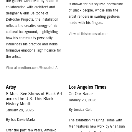
the gallery. Conceived by Boafo in
is known for his stylized portraiture
collaboration with architect and
of Black people, whose skin the
designer Glenn DeRoche of
artist renders in swirling gestures
DeRoche Projects, the installation
made with his fingers.
reflects the creative energy of his
cultural background, highlighting
View at thisiscolossal.com
how his community personally
influences his practice and holds
formative emotional significance for
the artist.
View at medium.com/@curate.LA
Artsy
Los Angeles Times
8 Must-See Shows of Black Art
On Our Radar
across the U.S. This Black
January 23, 2026
History Month
By Jessica Gelt
January 29, 2026
By Isis Davis-Marks
The exhibition “I Bring Home with
Me” features new work by Ghanaian
Over the past few years, Amoako