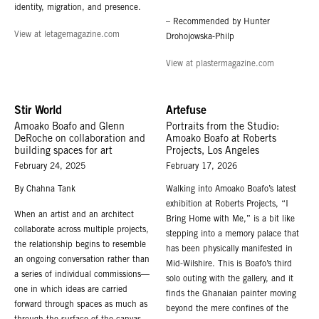
identity, migration, and presence.
– Recommended by Hunter
View at letagemagazine.com
Drohojowska-Philp
View at plastermagazine.com
Stir World
Artefuse
Amoako Boafo and Glenn
Portraits from the Studio:
DeRoche on collaboration and
Amoako Boafo at Roberts
building spaces for art
Projects, Los Angeles
February 24, 2025
February 17, 2026
By Chahna Tank
Walking into Amoako Boafo’s latest
exhibition at Roberts Projects, “I
When an artist and an architect
Bring Home with Me,” is a bit like
collaborate across multiple projects,
stepping into a memory palace that
the relationship begins to resemble
has been physically manifested in
an ongoing conversation rather than
Mid-Wilshire. This is Boafo’s third
a series of individual commissions—
solo outing with the gallery, and it
one in which ideas are carried
finds the Ghanaian painter moving
forward through spaces as much as
beyond the mere confines of the