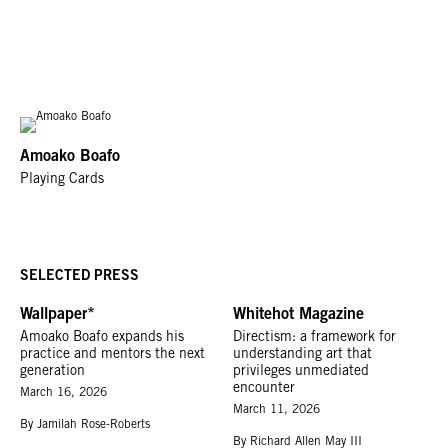
Amoako Boafo
Playing Cards
SELECTED PRESS
Wallpaper*
Whitehot Magazine
Amoako Boafo expands his
Directism: a framework for
practice and mentors the next
understanding art that
generation
privileges unmediated
encounter
March 16, 2026
March 11, 2026
By Jamilah Rose-Roberts
By Richard Allen May III