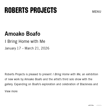
MENU
Amoako Boafo
I Bring Home with Me
January 17 – March 21, 2026
Roberts Projects is pleased to present
I Bring Home with Me
, an exhibition
of new work by Amoako Boafo and the artist’s third solo show with the
gallery. Expanding on Boafo’s exploration and celebration of Blackness and
its diverse subjectivities, the exhibition features a group of new paintings
View more
that are integrated within an architectural re-creation of the artist’s studio in
Accra, Ghana, built to scale inside the gallery. Conceived by Boafo in
collaboration with architect and designer Glenn DeRoche of DeRoche