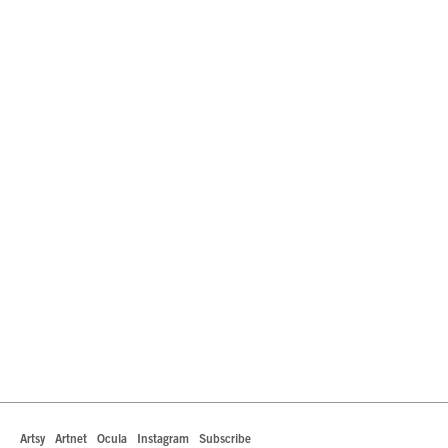
Artsy
Artnet
Ocula
Instagram
Subscribe