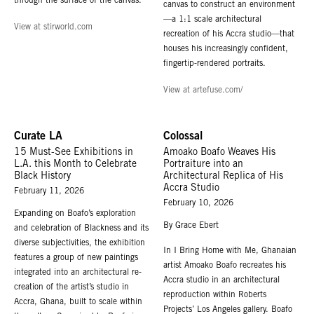
through the surface of the canvas.
canvas to construct an environment
—a 1:1 scale architectural
View at stirworld.com
recreation of his Accra studio—that
houses his increasingly confident,
fingertip-rendered portraits.
View at artefuse.com/
Curate LA
Colossal
15 Must-See Exhibitions in
Amoako Boafo Weaves His
L.A. this Month to Celebrate
Portraiture into an
Black History
Architectural Replica of His
Accra Studio
February 11, 2026
February 10, 2026
Expanding on Boafo’s exploration
By Grace Ebert
and celebration of Blackness and its
diverse subjectivities, the exhibition
In I Bring Home with Me, Ghanaian
features a group of new paintings
artist Amoako Boafo recreates his
integrated into an architectural re-
Accra studio in an architectural
creation of the artist’s studio in
reproduction within Roberts
Accra, Ghana, built to scale within
Projects’ Los Angeles gallery. Boafo