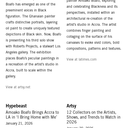
painter Amoako Boafo, exploring
Boafo has emerged as one of the
and celebrating Blackness and its
preeminent voices in Black
perspectives, installed within an
figuration. The Ghanaian painter
architectural re-creation of the
crafts distinctive portraits, layering
artist’s studio in Accra. The artist
oil paint to create uniquely textured
combines finger painting and
depictions of Black skin. Now, Boafo
collaging on the surface of his
is presenting his third solo show
canvases to evoke vivid colors, bold
with Roberts Projects, a stalwart Los
compositions, patterns and textures.
Angeles gallery. The exhibition
places Boafo’s peculiar paintings in
View at latimes.com
a recreation of the artist’s studio in
Accra, built to scale within the
gallery.
View at artsy.net
Hypebeast
Artsy
Amoako Boafo Brings Accra to
12 Collectors on the Artists,
LA in ‘I Bring Home with Me’
Shows, and Trends to Watch in
2026
January 21, 2026