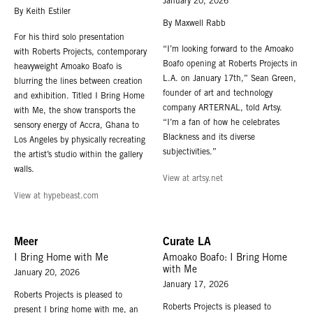
January 20, 2026
By Keith Estiler
By Maxwell Rabb
For his third solo presentation
“I’m looking forward to the Amoako
with Roberts Projects, contemporary
Boafo opening at Roberts Projects in
heavyweight Amoako Boafo is
L.A. on January 17th,” Sean Green,
blurring the lines between creation
founder of art and technology
and exhibition. Titled I Bring Home
company ARTERNAL, told Artsy.
with Me, the show transports the
“I’m a fan of how he celebrates
sensory energy of Accra, Ghana to
Blackness and its diverse
Los Angeles by physically recreating
subjectivities.”
the artist’s studio within the gallery
walls.
View at artsy.net
View at hypebeast.com
Meer
Curate LA
I Bring Home with Me
Amoako Boafo: I Bring Home
with Me
January 20, 2026
January 17, 2026
Roberts Projects is pleased to
Roberts Projects is pleased to
present I bring home with me, an