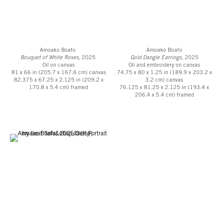
About DeRoche Projects
DeRoche Projects is an Accra-based architecture and design practice working
globally to create innovative, community driven spaces. Founded by Glenn
Amoako Boafo
Amoako Boafo
DeRoche, who brings over 15 years of experience delivering major cultural,
Bouquet of White Roses
, 2025
Gold Dangle Earrings
, 2025
Oil on canvas
Oil and embroidery on canvas
civic and commercial projects, the studio works across various scales from
81 x 66 in (205.7 x 167.6 cm) canvas
74.75 x 80 x 1.25 in (189.9 x 203.2 x
buildings to objects.
82.375 x 67.25 x 2.125 in (209.2 x
3.2 cm) canvas
170.8 x 5.4 cm) framed
76.125 x 81.25 x 2.125 in (193.4 x
206.4 x 5.4 cm) framed
Their work thrives within productive tensions: digital explorations of form
meet hands-on making, high-tech precision intersecting low-tech ingenuity,
and contemporary construction practices meet indigenous building
traditions. These complementary forces shape a methodology inherently
planet-positive, future-forward, and deeply connected to the layers of place
and time. Sustainability isn’t approached as a checklist; it’s deeply
embedded in the design process. Their projects actively foster ecological and
social resilience through regenerative materials, passive design strategies,
and resource-conscious construction methods.
Notable projects and collaborations include Backyard Community Club, a
tennis training facility and community hub in Accra; dot.ateliers | Ogbojo
Residency, a residency for writers and curators in Accra, named Architect’s