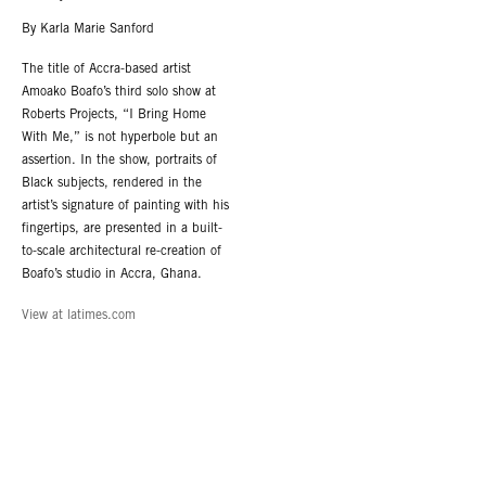
By Karla Marie Sanford
The title of Accra-based artist
Amoako Boafo’s third solo show at
Roberts Projects, “I Bring Home
With Me,” is not hyperbole but an
assertion. In the show, portraits of
Black subjects, rendered in the
artist’s signature of painting with his
fingertips, are presented in a built-
to-scale architectural re-creation of
Boafo’s studio in Accra, Ghana.
View at latimes.com