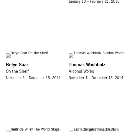
January 10 – February 21, 2015
Betye Saar
Thomas Wachholz
On the Shelf
Alcohol Works
November 1 – December 15, 2014
November 1 – December 13, 2014