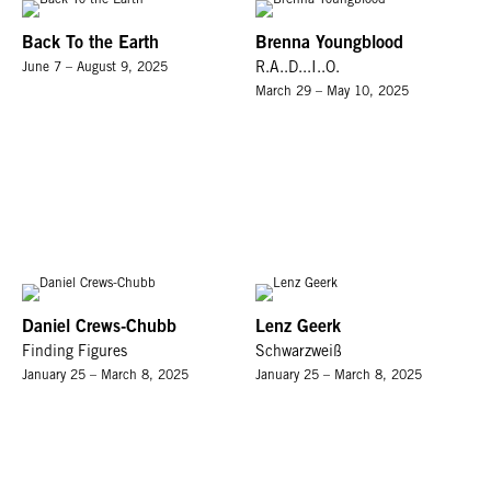
Back To the Earth
Brenna Youngblood
June 7 – August 9, 2025
R.A..D...I..O.
March 29 – May 10, 2025
Daniel Crews-Chubb
Lenz Geerk
Finding Figures
Schwarzweiß
January 25 – March 8, 2025
January 25 – March 8, 2025