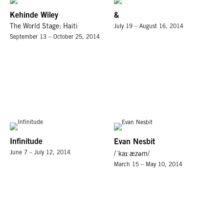
Kehinde Wiley
&
The World Stage: Haiti
July 19 – August 16, 2014
September 13 – October 25, 2014
Infinitude
Evan Nesbit
June 7 – July 12, 2014
/ˈkaɪˑæzəm/
March 15 – May 10, 2014