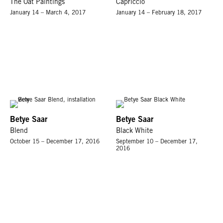
The Oat Paintings
Capriccio
January 14 – March 4, 2017
January 14 – February 18, 2017
Betye Saar
Betye Saar
Blend
Black White
October 15 – December 17, 2016
September 10 – December 17,
2016