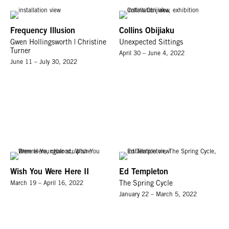
Frequency Illusion
Collins Obijiaku
Gwen Hollingsworth | Christine
Unexpected Sittings
Turner
April 30 – June 4, 2022
June 11 – July 30, 2022
Wish You Were Here II
Ed Templeton
March 19 – April 16, 2022
The Spring Cycle
January 22 – March 5, 2022