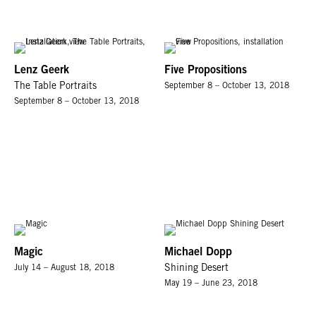
Lenz Geerk
Five Propositions
The Table Portraits
September 8 – October 13, 2018
September 8 – October 13, 2018
Magic
Michael Dopp
July 14 – August 18, 2018
Shining Desert
May 19 – June 23, 2018