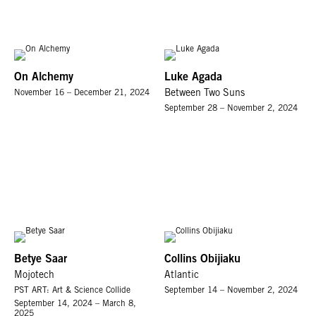
On Alchemy
Luke Agada
November 16 – December 21, 2024
Between Two Suns
September 28 – November 2, 2024
Betye Saar
Collins Obijiaku
Mojotech
Atlantic
PST ART: Art & Science Collide
September 14 – November 2, 2024
September 14, 2024 – March 8,
2025