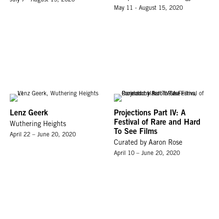
May 11 - August 15, 2020
Lenz Geerk
Projections Part IV: A
Festival of Rare and Hard
Wuthering Heights
To See Films
April 22 – June 20, 2020
Curated by Aaron Rose
April 10 – June 20, 2020