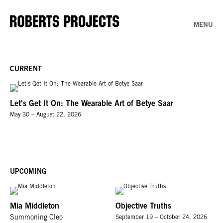
MENU
CURRENT
Let's Get It On: The Wearable Art of Betye Saar
May 30 – August 22, 2026
UPCOMING
Mia Middleton
Objective Truths
Summoning Cleo
September 19 – October 24, 2026