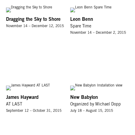
Dragging the Sky to Shore
Leon Benn
November 14 – December 12, 2015
Spare Time
November 14 – December 2, 2015
James Hayward
New Babylon
AT LAST
Organized by Michael Dopp
September 12 – October 31, 2015
July 18 – August 15, 2015