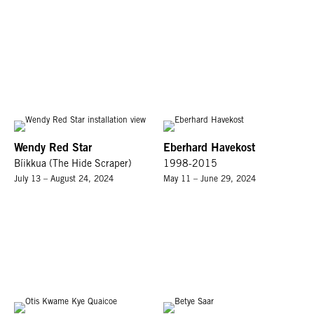
Wendy Red Star
Eberhard Havekost
Bíikkua (The Hide Scraper)
1998-2015
July 13 – August 24, 2024
May 11 – June 29, 2024