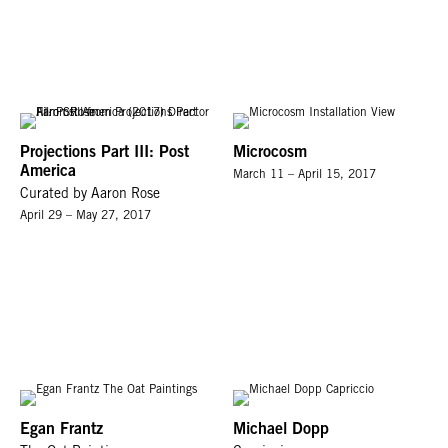
Projections Part III: Post
Microcosm
America
March 11 – April 15, 2017
Curated by Aaron Rose
April 29 – May 27, 2017
Egan Frantz
Michael Dopp