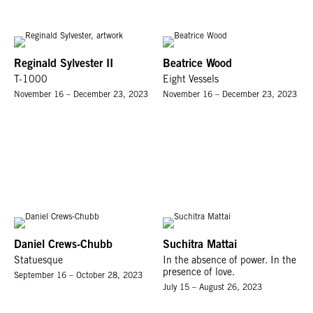
Reginald Sylvester II
Beatrice Wood
T-1000
Eight Vessels
November 16 – December 23, 2023
November 16 – December 23, 2023
Daniel Crews-Chubb
Suchitra Mattai
Statuesque
In the absence of power. In the
presence of love.
September 16 – October 28, 2023
July 15 – August 26, 2023