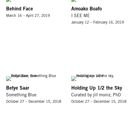
Behind Face
Amoako Boafo
March 16 – April 27, 2019
I SEE ME
January 12 – February 16, 2019
Betye Saar
Holding Up 1/2 the Sky
Something Blue
Curated by jill moniz, PhD
October 27 – December 15, 2018
October 27 – December 15, 2018