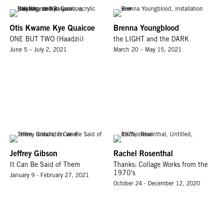
Otis Kwame Kye Quaicoe
Brenna Youngblood
ONE BUT TWO (Haadzii)
the LIGHT and the DARK
June 5 – July 2, 2021
March 20 – May 15, 2021
Jeffrey Gibson
Rachel Rosenthal
It Can Be Said of Them
Thanks: Collage Works from the
1970's
January 9 - February 27, 2021
October 24 - December 12, 2020