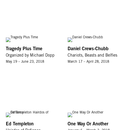
Tragedy Plus Time
Daniel Crews-Chubb
Organized by Michael Dopp
Chariots, Beasts and Belfies
May 19 – June 23, 2018
March 17 – April 28, 2018
Ed Templeton
One Way Or Another