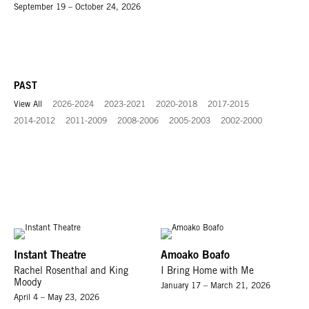
September 19 – October 24, 2026
PAST
View All
2026-2024
2023-2021
2020-2018
2017-2015
2014-2012
2011-2009
2008-2006
2005-2003
2002-2000
Instant Theatre
Amoako Boafo
Rachel Rosenthal and King
I Bring Home with Me
Moody
January 17 – March 21, 2026
April 4 – May 23, 2026