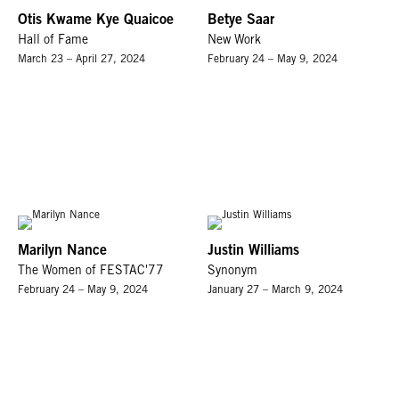
Otis Kwame Kye Quaicoe
Betye Saar
Hall of Fame
New Work
March 23 – April 27, 2024
February 24 – May 9, 2024
Marilyn Nance
Justin Williams
The Women of FESTAC'77
Synonym
February 24 – May 9, 2024
January 27 – March 9, 2024