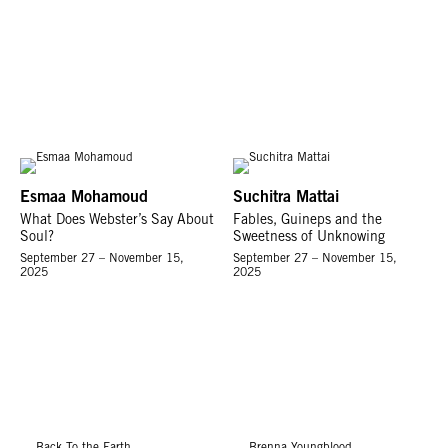
Esmaa Mohamoud
Suchitra Mattai
What Does Webster’s Say About
Fables, Guineps and the
Soul?
Sweetness of Unknowing
September 27 – November 15,
September 27 – November 15,
2025
2025