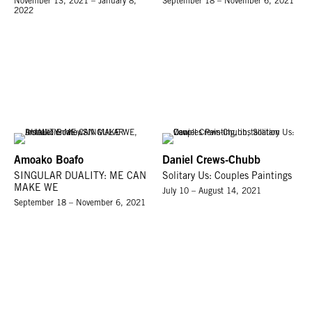
November 13, 2021 – January 8,
September 18 – November 6, 2021
2022
Amoako Boafo
Daniel Crews-Chubb
SINGULAR DUALITY: ME CAN
Solitary Us: Couples Paintings
MAKE WE
July 10 – August 14, 2021
September 18 – November 6, 2021