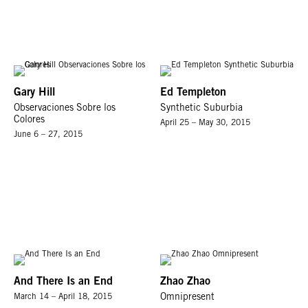
Gary Hill
Ed Templeton
Observaciones Sobre los
Synthetic Suburbia
Colores
April 25 – May 30, 2015
June 6 – 27, 2015
And There Is an End
Zhao Zhao
March 14 – April 18, 2015
Omnipresent