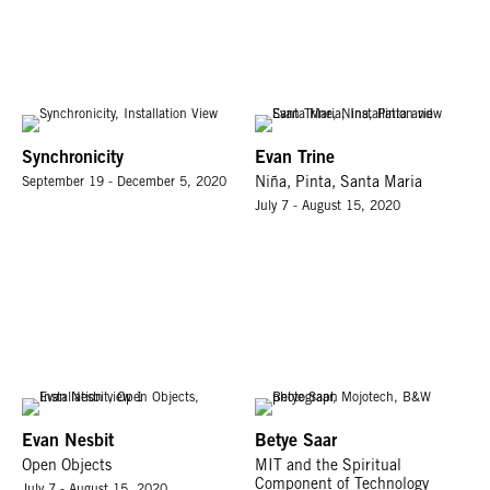
Synchronicity
Evan Trine
September 19 - December 5, 2020
Niña, Pinta, Santa Maria
July 7 - August 15, 2020
Evan Nesbit
Betye Saar
Open Objects
MIT and the Spiritual
Component of Technology
July 7 - August 15, 2020