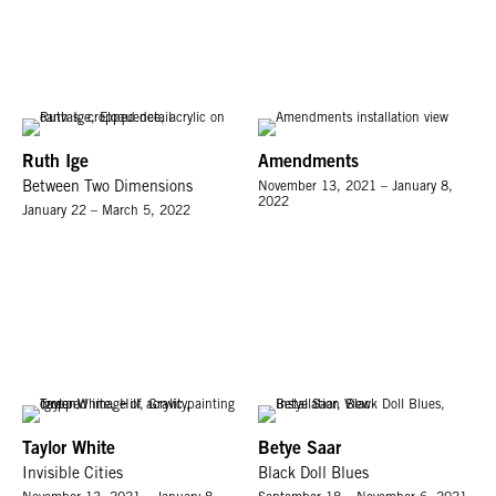
Ruth Ige
Amendments
Between Two Dimensions
November 13, 2021 – January 8,
2022
January 22 – March 5, 2022
Taylor White
Betye Saar
Invisible Cities
Black Doll Blues