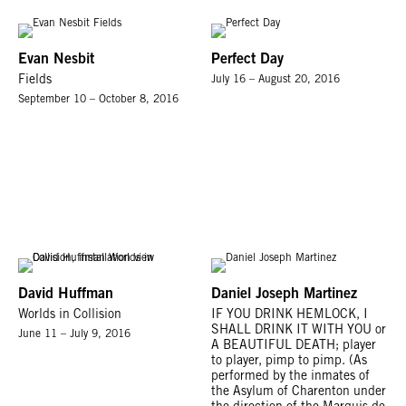
Evan Nesbit
Perfect Day
Fields
July 16 – August 20, 2016
September 10 – October 8, 2016
David Huffman
Daniel Joseph Martinez
Worlds in Collision
IF YOU DRINK HEMLOCK, I
SHALL DRINK IT WITH YOU or
June 11 – July 9, 2016
A BEAUTIFUL DEATH; player
to player, pimp to pimp. (As
performed by the inmates of
the Asylum of Charenton under