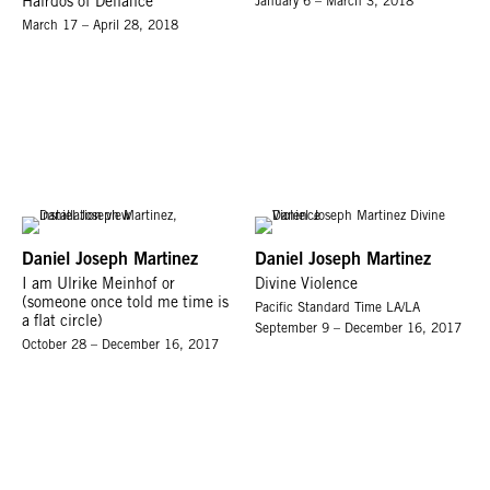
Hairdos of Defiance
January 6 – March 3, 2018
March 17 – April 28, 2018
Daniel Joseph Martinez
Daniel Joseph Martinez
I am Ulrike Meinhof or
Divine Violence
(someone once told me time is
Pacific Standard Time LA/LA
a flat circle)
September 9 – December 16, 2017
October 28 – December 16, 2017