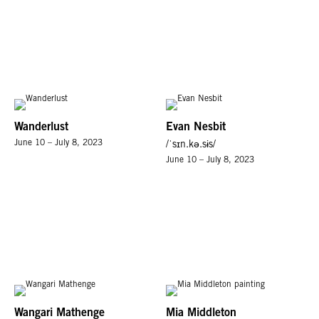
Wanderlust
Evan Nesbit
June 10 – July 8, 2023
/ˈsɪn.kə.sɨs/
June 10 – July 8, 2023
Wangari Mathenge
Mia Middleton