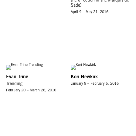
the direction of the Marquis de
Sade)
April 9 – May 21, 2016
Evan Trine
Kori Newkirk
Trending
January 9 – February 6, 2016
February 20 – March 26, 2016