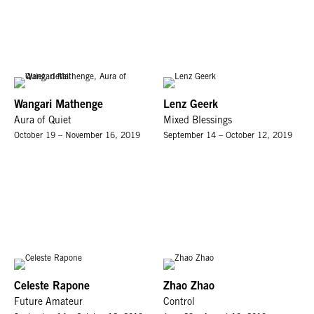
Wangari Mathenge
Lenz Geerk
Aura of Quiet
Mixed Blessings
October 19 – November 16, 2019
September 14 – October 12, 2019
Celeste Rapone
Zhao Zhao
Future Amateur
Control