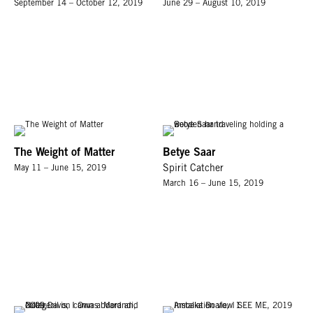
September 14 – October 12, 2019
June 29 – August 10, 2019
The Weight of Matter
Betye Saar
May 11 – June 15, 2019
Spirit Catcher
March 16 – June 15, 2019