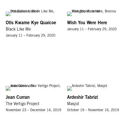
Otis Kwame Kye Quaicoe
Wish You Were Here
Black Like Me
January 11 – February 29, 2020
January 11 – February 29, 2020
Jean Curran
Ardeshir Tabrizi
The Vertigo Project
Masjid
November 23 – December 14, 2019
October 19 – November 16, 2019