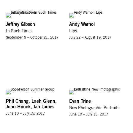
Jeffrey Gibson
Andy Warhol
In Such Times
Lips
September 9 – October 21, 2017
July 22 – August 19, 2017
Phil Chang, Laeh Glenn,
Evan Trine
John Houck, Ian James
New Photographic Portraits
June 10 – July 15, 2017
June 10 – July 15, 2017