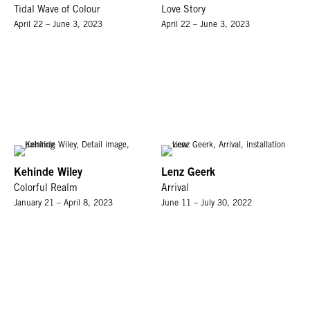
Tidal Wave of Colour
Love Story
April 22 – June 3, 2023
April 22 – June 3, 2023
Kehinde Wiley
Lenz Geerk
Colorful Realm
Arrival
January 21 – April 8, 2023
June 11 – July 30, 2022