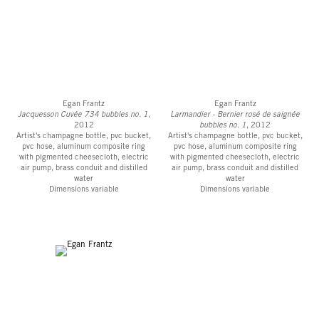
Egan Frantz
Egan Frantz
Jacquesson Cuvée 734 bubbles no. 1
,
Larmandier - Bernier rosé de saignée
2012
bubbles no. 1
, 2012
Artist's champagne bottle, pvc bucket,
Artist's champagne bottle, pvc bucket,
pvc hose, aluminum composite ring
pvc hose, aluminum composite ring
with pigmented cheesecloth, electric
with pigmented cheesecloth, electric
air pump, brass conduit and distilled
air pump, brass conduit and distilled
water
water
Dimensions variable
Dimensions variable