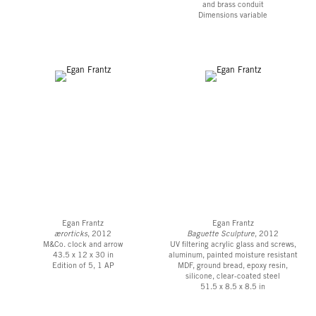
and brass conduit
Dimensions variable
Egan Frantz
Egan Frantz
ærorticks
, 2012
Baguette Sculpture
, 2012
M&Co. clock and arrow
UV filtering acrylic glass and screws,
43.5 x 12 x 30 in
aluminum, painted moisture resistant
Edition of 5, 1 AP
MDF, ground bread, epoxy resin,
silicone, clear-coated steel
51.5 x 8.5 x 8.5 in