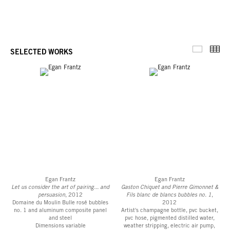
Thu
SELECTED WORKS
Selected 
Egan Frantz
Egan Frantz
Let us consider the art of pairing... and
Gaston Chiquet and Pierre Gimonnet &
persuasion
, 2012
Fils blanc de blancs bubbles no. 1
,
Domaine du Moulin Bulle rosé bubbles
2012
no. 1 and aluminum composite panel
Artist's champagne bottle, pvc bucket,
and steel
pvc hose, pigmented distilled water,
Dimensions variable
weather stripping, electric air pump,