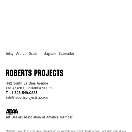
Artsy
Artnet
Ocula
Instagram
Subscribe
442 South La Brea Avenue
Los Angeles, California 90036
T +1 323.549.0223
info@robertsprojectsla.com
Art Dealers Association of America Member
Roberts Projects is committed to making its website accessible to all people, including individuals