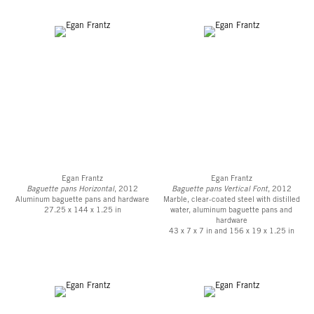
Egan Frantz
Egan Frantz
Baguette pans Horizontal
, 2012
Baguette pans Vertical Font
, 2012
Aluminum baguette pans and hardware
Marble, clear-coated steel with distilled
27.25 x 144 x 1.25 in
water, aluminum baguette pans and
hardware
43 x 7 x 7 in and 156 x 19 x 1.25 in