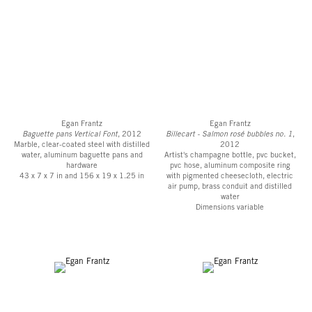
Egan Frantz
Egan Frantz
Baguette pans Vertical Font
, 2012
Billecart - Salmon rosé bubbles no. 1
,
Marble, clear-coated steel with distilled
2012
water, aluminum baguette pans and
Artist's champagne bottle, pvc bucket,
hardware
pvc hose, aluminum composite ring
43 x 7 x 7 in and 156 x 19 x 1.25 in
with pigmented cheesecloth, electric
air pump, brass conduit and distilled
water
Dimensions variable