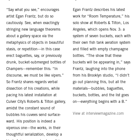
“Say what you see,” encourages
Egan Frantz describes his latest
artist Egan Frantz, but do so
work for “Room Temperature,” his
cautiously. See, when exactingly
solo show at Roberts & Tilton, Los
stringing new language theorems
Angeles, which opens Nov. 3: a
about a gallery space via the
system of seven buckets, each with
metaphysics of objects in beautiful
their own fish tank aeration system
stasis, or repetition—in this case
and filled with empty champagne
erect baguettes, say, or previously
bottles. “The show that these
drunk, bucket-submerged bottles of
buckets will be appearing in,” says
Champers—remember this: “In
Frantz, laughing into the phone
discourse, we must be like vipers.”
from his Brooklyn studio, “I didn’t
So Frantz shares regards verbal
go out planning this, but all the
dissection of his creations, while
materials—bubbles, baguettes,
pacing his latest installation at
buckets, bottles, and the list goes
Culver City’s Roberts & Tilton gallery,
on—everything begins with a B.”
amidst the constant sound of
View at interviewmagazine.com
bubbles his cuvees send surface-
ward. His position is indeed a
viperous one—the works, in their
thoughtful serialization, develop a