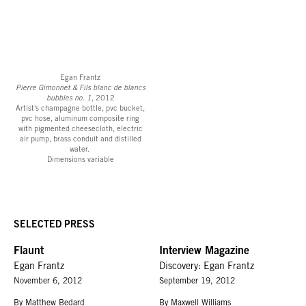
Egan Frantz
Pierre Gimonnet & Fils blanc de blancs
bubbles no. 1
, 2012
Artist's champagne bottle, pvc bucket,
pvc hose, aluminum composite ring
with pigmented cheesecloth, electric
air pump, brass conduit and distilled
water.
Dimensions variable
SELECTED PRESS
Flaunt
Interview Magazine
Egan Frantz
Discovery: Egan Frantz
November 6, 2012
September 19, 2012
By Matthew Bedard
By Maxwell Williams