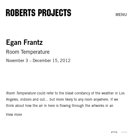
MENU
Egan Frantz
Room Temperature
November 3 – December 15, 2012
Room Temperature
could refer to the blasé constancy of the weather in Los
Angeles, indoors and out... but more likely to any room anywhere. If we
think about how the air in here is flowing through the artworks in an
unaltered state we move from architecture to a more primordial form of
View more
enclosure, the bubble, a would-be image of creation ex-nihilo. Up to this
point all of this is true and now very erotic. – Ben Schumacher, New York,
October 2012