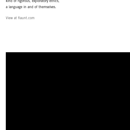
kind of rigorous, exploratory ethics,
a language in and of themselves.
View at flaunt.com