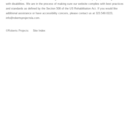
with disabilities. We are in the process of making sure our website complies with best practices
and standards as defined by the Section 508 of the US Rehabilitation Act. If you would like
additional assistance or have accessibility concers, please contact us at 323.549.0223,
info@robertsprojectsla.com
.
©Roberts Projects
Site Index