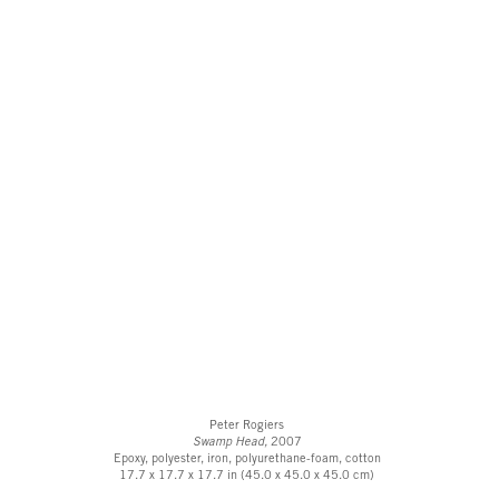
Peter Rogiers
Swamp Head,
2007
Epoxy, polyester, iron, polyurethane-foam, cotton
17.7 x 17.7 x 17.7 in (45.0 x 45.0 x 45.0 cm)