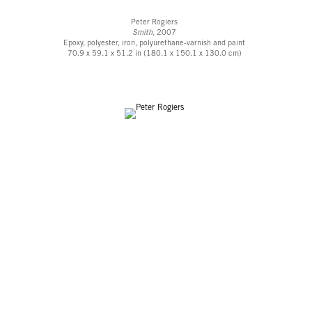
Peter Rogiers
Smith,
2007
Epoxy, polyester, iron, polyurethane-varnish and paint
70.9 x 59.1 x 51.2 in (180.1 x 150.1 x 130.0 cm)