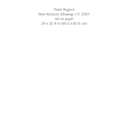
Peter Rogiers
New Horizons (Drawing 17),
2007
ink on paper
26 x 32.9 in (66.0 x 83.6 cm)