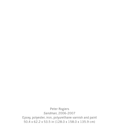
Peter Rogiers
Sandman,
2006-2007
Epoxy, polyester, iron, polyurethane-varnish and paint
50.4 x 62.2 x 53.5 in (128.0 x 158.0 x 135.9 cm)