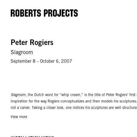
Peter Rogiers
Slagroom
September 8 – October 6, 2007
Slagroom,
the Dutch word for “whip cream,” is the title of Peter Rogiers’ first
inspiration for the way Rogiers conceptualizes and then models his sculptures.
not a carver. Taking a closer look, one notices his sculptures are well structur
his Los Angeles exhibition, the work is intentionally tempered, in order to cont
View more
important for Peter Rogiers. He does not want to be predicted; he revels in co
Download Press Release