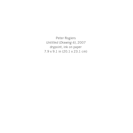
Peter Rogiers
Untitled (Drawing 6),
2007
drypoint, ink on paper
7.9 x 9.1 in (20.1 x 23.1 cm)