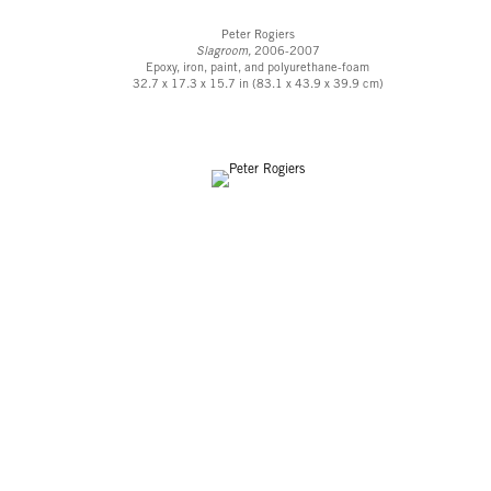
Peter Rogiers
Slagroom,
2006-2007
Epoxy, iron, paint, and polyurethane-foam
32.7 x 17.3 x 15.7 in (83.1 x 43.9 x 39.9 cm)