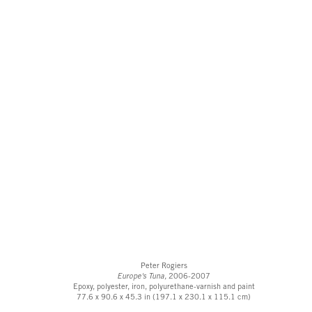
Peter Rogiers
Europe's Tuna,
2006-2007
Epoxy, polyester, iron, polyurethane-varnish and paint
77.6 x 90.6 x 45.3 in (197.1 x 230.1 x 115.1 cm)