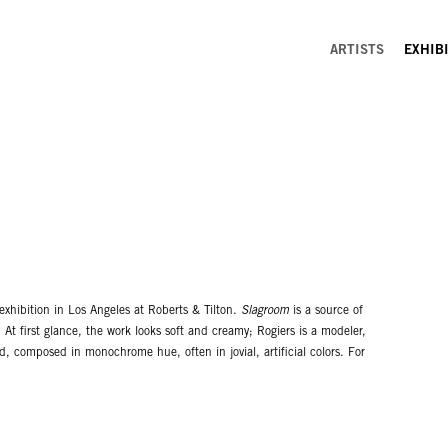
ARTISTS
EXHIB
 exhibition in Los Angeles at Roberts & Tilton.
Slagroom
is a source of
 At first glance, the work looks soft and creamy; Rogiers is a modeler,
ed, composed in monochrome hue, often in jovial, artificial colors. For
rast with general notion of Los Angeles art. This physical setting is
ntrast and contradictions that keep his work fresh.