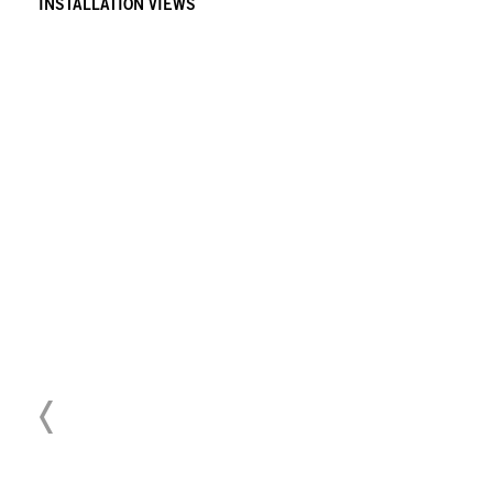
INSTALLATION VIEWS