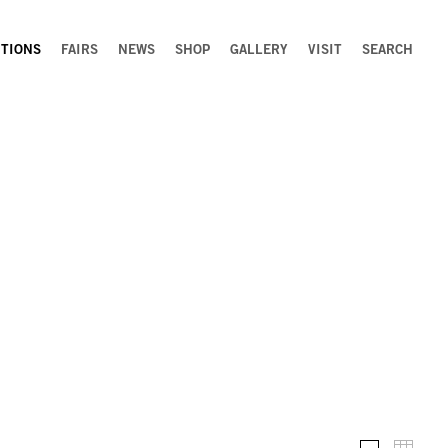
ITIONS
FAIRS
NEWS
SHOP
GALLERY
VISIT
SEARCH
Installation 
Thumb