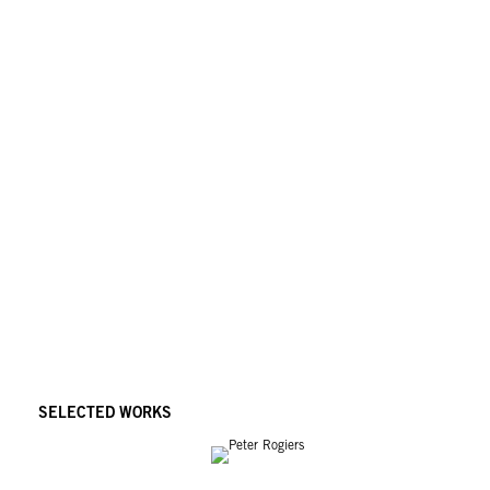
SELECTED WORKS