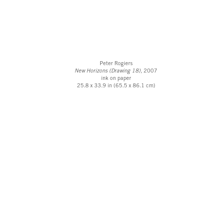
Peter Rogiers
New Horizons (Drawing 18),
2007
ink on paper
25.8 x 33.9 in (65.5 x 86.1 cm)