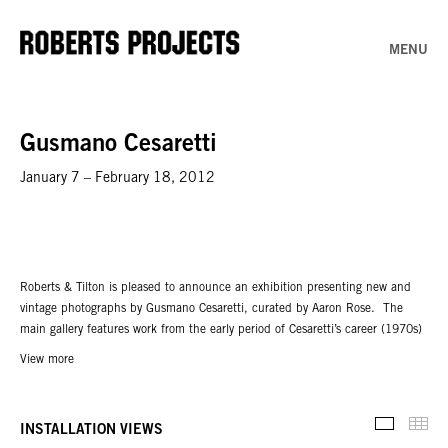
MENU
Gusmano Cesaretti
January 7 – February 18, 2012
Roberts & Tilton is pleased to announce an exhibition presenting new and
vintage photographs by Gusmano Cesaretti, curated by Aaron Rose. The
main gallery features work from the early period of Cesaretti’s career (1970s)
in which he immersed himself in the East Los Angeles culture. His
View more
photographs of this era celebrated a sub-culture that had rarely been
captured before. The exhibition includes twenty-four vintage, unique prints
that have recently been discovered and will be shown for the first time in Los
Thu
INSTALLATION VIEWS
Installati
Angeles.