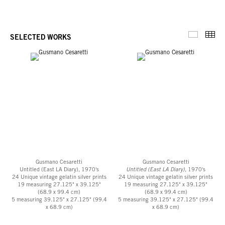
Thu
SELECTED WORKS
Selected 
Gusmano Cesaretti
Gusmano Cesaretti
Untitled (East LA Diary), 1970's
Untitled (East LA Diary)
, 1970's
24 Unique vintage gelatin silver prints
24 Unique vintage gelatin silver prints
19 measuring 27.125" x 39.125"
19 measuring 27.125" x 39.125"
(68.9 x 99.4 cm)
(68.9 x 99.4 cm)
5 measuring 39.125" x 27.125" (99.4
5 measuring 39.125" x 27.125" (99.4
x 68.9 cm)
x 68.9 cm)