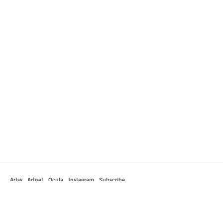
Artsy
Artnet
Ocula
Instagram
Subscribe