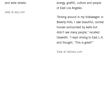
and wide streets.
energy, graffiti, culture and people
of East Los Angeles.
view at wsj.com
"Driving around in my Volkswagen in
Beverly Hills, I saw beautiful, surreal
houses surrounded by walls but
didn't see many people," recalled
Cesaretti. "I kept driving to East L.A.
and thought, 'This is great!'"
View at latimes.com