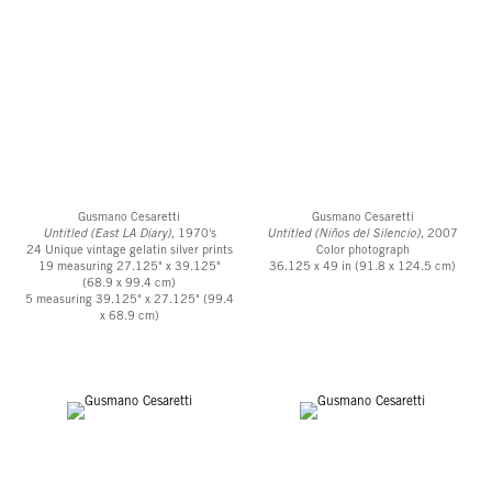
Gusmano Cesaretti
Gusmano Cesaretti
Untitled (East LA Diary)
, 1970's
Untitled (Niños del Silencio)
, 2007
24 Unique vintage gelatin silver prints
Color photograph
19 measuring 27.125" x 39.125"
36.125 x 49 in (91.8 x 124.5 cm)
(68.9 x 99.4 cm)
5 measuring 39.125" x 27.125" (99.4
x 68.9 cm)