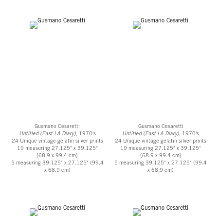
Gusmano Cesaretti
Gusmano Cesaretti
Untitled (East LA Diary)
, 1970's
Untitled (East LA Diary)
, 1970's
24 Unique vintage gelatin silver prints
24 Unique vintage gelatin silver prints
19 measuring 27.125" x 39.125"
19 measuring 27.125" x 39.125"
(68.9 x 99.4 cm)
(68.9 x 99.4 cm)
5 measuring 39.125" x 27.125" (99.4
5 measuring 39.125" x 27.125" (99.4
x 68.9 cm)
x 68.9 cm)