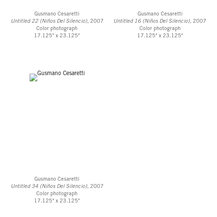
Gusmano Cesaretti
Gusmano Cesaretti
Untitled 22 (Niños Del Silencio)
, 2007
Untitled 16 (Niños Del Silencio)
, 2007
Color photograph
Color photograph
17.125" x 23.125"
17.125" x 23.125"
Gusmano Cesaretti
Untitled 34 (Niños Del Silencio)
, 2007
Color photograph
17.125" x 23.125"