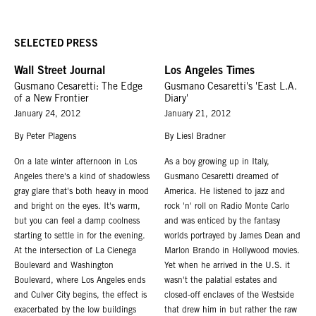
SELECTED PRESS
Wall Street Journal
Los Angeles Times
Gusmano Cesaretti: The Edge
Gusmano Cesaretti's 'East L.A.
of a New Frontier
Diary'
January 24, 2012
January 21, 2012
By Peter Plagens
By Liesl Bradner
On a late winter afternoon in Los
As a boy growing up in Italy,
Angeles there's a kind of shadowless
Gusmano Cesaretti dreamed of
gray glare that's both heavy in mood
America. He listened to jazz and
and bright on the eyes. It's warm,
rock 'n' roll on Radio Monte Carlo
but you can feel a damp coolness
and was enticed by the fantasy
starting to settle in for the evening.
worlds portrayed by James Dean and
At the intersection of La Cienega
Marlon Brando in Hollywood movies.
Boulevard and Washington
Yet when he arrived in the U.S. it
Boulevard, where Los Angeles ends
wasn't the palatial estates and
and Culver City begins, the effect is
closed-off enclaves of the Westside
exacerbated by the low buildings
that drew him in but rather the raw