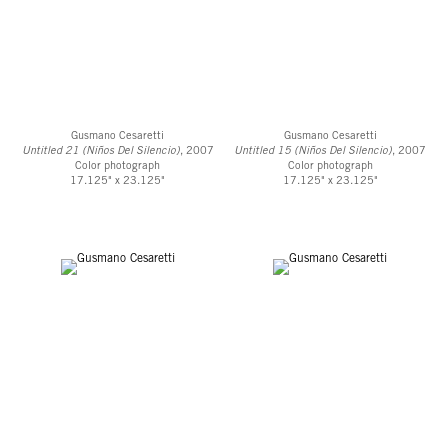
Gusmano Cesaretti
Gusmano Cesaretti
Untitled 21 (Niños Del Silencio)
, 2007
Untitled 15 (Niños Del Silencio)
, 2007
Color photograph
Color photograph
17.125" x 23.125"
17.125" x 23.125"