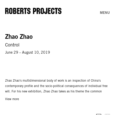
MENU
Zhao Zhao
Control
June 29 – August 10, 2019
Zhao Zhao's multidimensional body of work is an inspection of China's
contemporary profile and the socio-political consequences of individual free
will. For his new exhibition, Zhao Zhao takes as his theme the common
gourd, so ordinary in western countries but imbued with a long historical and
View more
spiritual legacy in China. In
Control,
theartist presents 19 new marble
sculptures whose varied forms are borrowed from wax gourds. Additionally on
view are works from his renowned Constellation series, which centers on