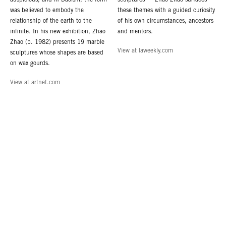
auspicious, and in Daoism, the form
sculptures — Zhao Zhao surfaces
was believed to embody the
these themes with a guided curiosity
relationship of the earth to the
of his own circumstances, ancestors
infinite. In his new exhibition, Zhao
and mentors.
Zhao (b. 1982) presents 19 marble
View at laweekly.com
sculptures whose shapes are based
on wax gourds.
View at artnet.com