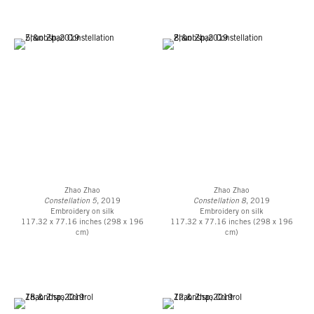
Zhao Zhao
Zhao Zhao
Constellation 5
, 2019
Constellation 8
, 2019
Embroidery on silk
Embroidery on silk
117.32 x 77.16 inches (298 x 196
117.32 x 77.16 inches (298 x 196
cm)
cm)