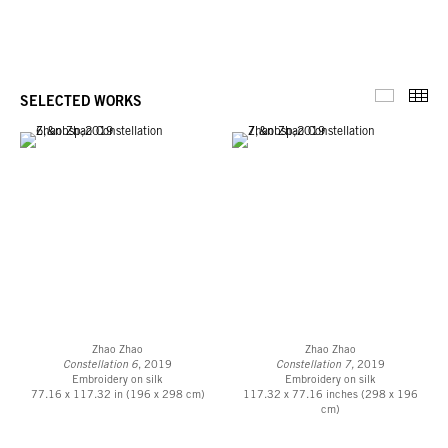
Thu
SELECTED WORKS
Selected 
Zhao Zhao
Zhao Zhao
Constellation 6
, 2019
Constellation 7,
2019
Embroidery on silk
Embroidery on silk
77.16 x 117.32 in (196 x 298 cm)
117.32 x 77.16 inches (298 x 196
cm)