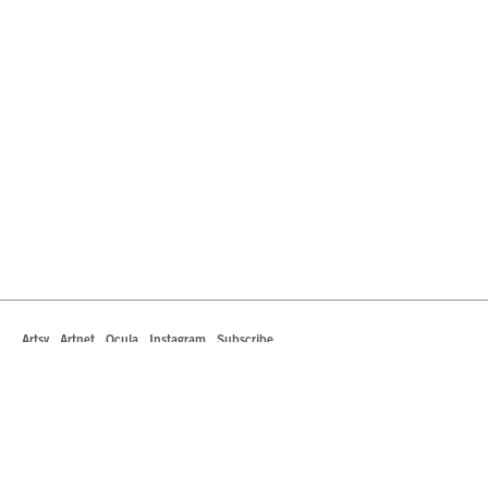
Artsy
Artnet
Ocula
Instagram
Subscribe
442 South La Brea Avenue
Los Angeles, California 90036
T +1 323.549.0223