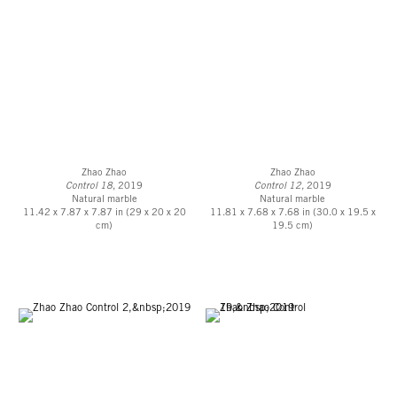
Zhao Zhao
Zhao Zhao
Control 18
, 2019
Control 12,
2019
Natural marble
Natural marble
11.42 x 7.87 x 7.87 in (29 x 20 x 20
11.81 x 7.68 x 7.68 in (30.0 x 19.5 x
cm)
19.5 cm)