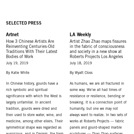
SELECTED PRESS
Artnet
LA Weekly
How 3 Chinese Artists Are
Artist Zhao Zhao maps fissures
Reinventing Centuries-Old
in the fabric of consciousness
Traditions With Their Latest
and society in a new show at
Bodies of Work
Roberts Projects Los Angeles
July 19, 2019
July 18, 2019
By Katie White
By Wyatt Closs
In Chinese history, gourds have a
As humans, we are all fractured in
rich symbolic and spiritual
some way. We’ve all had times of
significance with which the West is
resistance or resilience, bending or
largely unfamiliar. In ancient
breaking. It is a connection point of
tradition, gourds were dried and
humanity, but one we may not
then used to store water, wine, and
always want to realize. In two sets of
medicine, among other elixirs. Their
works at Roberts Projects — fabric
symmetrical shape was regarded as
panels and gourd-shaped marble