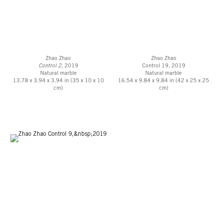
Zhao Zhao
Zhao Zhao
Control 2,
2019
Control 19, 2019
Natural marble
Natural marble
13.78 x 3.94 x 3.94 in (35 x 10 x 10
16.54 x 9.84 x 9.84 in (42 x 25 x 25
cm)
cm)