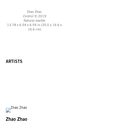
Zhao Zhao
Control 9,
2019
Natural marble
13.78 x 6.54 x 6.54 in (35.0 x 16.6 x
16.6 cm)
ARTISTS
Zhao Zhao