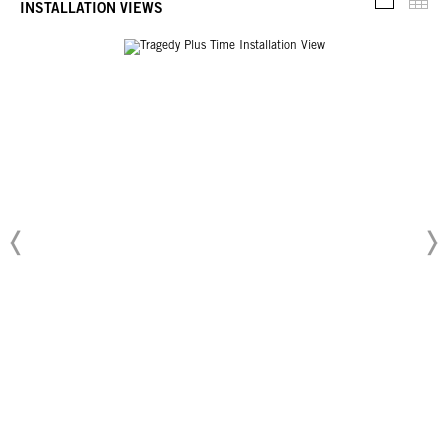
Thu
INSTALLATION VIEWS
Installati