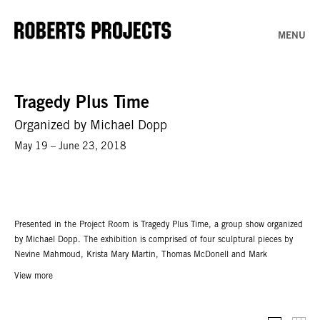
MENU
Tragedy Plus Time
Organized by Michael Dopp
May 19 – June 23, 2018
Presented in the Project Room is Tragedy Plus Time, a group show organized
by Michael Dopp. The exhibition is comprised of four sculptural pieces by
Nevine Mahmoud, Krista Mary Martin, Thomas McDonell and Mark
Verabioff. A mise-en-scène of materials: marble, rubber, foam, resin. A stage
View more
of anticipation, a cuddle puddle of objects. The collected works seem to
anticipate action, props of speculative desire and pathos.