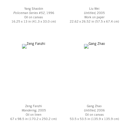
Yang Shaobin
Liu Wei
Policeman Series #52
, 1996
Untitled
, 2005
Oil on canvas
Work on paper
16.25 x 13 in (41.3 x 33.0 cm)
22.62 x 26.52 in (57.5 x 67.4 cm)
Zeng Fanzhi
Gang Zhao
Wandering
, 2005
Untitled
, 2006
Oil on linen
Oil on canvas
67 x 98.5 in (170.2 x 250.2 cm)
53.5 x 53.5 in (135.9 x 135.9 cm)