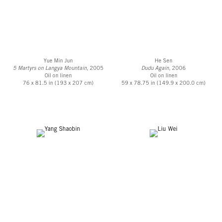
Yue Min Jun
He Sen
5 Martyrs on Langya Mountain
, 2005
Dudu Again
, 2006
Oil on linen
Oil on linen
76 x 81.5 in (193 x 207 cm)
59 x 78.75 in (149.9 x 200.0 cm)