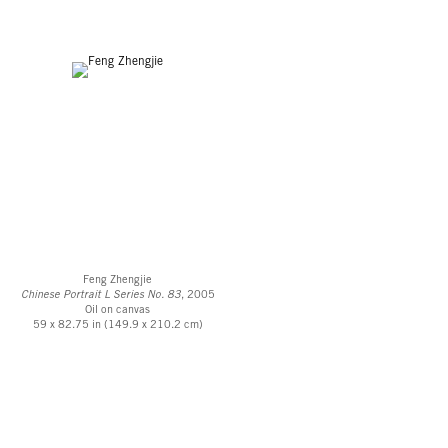
Feng Zhengjie
Chinese Portrait L Series No. 83
, 2005
Oil on canvas
59 x 82.75 in (149.9 x 210.2 cm)