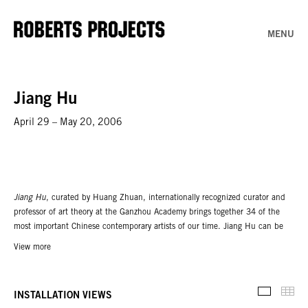
MENU
Jiang Hu
April 29 – May 20, 2006
Jiang Hu
, curated by Huang Zhuan, internationally recognized curator and
professor of art theory at the Ganzhou Academy brings together 34 of the
most important Chinese contemporary artists of our time. Jiang Hu can be
translated literally as "rivers and lakes,” but its metaphoric meanings are rich
View more
and open-ended. Jiang Hu can simply mean "wild or unsettled region,”
particularly the out-of-bounds frontiers far from mainstream culture. In
medieval literature the concept of Jiang Hu referred to an ideal fictional
Thu
INSTALLATION VIEWS
Installati
realm inhabited by itinerant outsiders, such as scholars, monks, fortune-