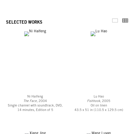
Thu
SELECTED WORKS
Selected 
Ni Haifeng
Lu Hao
The Face
, 2004
Fishhook
, 2005
Single channel with soundtrack, DVD,
Oil on linen
14 minutes, Edition of 5
43.5 x 51 in (110.5 x 129.5 cm)