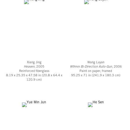
Xiang Jing
Wang Luyan
Heaven
, 2005
W9mm Bi-Direction Auto-Gun,
2006
Reinforced fiberglass
Paint on paper, framed
8.19 x 25.35 x 47.58 in (20.8 x 64.4 x
95.25 x 71 in (241.9 x 180.3 cm)
120.9 cm)