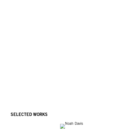
SELECTED WORKS