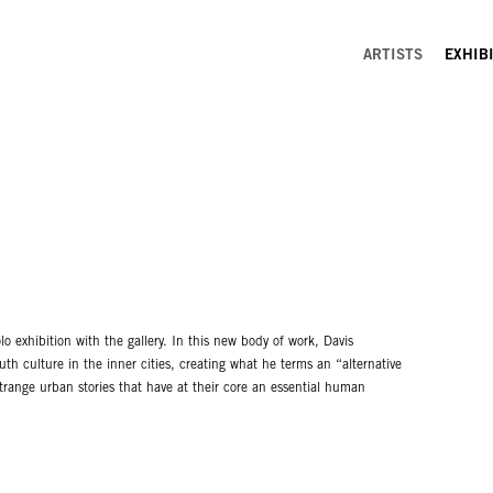
ARTISTS
EXHIB
o exhibition with the gallery. In this new body of work, Davis
h culture in the inner cities, creating what he terms an “alternative
range urban stories that have at their core an essential human
tan cool. Davis’ paintings brim over with musical nuances and
 between figures attempting to speak or share information. The colors
a mold that the figures attempt to break free from at every turn.