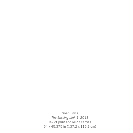
Noah Davis
The Missing Link 1
, 2013
Inkjet print and oil on canvas
54 x 45.375 in (137.2 x 115.3 cm)