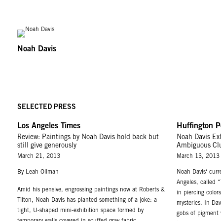
Noah Davis
SELECTED PRESS
Los Angeles Times
Huffington P
Review: Paintings by Noah Davis hold back but
Noah Davis Exh
still give generously
Ambiguous Cl
March 21, 2013
March 13, 2013
By Leah Ollman
Noah Davis‘ curre
Angeles, called 
Amid his pensive, engrossing paintings now at Roberts &
in piercing color
Tilton, Noah Davis has planted something of a joke: a
mysteries. In Dav
tight, U-shaped mini-exhibition space formed by
gobs of pigment w