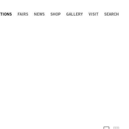
ITIONS
FAIRS
NEWS
SHOP
GALLERY
VISIT
SEARCH
Installation 
Thumb