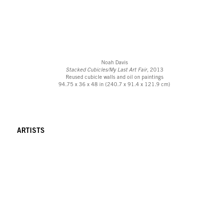
Noah Davis
Stacked Cubicles/My Last Art Fair
, 2013
Reused cubicle walls and oil on paintings
94.75 x 36 x 48 in (240.7 x 91.4 x 121.9 cm)
ARTISTS