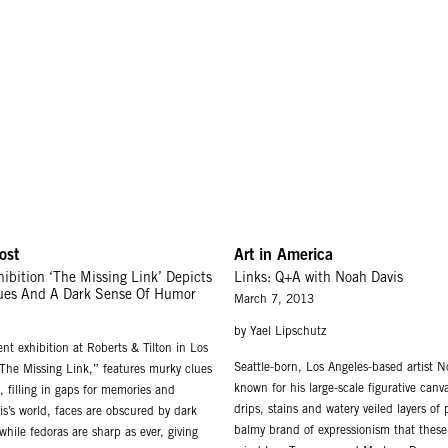
ost
Art in America
ibition ‘The Missing Link’ Depicts
Links: Q+A with Noah Davis
ues And A Dark Sense Of Humor
March 7, 2013
by Yael Lipschutz
nt exhibition at Roberts & Tilton in Los
Seattle-born, Los Angeles-based artist 
“The Missing Link,” features murky clues
known for his large-scale figurative can
s, filling in gaps for memories and
drips, stains and watery veiled layers of
is’s world, faces are obscured by dark
balmy brand of expressionism that these 
hile fedoras are sharp as ever, giving