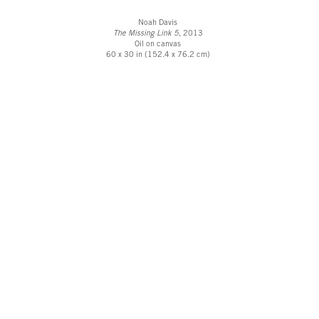
Noah Davis
The Missing Link 5
, 2013
Oil on canvas
60 x 30 in (152.4 x 76.2 cm)