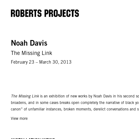
Noah Davis
The Missing Link
February 23 – March 30, 2013
The Missing Link
is an exhibition of new works by Noah Davis in his second sol
broadens, and in some cases breaks open completely the narrative of black yout
canon” of unfamiliar instances, broken moments, derelict conversations and st
longing, a nearly verifiable pulse, a “beat” as it were of a broader cosmopoli
View more
references, while others explore more concisely the complicated relationships
become their own identifiable narrative trope, suggesting a civic bureaucracy, 