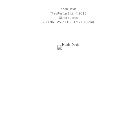
Noah Davis
The Missing Link 4,
2013
Oil on canvas
78 x 86.125 in (198.1 x 218.8 cm)