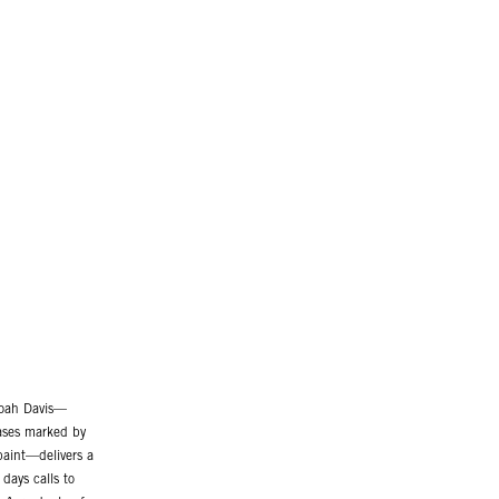
Noah Davis—
vases marked by
 paint—delivers a
days calls to