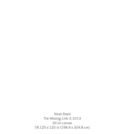
Noah Davis
The Missing Link 3
, 2013
Oil on canvas
78.125 x 120 in (198.4 x 304.8 cm)