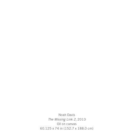
Noah Davis
The Missing Link 2
, 2013
Oil on canvas
60.125 x 74 in (152.7 x 188.0 cm)