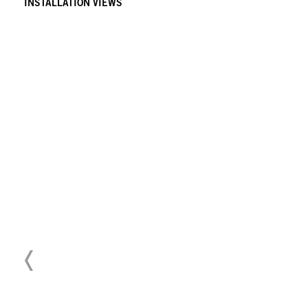
INSTALLATION VIEWS
Download Press Release