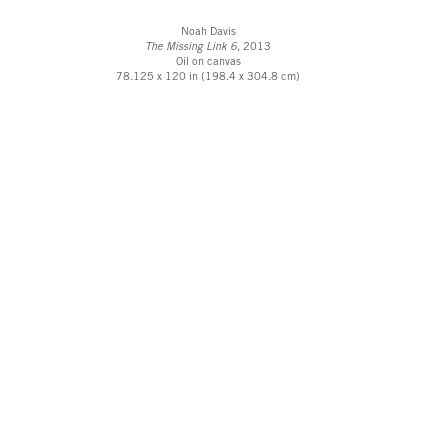
Noah Davis
The Missing Link 6
, 2013
Oil on canvas
78.125 x 120 in (198.4 x 304.8 cm)