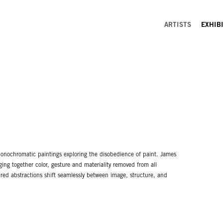
ARTISTS
EXHIB
monochromatic paintings exploring the disobedience of paint. James
ing together color, gesture and materiality removed from all
tured abstractions shift seamlessly between image, structure, and
with control; here, Hayward offers a near perfect merging of picture
inting rather than the painter.
ongside two-panel diptychs of black and white. The conceptual clarity