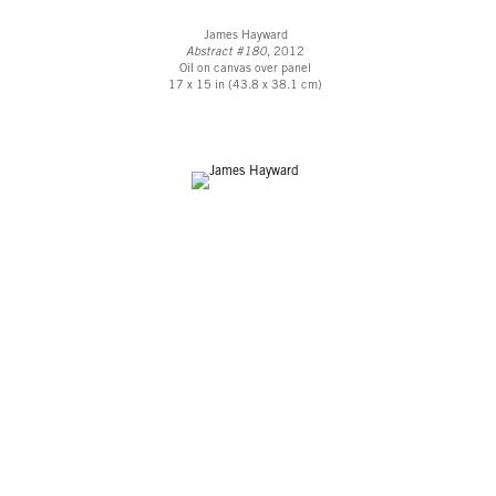
James Hayward
Abstract #180
, 2012
Oil on canvas over panel
17 x 15 in (43.8 x 38.1 cm)