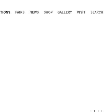
ITIONS
FAIRS
NEWS
SHOP
GALLERY
VISIT
SEARCH
Installation 
Thumb