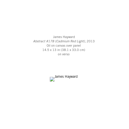
James Hayward
Abstract #178 (Cadmium Red Light)
, 2013
Oil on canvas over panel
14.5 x 13 in (38.1 x 33.0 cm)
on verso