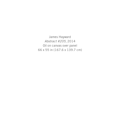
James Hayward
Abstract #205
, 2014
Oil on canvas over panel
66 x 55 in (167.6 x 139.7 cm)