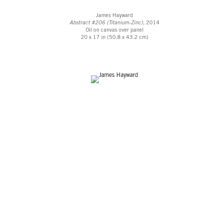
James Hayward
Abstract #206 (Titanium-Zinc)
, 2014
Oil on canvas over panel
20 x 17 in (50.8 x 43.2 cm)