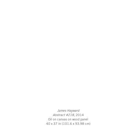
James Hayward
Abstract #218
, 2014
Oil on canvas on wood panel
40 x 37 in (101.6 x 93.98 cm)