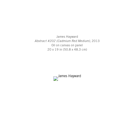
James Hayward
Abstract #202 (Cadmium Red Medium)
, 2013
Oil on canvas on panel
20 x 19 in (50.8 x 48.3 cm)