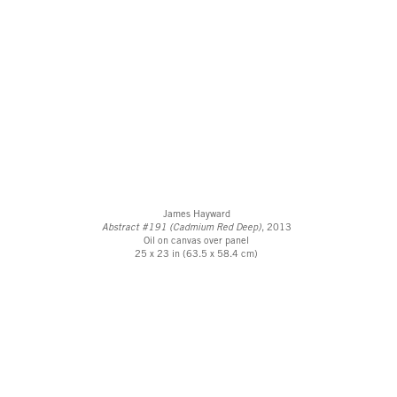
James Hayward
Abstract #191 (Cadmium Red Deep)
, 2013
Oil on canvas over panel
25 x 23 in (63.5 x 58.4 cm)