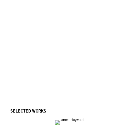
institutional collections including the Museum of Contemporary Art, Los Ang
Museum of Modern Art, San Francisco; Denver Museum of Modern Art, Denver; A
Minneapolis; Orange County Museum of Art, Newport Beach; and the Clevela
SELECTED WORKS