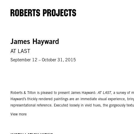
James Hayward
AT LAST
September 12 – October 31, 2015
Roberts & Tilton is pleased to present James Hayward:
AT LAST
, a survey of 
Hayward’s thickly rendered paintings are an immediate visual experience, bring
representational reference. Executed loosely in vivid hues, the gorgeously tex
meaning. Paint can only be disobedient in the hands of someone not obsessed 
View more
and paint, with neither being dominant, where the emphasis remains on the pa
The exhibition brings together single hued panels of red and optical white al