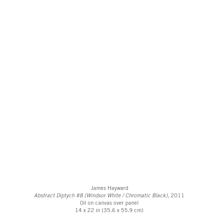
James Hayward
Abstract Diptych #8 (Windsor White / Chromatic Black)
, 2011
Oil on canvas over panel
14 x 22 in (35.6 x 55.9 cm)