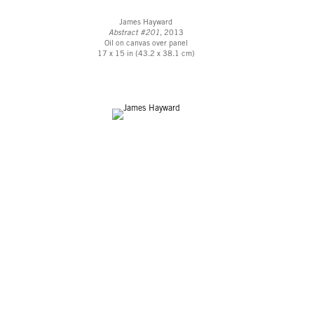
James Hayward
Abstract #201
, 2013
Oil on canvas over panel
17 x 15 in (43.2 x 38.1 cm)