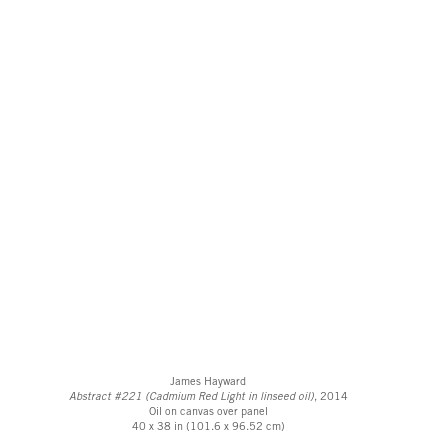
James Hayward
Abstract #221 (Cadmium Red Light in linseed oil)
, 2014
Oil on canvas over panel
40 x 38 in (101.6 x 96.52 cm)