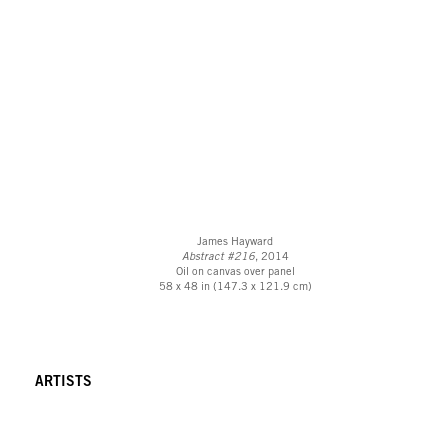
James Hayward
Abstract #216
, 2014
Oil on canvas over panel
58 x 48 in (147.3 x 121.9 cm)
ARTISTS