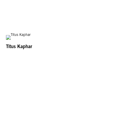
Titus Kaphar