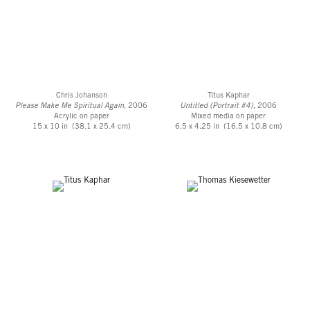
Chris Johanson
Titus Kaphar
Please Make Me Spiritual Again
, 2006
Untitled (Portrait #4)
, 2006
Acrylic on paper
Mixed media on paper
15 x 10 in (38.1 x 25.4 cm)
6.5 x 4.25 in (16.5 x 10.8 cm)