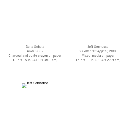
Dana Schutz
Jeff Sonhouse
Yawn
, 2002
3 Dollar Bill Appeal
, 2006
Charcoal and conte crayon on paper
Mixed media on paper
16.5 x 15 in (41.9 x 38.1 cm)
15.5 x 11 in (39.4 x 27.9 cm)