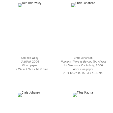
Kehinde Wiley
Chris Johanson
Untitled
, 2006
Humans, There Is Beyond You Always
Oil on paper
All Directions For Infinity
, 2006
30 x 24 in (76.2 x 61.0 cm)
Acrylic on paper
21 x 18.25 in (53.3 x 46.4 cm)