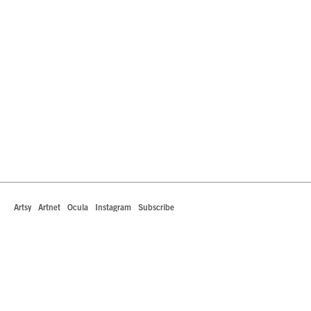
Artsy
Artnet
Ocula
Instagram
Subscribe
442 South La Brea Avenue
Los Angeles, California 90036
T +1 323.549.0223