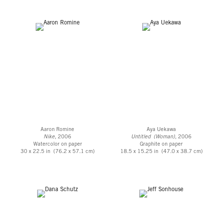
Aaron Romine
Aya Uekawa
Nike
, 2006
Untitled (Woman)
, 2006
Watercolor on paper
Graphite on paper
30 x 22.5 in (76.2 x 57.1 cm)
18.5 x 15.25 in (47.0 x 38.7 cm)