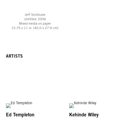
Jeff Sonhouse
Untitled
, 2006
Mixed media on paper
15.75 x 11 in (40.0 x 27.9 cm)
ARTISTS
Ed Templeton
Kehinde Wiley