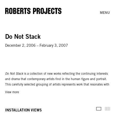
MENU
Do Not Stack
December 2, 2006 – February 3, 2007
Do Not Stack
is a collection of new works reflecting the continuing interests
and drama that contemporary artists find in the human figure and portrait.
This carefully selected grouping of artists represents work that resonates with
a social intent, while mirroring the broad spectrum of ideas and how they are
View more
presented through works on paper. Paper is at its most vulnerable when
isolated from the stack. The delicacy of its nature provides a fitting surface
for the most immediate, least edited and most exposed form of expression.
Thu
INSTALLATION VIEWS
Installati
Unlike more formal artistic media, paper is widely accessible; it can be