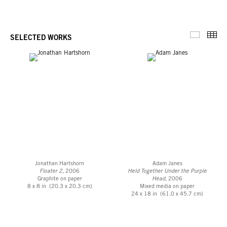
Thu
SELECTED WORKS
Selected 
Jonathan Hartshorn
Adam Janes
Floater 2
, 2006
Held Together Under the Purple
Graphite on paper
Head
, 2006
8 x 8 in (20.3 x 20.3 cm)
Mixed media on paper
24 x 18 in (61.0 x 45.7 cm)