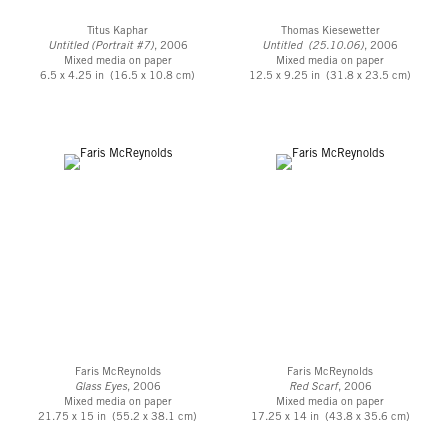
Titus Kaphar
Thomas Kiesewetter
Untitled (Portrait #7)
, 2006
Untitled (25.10.06)
, 2006
Mixed media on paper
Mixed media on paper
6.5 x 4.25 in (16.5 x 10.8 cm)
12.5 x 9.25 in (31.8 x 23.5 cm)
Faris McReynolds
Faris McReynolds
Glass Eyes
, 2006
Red Scarf
, 2006
Mixed media on paper
Mixed media on paper
21.75 x 15 in (55.2 x 38.1 cm)
17.25 x 14 in (43.8 x 35.6 cm)