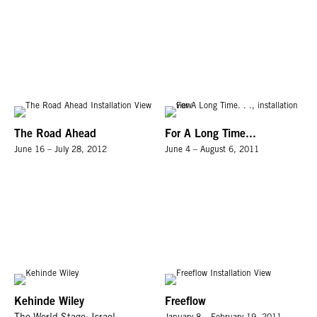
The Road Ahead
For A Long Time...
June 16 – July 28, 2012
June 4 – August 6, 2011
Kehinde Wiley
Freeflow