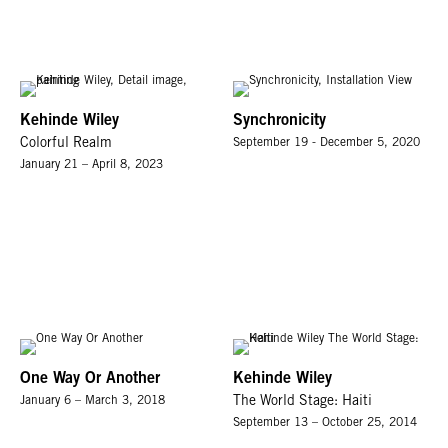
Kehinde Wiley
Synchronicity
Colorful Realm
September 19 - December 5, 2020
January 21 – April 8, 2023
One Way Or Another
Kehinde Wiley
January 6 – March 3, 2018
The World Stage: Haiti
September 13 – October 25, 2014