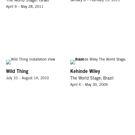
The World Stage: Israel
January 8 – February 19, 2011
April 9 – May 28, 2011
Wild Thing
Kehinde Wiley
July 10 – August 14, 2010
The World Stage: Brazil
April 4 – May 30, 2009