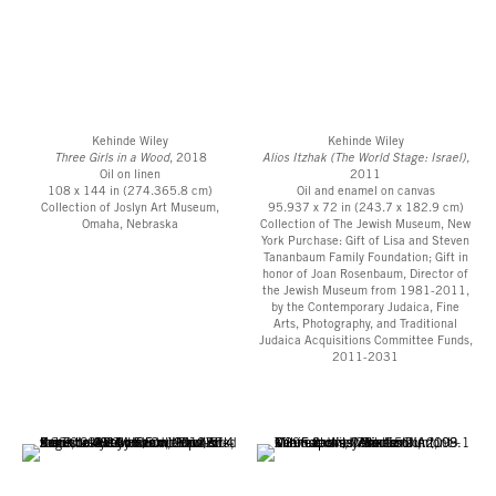
Kehinde Wiley
Kehinde Wiley
Three Girls in a Wood
, 2018
Alios Itzhak (The World Stage: Israel),
Oil on linen
2011
108 x 144 in (274.365.8 cm)
Oil and enamel on canvas
Collection of Joslyn Art Museum,
95.937 x 72 in (243.7 x 182.9 cm)
Omaha, Nebraska
Collection of The Jewish Museum, New
York Purchase: Gift of Lisa and Steven
Tananbaum Family Foundation; Gift in
honor of Joan Rosenbaum, Director of
the Jewish Museum from 1981-2011,
by the Contemporary Judaica, Fine
Arts, Photography, and Traditional
Judaica Acquisitions Committee Funds,
2011-2031