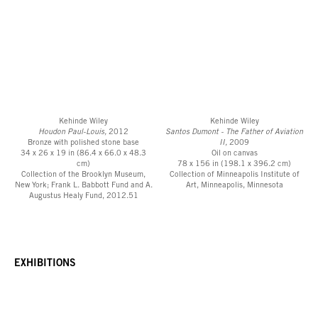
Kehinde Wiley
Kehinde Wiley
Houdon Paul-Louis,
2012
Santos Dumont - The Father of Aviation
Bronze with polished stone base
II,
2009
34 x 26 x 19 in (86.4 x 66.0 x 48.3
Oil on canvas
cm)
78 x 156 in (198.1 x 396.2 cm)
Collection of the Brooklyn Museum,
Collection of Minneapolis Institute of
New York; Frank L. Babbott Fund and A.
Art, Minneapolis, Minnesota
Augustus Healy Fund, 2012.51
EXHIBITIONS