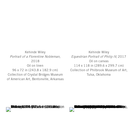
Kehinde Wiley
Kehinde Wiley
Portrait of a Florentine Nobleman,
Equestrian Portrait of Philip IV,
2017
2018
Oil on canvas
Oil on linen
114 x 118 in (289.6 x 299.7 cm)
96 x 72 in (243.8 x 182.9 cm)
Collection of Philbrook Museum of Art,
Collection of Crystal Bridges Museum
Tulsa, Oklahoma
of American Art, Bentonville, Arkansas