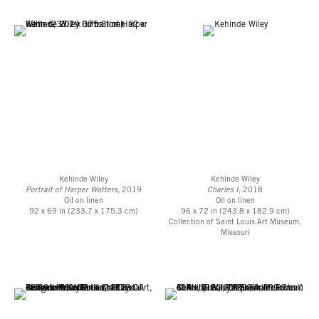
Kehinde Wiley
Kehinde Wiley
Portrait of Harper Watters
, 2019
Charles I
, 2018
Oil on linen
Oil on linen
92 x 69 in (233.7 x 175.3 cm)
96 x 72 in (243.8 x 182.9 cm)
Collection of Saint Louis Art Museum,
Missouri