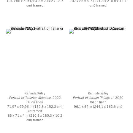
104 x 80 x 5 in (264.2 x 203.2 x 12.7
107 x 83 x 5 in (271.8 x 210.8 x 12.7
cm) framed
cm) framed
Kehinde Wiley
Kehinde Wiley
Portrait of Taharka Welcome
, 2022
Portrait of Jordan Phillips II
, 2020
Oil on linen
Oil on linen
71.97 x 59.96 in (182.8 x 152.3 cm)
96.1 x 64 in (244.1 x 162.6 cm)
unframed
83 x 71 x 4 in (210.8 x 180.3 x 10.2
cm) framed