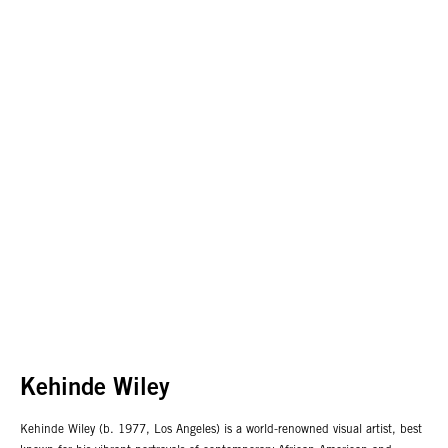
Kehinde Wiley
Kehinde Wiley (b. 1977, Los Angeles) is a world-renowned visual artist, best