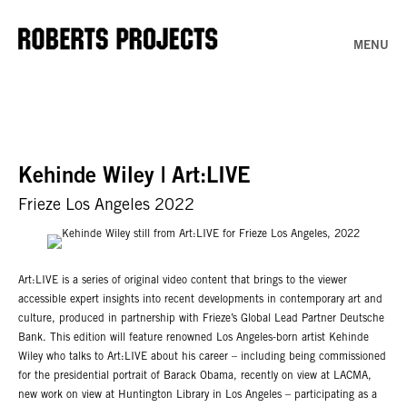
MENU
Kehinde Wiley | Art:LIVE
Frieze Los Angeles 2022
Art:LIVE is a series of original video content that brings to the viewer
accessible expert insights into recent developments in contemporary art and
culture, produced in partnership with Frieze’s Global Lead Partner Deutsche
Bank. This edition will feature renowned Los Angeles-born artist Kehinde
Wiley who talks to Art:LIVE about his career – including being commissioned
for the presidential portrait of Barack Obama, recently on view at LACMA,
new work on view at Huntington Library in Los Angeles – participating as a