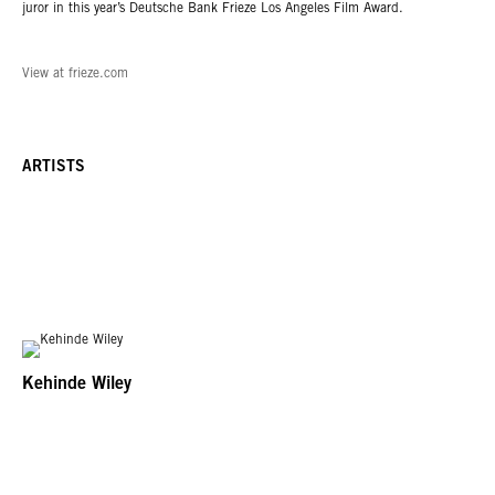
juror in this year’s Deutsche Bank Frieze Los Angeles Film Award.
View at frieze.com
ARTISTS
Kehinde Wiley