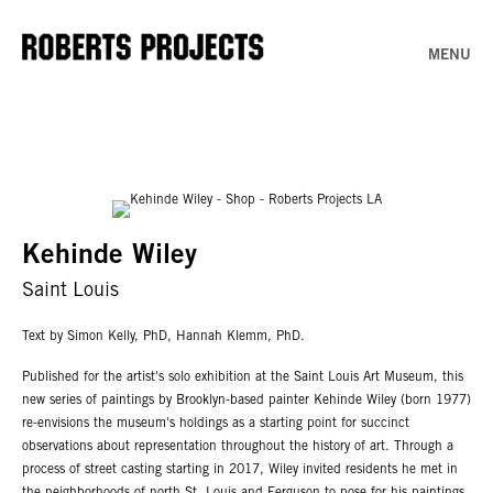
MENU
Kehinde Wiley
Saint Louis
Text by Simon Kelly, PhD, Hannah Klemm, PhD.
Published for the artist's solo exhibition at the Saint Louis Art Museum, this
new series of paintings by Brooklyn-based painter Kehinde Wiley (born 1977)
re-envisions the museum's holdings as a starting point for succinct
observations about representation throughout the history of art. Through a
process of street casting starting in 2017, Wiley invited residents he met in