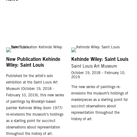
New Publication Kehinde
Kehinde Wiley: Saint Louis
Wiley: Saint Louis
Saint Louis Art Museum
October 19, 2018 – February 10,
Published for the artist's solo
2019
exhibition at the Saint Louis Art
The new series of paintings re-
Museum (October 19, 2018 -
envisions the museum’s holdings of
February 10, 2019), this new series
masterpieces as a starting point for
of paintings by Brooklyn-based
succinct observations about
painter Kehinde Wiley (born 1977)
representation throughout the
re-envisions the museum's holdings
history of art.
as a starting point for succinct
observations about representation
throughout the history of art.