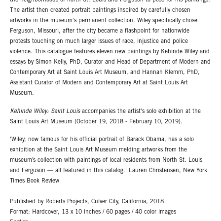
the neighborhoods of north St. Louis and Ferguson to pose for his paintings.
The artist then created portrait paintings inspired by carefully chosen
artworks in the museum's permanent collection. Wiley specifically chose
Ferguson, Missouri, after the city became a flashpoint for nationwide
protests touching on much larger issues of race, injustice and police
violence. This catalogue features eleven new paintings by Kehinde Wiley and
essays by Simon Kelly, PhD, Curator and Head of Department of Modern and
Contemporary Art at Saint Louis Art Museum, and Hannah Klemm, PhD,
Assistant Curator of Modern and Contemporary Art at Saint Louis Art
Museum.
Kehinde Wiley: Saint Louis
accompanies the artist's solo exhibition at the
Saint Louis Art Museum (October 19, 2018 - February 10, 2019).
'Wiley, now famous for his official portrait of Barack Obama, has a solo
exhibition at the Saint Louis Art Museum melding artworks from the
museum’s collection with paintings of local residents from North St. Louis
and Ferguson — all featured in this catalog.' Lauren Christensen, New York
Times Book Review
Published by Roberts Projects, Culver City, California, 2018
Format: Hardcover, 13 x 10 inches / 60 pages / 40 color images