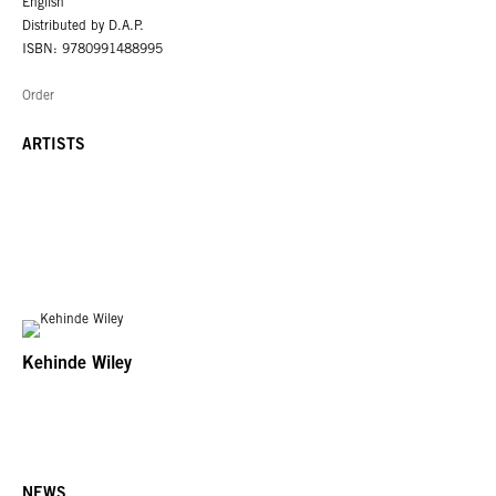
English
Distributed by D.A.P.
ISBN: 9780991488995
Order
ARTISTS
Kehinde Wiley
NEWS