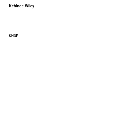
Kehinde Wiley
SHOP