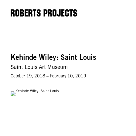
Kehinde Wiley: Saint Louis
Saint Louis Art Museum
October 19, 2018 – February 10, 2019