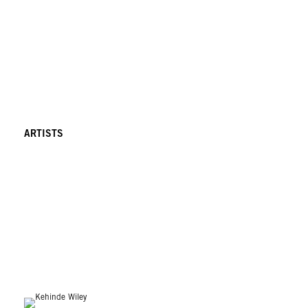
ARTISTS