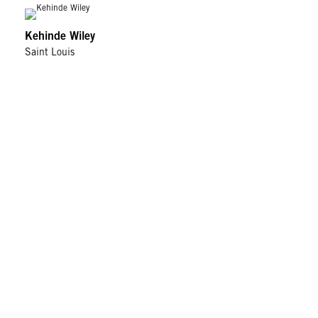
Kehinde Wiley
Saint Louis