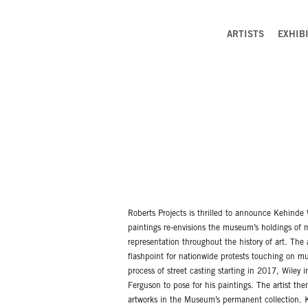
ARTISTS
EXHIB
Roberts Projects is thrilled to announce Kehinde 
paintings re-envisions the museum’s holdings of m
representation throughout the history of art. The 
flashpoint for nationwide protests touching on muc
process of street casting starting in 2017, Wiley
Ferguson to pose for his paintings. The artist the
artworks in the Museum’s permanent collection. K