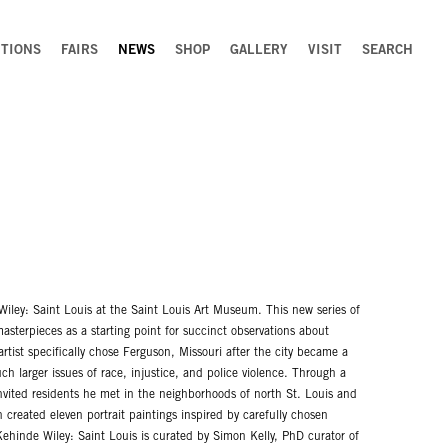
ITIONS
FAIRS
NEWS
SHOP
GALLERY
VISIT
SEARCH
Wiley: Saint Louis at the Saint Louis Art Museum. This new series of
asterpieces as a starting point for succinct observations about
artist specifically chose Ferguson, Missouri after the city became a
h larger issues of race, injustice, and police violence. Through a
 invited residents he met in the neighborhoods of north St. Louis and
n created eleven portrait paintings inspired by carefully chosen
ehinde Wiley: Saint Louis is curated by Simon Kelly, PhD curator of