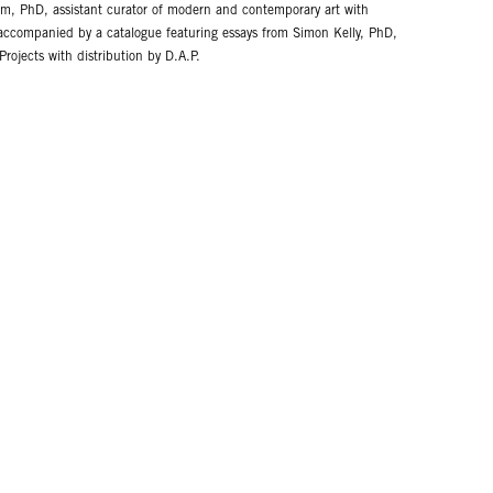
 PhD, assistant curator of modern and contemporary art with
s accompanied by a catalogue featuring essays from Simon Kelly, PhD,
jects with distribution by D.A.P.