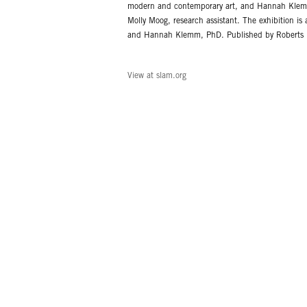
modern and contemporary art, and Hannah Klemm,
Molly Moog, research assistant. The exhibition i
and Hannah Klemm, PhD. Published by Roberts Pro
View at slam.org