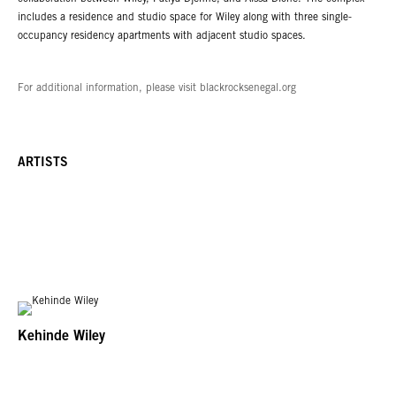
includes a residence and studio space for Wiley along with three single-
occupancy residency apartments with adjacent studio spaces.
For additional information, please visit blackrocksenegal.org
ARTISTS
Kehinde Wiley