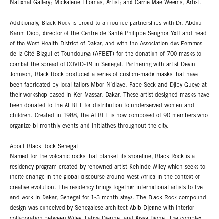
National Gallery; Mickalene Thomas, Artist; and Carrie Mae Weems, Artist.
Additionaly, Black Rock is proud to announce partnerships with Dr. Abdou
Karim Diop, director of the Centre de Santé Philippe Senghor Yoff and head
of the West Health District of Dakar, and with the Association des Femmes
de la Cité Biagui et Toundourya (AFBET) for the donation of 700 masks to
combat the spread of COVID-19 in Senegal. Partnering with artist Devin
Johnson, Black Rock produced a series of custom-made masks that have
been fabricated by local tailors Mbor N’diaye, Pape Seck and Djiby Gueye at
their workshop based in Ker Massar, Dakar. These artist-designed masks have
been donated to the AFBET for distribution to underserved women and
children. Created in 1988, the AFBET is now composed of 90 members who
organize bi-monthly events and initiatives throughout the city.
About Black Rock Senegal
Named for the volcanic rocks that blanket its shoreline, Black Rock is a
residency program created by renowned artist Kehinde Wiley which seeks to
incite change in the global discourse around West Africa in the context of
creative evolution. The residency brings together international artists to live
and work in Dakar, Senegal for 1-3 month stays. The Black Rock compound
design was conceived by Senegalese architect Abib Djenne with interior
collaboration between Wiley, Fatiya Djenne, and Aissa Dione. The complex