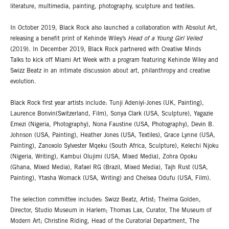
literature, multimedia, painting, photography, sculpture and textiles.
In October 2019, Black Rock also launched a collaboration with Absolut Art,
releasing a benefit print of Kehinde Wiley’s
Head of a Young Girl Veiled
(2019). In December 2019, Black Rock partnered with Creative Minds
Talks to kick off Miami Art Week with a program featuring Kehinde Wiley and
Swizz Beatz in an intimate discussion about art, philanthropy and creative
evolution.
Black Rock first year artists include: Tunji Adeniyi-Jones (UK, Painting),
Laurence Bonvin(Switzerland, Film), Sonya Clark (USA, Sculpture), Yagazie
Emezi (Nigeria, Photography), Nona Faustine (USA, Photography), Devin B.
Johnson (USA, Painting), Heather Jones (USA, Textiles), Grace Lynne (USA,
Painting), Zanoxolo Sylvester Mqeku (South Africa, Sculpture), Kelechi Njoku
(Nigeria, Writing), Kambui Olujimi (USA, Mixed Media), Zohra Opoku
(Ghana, Mixed Media), Rafael RG (Brazil, Mixed Media), Tajh Rust (USA,
Painting), Ytasha Womack (USA, Writing) and Chelsea Odufu (USA, Film).
The selection committee includes: Swizz Beatz, Artist; Thelma Golden,
Director, Studio Museum in Harlem; Thomas Lax, Curator, The Museum of
Modern Art; Christine Riding, Head of the Curatorial Department, The