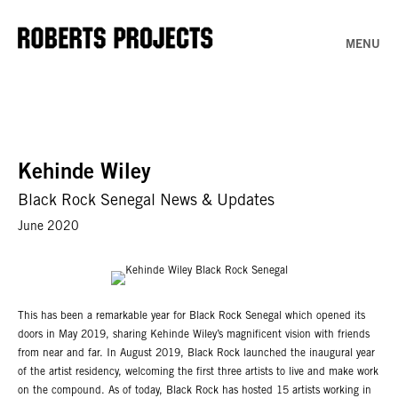
MENU
Kehinde Wiley
Black Rock Senegal News & Updates
June 2020
This has been a remarkable year for Black Rock Senegal which opened its
doors in May 2019, sharing Kehinde Wiley’s magnificent vision with friends
from near and far. In August 2019, Black Rock launched the inaugural year
of the artist residency, welcoming the first three artists to live and make work
on the compound. As of today, Black Rock has hosted 15 artists working in