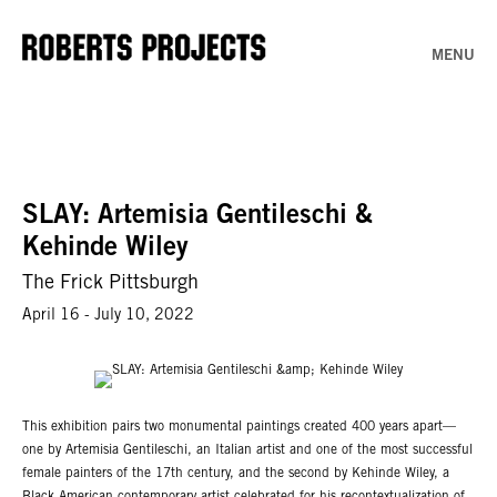
MENU
SLAY: Artemisia Gentileschi &
Kehinde Wiley
The Frick Pittsburgh
April 16 - July 10, 2022
This exhibition pairs two monumental paintings created 400 years apart—
one by Artemisia Gentileschi, an Italian artist and one of the most successful
female painters of the 17th century, and the second by Kehinde Wiley, a