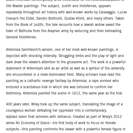
Black American contemporary artist celebrated for his recontextualization of
Old Master paintings. The subject, Judith and Holofernes, appears
repeatedly throughout art history with well-known works by Caravaggio, Lucas
Cranach the Elder, Sandro Botticelli, Gustav Klimt, and many others. Taken
from the Book of Judith, the tale recounts how a Jewish widow saved the
town of Bethulia from the Assyrian army by seducing and then beheading
General Holofernes.
Artemisia Gentileschi’s version, one of her most well-known paintings, is
depicted with shocking intensity. Struggling limbs and the play of light and
dark draw the viewer’s attention to the gruesome act. The work is a powerful
statement of Artemisia’s skill as an artist as well as a symbol of the adversity
she encountered in a male-dominated field. Many scholars have read the
painting as a cathartic revenge fantasy by Artemisia, a rape survivor who
endured a scandalous trial in which she was tortured to confirm her
testimony. Artemisia painted the scene in 1612, the same year as the trial.
400 years later, Wiley took up the same subject, translating the image of a
courageous woman defeating her oppressor into a contemporary,
stylized vision that simmers with defiance. Created as part of Wiley’s 2012
series An Economy of Grace—his first body of work to focus on female
subjects—this painting confronts the viewer with a powerful female figure in