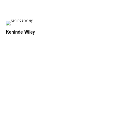
Kehinde Wiley