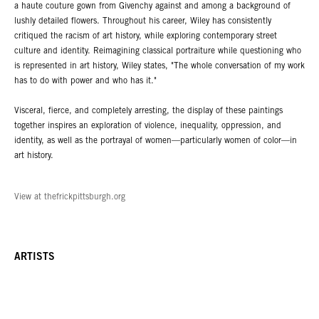
a haute couture gown from Givenchy against and among a background of
lushly detailed flowers. Throughout his career, Wiley has consistently
critiqued the racism of art history, while exploring contemporary street
culture and identity. Reimagining classical portraiture while questioning who
is represented in art history, Wiley states, "The whole conversation of my work
has to do with power and who has it."
Visceral, fierce, and completely arresting, the display of these paintings
together inspires an exploration of violence, inequality, oppression, and
identity, as well as the portrayal of women—particularly women of color—in
art history.
View at thefrickpittsburgh.org
ARTISTS