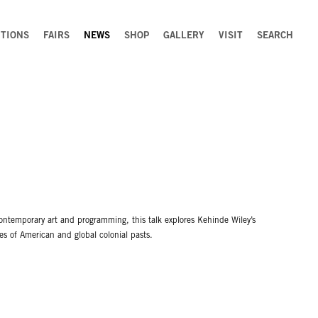
ITIONS
FAIRS
NEWS
SHOP
GALLERY
VISIT
SEARCH
ontemporary art and programming, this talk explores Kehinde Wiley’s
es of American and global colonial pasts.