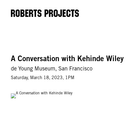
A Conversation with Kehinde Wiley
de Young Museum, San Francisco
Saturday, March 18, 2023, 1PM