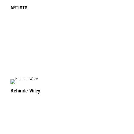
ARTISTS
Kehinde Wiley