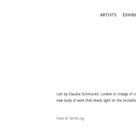
ARTISTS
EXHIB
Led by Claudia Schmuckli, curator in charge of c
new body of work that sheds light on the brutaliti
View at famsf.org