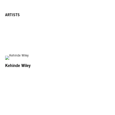
ARTISTS
Kehinde Wiley