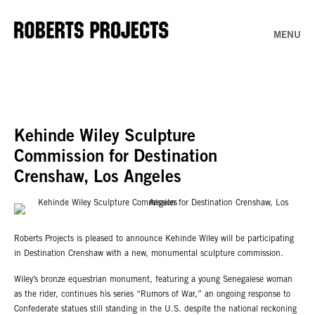
MENU
Kehinde Wiley Sculpture
Commission for Destination
Crenshaw, Los Angeles
Roberts Projects is pleased to announce Kehinde Wiley will be participating
in Destination Crenshaw with a new, monumental sculpture commission.
Wiley’s bronze equestrian monument, featuring a young Senegalese woman
as the rider, continues his series “Rumors of War,” an ongoing response to
Confederate statues still standing in the U.S. despite the national reckoning