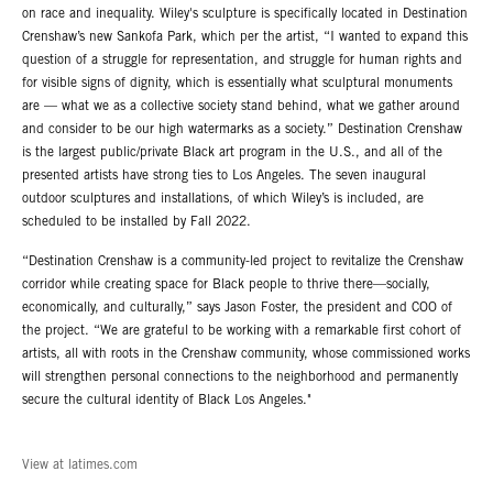
on race and inequality. Wiley's sculpture is specifically located in Destination
Crenshaw’s new Sankofa Park, which per the artist, “I wanted to expand this
question of a struggle for representation, and struggle for human rights and
for visible signs of dignity, which is essentially what sculptural monuments
are — what we as a collective society stand behind, what we gather around
and consider to be our high watermarks as a society.” Destination Crenshaw
is the largest public/private Black art program in the U.S., and all of the
presented artists have strong ties to Los Angeles. The seven inaugural
outdoor sculptures and installations, of which Wiley’s is included, are
scheduled to be installed by Fall 2022.
“Destination Crenshaw is a community-led project to revitalize the Crenshaw
corridor while creating space for Black people to thrive there—socially,
economically, and culturally,” says Jason Foster, the president and COO of
the project. “We are grateful to be working with a remarkable first cohort of
artists, all with roots in the Crenshaw community, whose commissioned works
will strengthen personal connections to the neighborhood and permanently
secure the cultural identity of Black Los Angeles."
View at latimes.com