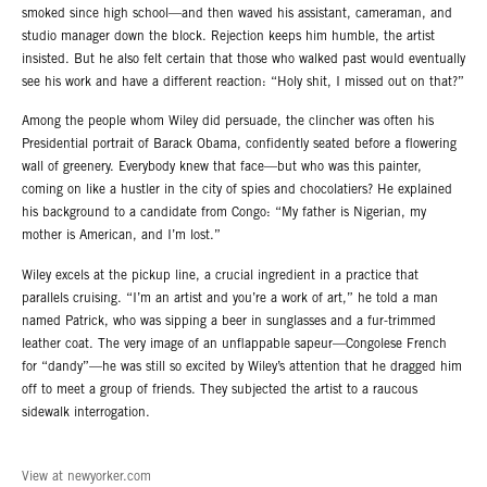
smoked since high school—and then waved his assistant, cameraman, and
studio manager down the block. Rejection keeps him humble, the artist
insisted. But he also felt certain that those who walked past would eventually
see his work and have a different reaction: “Holy shit, I missed out on that?”
Among the people whom Wiley did persuade, the clincher was often his
Presidential portrait of Barack Obama, confidently seated before a flowering
wall of greenery. Everybody knew that face—but who was this painter,
coming on like a hustler in the city of spies and chocolatiers? He explained
his background to a candidate from Congo: “My father is Nigerian, my
mother is American, and I’m lost.”
Wiley excels at the pickup line, a crucial ingredient in a practice that
parallels cruising. “I’m an artist and you’re a work of art,” he told a man
named Patrick, who was sipping a beer in sunglasses and a fur-trimmed
leather coat. The very image of an unflappable sapeur—Congolese French
for “dandy”—he was still so excited by Wiley’s attention that he dragged him
off to meet a group of friends. They subjected the artist to a raucous
sidewalk interrogation.
View at newyorker.com