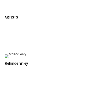
ARTISTS
Kehinde Wiley