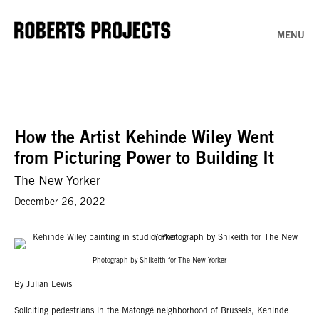
MENU
How the Artist Kehinde Wiley Went
from Picturing Power to Building It
The New Yorker
December 26, 2022
Photograph by Shikeith for The New Yorker
By Julian Lewis
Soliciting pedestrians in the Matongé neighborhood of Brussels, Kehinde