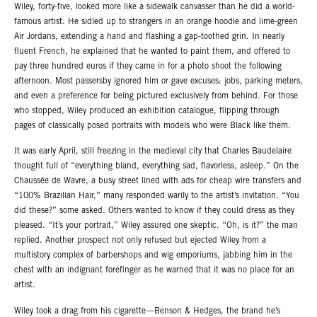
Wiley, forty-five, looked more like a sidewalk canvasser than he did a world-
famous artist. He sidled up to strangers in an orange hoodie and lime-green
Air Jordans, extending a hand and flashing a gap-toothed grin. In nearly
fluent French, he explained that he wanted to paint them, and offered to
pay three hundred euros if they came in for a photo shoot the following
afternoon. Most passersby ignored him or gave excuses: jobs, parking meters,
and even a preference for being pictured exclusively from behind. For those
who stopped, Wiley produced an exhibition catalogue, flipping through
pages of classically posed portraits with models who were Black like them.
It was early April, still freezing in the medieval city that Charles Baudelaire
thought full of “everything bland, everything sad, flavorless, asleep.” On the
Chaussée de Wavre, a busy street lined with ads for cheap wire transfers and
“100% Brazilian Hair,” many responded warily to the artist’s invitation. “You
did these?” some asked. Others wanted to know if they could dress as they
pleased. “It’s your portrait,” Wiley assured one skeptic. “Oh, is it?” the man
replied. Another prospect not only refused but ejected Wiley from a
multistory complex of barbershops and wig emporiums, jabbing him in the
chest with an indignant forefinger as he warned that it was no place for an
artist.
Wiley took a drag from his cigarette—Benson & Hedges, the brand he’s