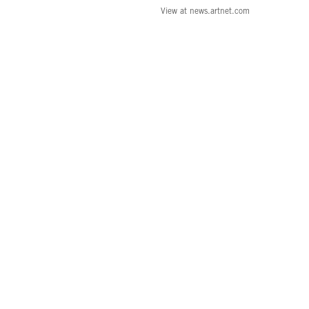
View at news.artnet.com