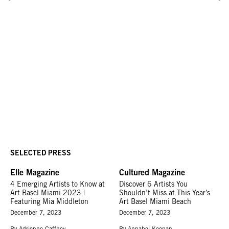
SELECTED PRESS
Elle Magazine
Cultured Magazine
4 Emerging Artists to Know at
Discover 6 Artists You
Art Basel Miami 2023 |
Shouldn’t Miss at This Year’s
Featuring Mia Middleton
Art Basel Miami Beach
December 7, 2023
December 7, 2023