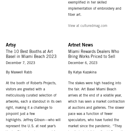
exemplified in her skilled
implementation of embroidery and
fiber art.
View at culturedmag.com
Artsy
Artnet News
The 10 Best Booths at Art
Miami Rewards Dealers Who
Basel in Miami Beach 2023
Bring Works Priced to Sell
December 7, 2023
December 6, 2023
By Maxwell Rabb
By Katya Kazakina
At the booth of Roberts Projects,
The stakes were high heading into
visitors are greeted with a
the fair. Art Basel Miami Beach
meticulously curated selection of
arrives at the end of a volatile year,
artworks, each a standout in its own
which has seen a market contraction
right, making it a challenge to
at auctions and galleries. The slower
pinpoint just a few
pace was a function of fewer
highlights. Jeffrey Gibson—who will
speculators, who have fueled the
represent the U.S. at next year’s
market since the pandemic. “They