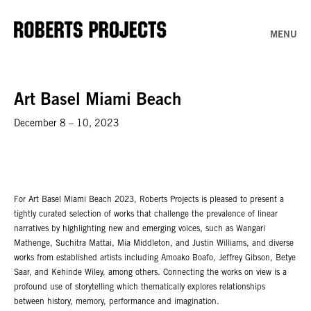
MENU
Art Basel Miami Beach
December 8 – 10, 2023
For Art Basel Miami Beach 2023, Roberts Projects is pleased to present a
tightly curated selection of works that challenge the prevalence of linear
narratives by highlighting new and emerging voices, such as Wangari
Mathenge, Suchitra Mattai, Mia Middleton, and Justin Williams, and diverse
works from established artists including Amoako Boafo, Jeffrey Gibson, Betye
Saar, and Kehinde Wiley, among others. Connecting the works on view is a
profound use of storytelling which thematically explores relationships
between history, memory, performance and imagination.