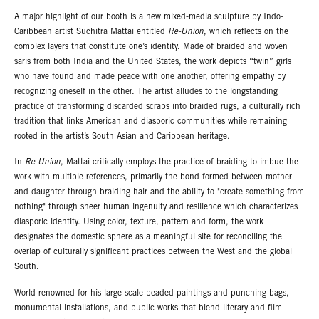
A major highlight of our booth is a new mixed-media sculpture by Indo-
Caribbean artist Suchitra Mattai entitled
Re-Union
, which reflects on the
complex layers that constitute one’s identity. Made of braided and woven
saris from both India and the United States, the work depicts “twin” girls
who have found and made peace with one another, offering empathy by
recognizing oneself in the other. The artist alludes to the longstanding
practice of transforming discarded scraps into braided rugs, a culturally rich
tradition that links American and diasporic communities while remaining
rooted in the artist’s South Asian and Caribbean heritage.
In
Re-Union
, Mattai critically employs the practice of braiding to imbue the
work with multiple references, primarily the bond formed between mother
and daughter through braiding hair and the ability to "create something from
nothing" through sheer human ingenuity and resilience which characterizes
diasporic identity. Using color, texture, pattern and form, the work
designates the domestic sphere as a meaningful site for reconciling the
overlap of culturally significant practices between the West and the global
South.
World-renowned for his large-scale beaded paintings and punching bags,
monumental installations, and public works that blend literary and film