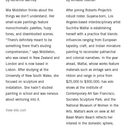
By Adrienne Gaffney
By Annabel Keenan
Mia Middleton thinks about the
After joining Roberts Projects’s
things we don’t understand. Her
robust roster, Guyana-born, Los
small-scale paintings feature
Angeles-based interdisciplinary artist
monochromatic palettes, fuzzy
Suchitra Mattai is establishing
tones, and disembodied scenes.
herself with a practice that blends
“There’s definitely meant to be
influences ranging from European
something there that’s eluding
tapestry, craft, and Indian miniature
comprehension,” says Middleton,
painting to reconsider patriarchal
who was raised in New Zealand and
and colonial narratives. In the year
London and is now based in
ahead, Mattai, whose works feature
Lisbon. After studying at the
materials such as vintage saris and
University of New South Wales, she
ribbon and range in price from
focused on sculpture and
$25,000 to $300,000, has solo
installation. She hadn’t studied
shows at the Institute of
painting in school and was nervous
Contemporary Art San Francisco,
about venturing into it.
Socrates Sculpture Park, and the
National Museum of Women in the
View elle.com
Arts. Mattai’s work on view at Art
Basel Miami Beach reflects her
interest in the domestic sphere,