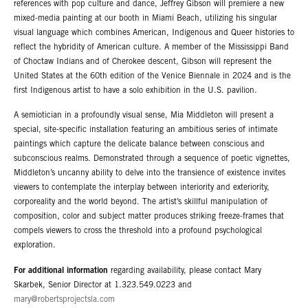
references with pop culture and dance, Jeffrey Gibson will premiere a new
mixed-media painting at our booth in Miami Beach, utilizing his singular
visual language which combines American, Indigenous and Queer histories to
reflect the hybridity of American culture. A member of the Mississippi Band
of Choctaw Indians and of Cherokee descent, Gibson will represent the
United States at the 60th edition of the Venice Biennale in 2024 and is the
first Indigenous artist to have a solo exhibition in the U.S. pavilion.
A semiotician in a profoundly visual sense, Mia Middleton will present a
special, site-specific installation featuring an ambitious series of intimate
paintings which capture the delicate balance between conscious and
subconscious realms. Demonstrated through a sequence of poetic vignettes,
Middleton’s uncanny ability to delve into the transience of existence invites
viewers to contemplate the interplay between interiority and exteriority,
corporeality and the world beyond. The artist’s skillful manipulation of
composition, color and subject matter produces striking freeze-frames that
compels viewers to cross the threshold into a profound psychological
exploration.
For additional information
regarding availability, please contact Mary
Skarbek, Senior Director at 1.323.549.0223 and
mary@robertsprojectsla.com