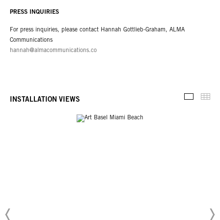
PRESS INQUIRIES
For press inquiries, please contact Hannah Gottlieb-Graham, ALMA
Communications
hannah@almacommunications.co
Thu
INSTALLATION VIEWS
Installati