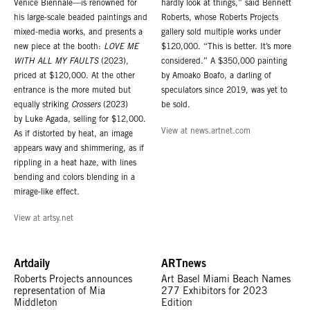
Venice Biennale—is renowned for
hardly look at things,” said Bennett
his large-scale beaded paintings and
Roberts, whose Roberts Projects
mixed-media works, and presents a
gallery sold multiple works under
new piece at the booth:
LOVE ME
$120,000. “This is better. It’s more
WITH ALL MY FAULTS
(2023),
considered.” A $350,000 painting
priced at $120,000. At the other
by Amoako Boafo, a darling of
entrance is the more muted but
speculators since 2019, was yet to
equally striking
Crossers
(2023)
be sold.
by Luke Agada, selling for $12,000.
View at news.artnet.com
As if distorted by heat, an image
appears wavy and shimmering, as if
rippling in a heat haze, with lines
bending and colors blending in a
mirage-like effect.
View at artsy.net
Artdaily
ARTnews
Roberts Projects announces
Art Basel Miami Beach Names
representation of Mia
277 Exhibitors for 2023
Middleton
Edition