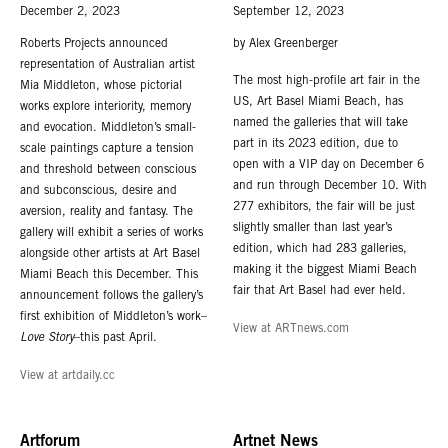
December 2, 2023
September 12, 2023
Roberts Projects announced
by Alex Greenberger
representation of Australian artist
The most high-profile art fair in the
Mia Middleton, whose pictorial
US, Art Basel Miami Beach, has
works explore interiority, memory
named the galleries that will take
and evocation. Middleton’s small-
part in its 2023 edition, due to
scale paintings capture a tension
open with a VIP day on December 6
and threshold between conscious
and run through December 10. With
and subconscious, desire and
277 exhibitors, the fair will be just
aversion, reality and fantasy. The
slightly smaller than last year’s
gallery will exhibit a series of works
edition, which had 283 galleries,
alongside other artists at Art Basel
making it the biggest Miami Beach
Miami Beach this December. This
fair that Art Basel had ever held.
announcement follows the gallery’s
first exhibition of Middleton’s work–
View at ARTnews.com
Love Story
–this past April.
View at artdaily.cc
Artforum
Artnet News