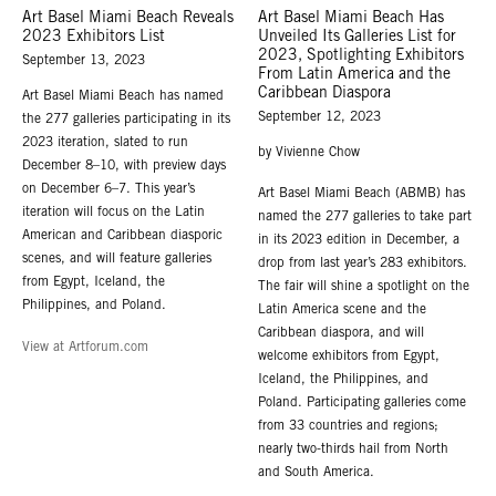
Art Basel Miami Beach Reveals
Art Basel Miami Beach Has
2023 Exhibitors List
Unveiled Its Galleries List for
2023, Spotlighting Exhibitors
September 13, 2023
From Latin America and the
Caribbean Diaspora
Art Basel Miami Beach has named
September 12, 2023
the 277 galleries participating in its
2023 iteration, slated to run
by Vivienne Chow
December 8–10, with preview days
on December 6–7. This year’s
Art Basel Miami Beach (ABMB) has
iteration will focus on the Latin
named the 277 galleries to take part
American and Caribbean diasporic
in its 2023 edition in December, a
scenes, and will feature galleries
drop from last year’s 283 exhibitors.
from Egypt, Iceland, the
The fair will shine a spotlight on the
Philippines, and Poland.
Latin America scene and the
Caribbean diaspora, and will
View at Artforum.com
welcome exhibitors from Egypt,
Iceland, the Philippines, and
Poland. Participating galleries come
from 33 countries and regions;
nearly two-thirds hail from North
and South America.