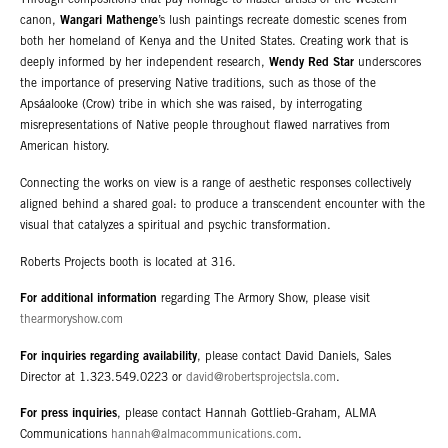
Through compositions that pay homage to master artists of the Western
canon,
Wangari Mathenge
’s lush paintings recreate domestic scenes from
both her homeland of Kenya and the United States. Creating work that is
deeply informed by her independent research,
Wendy Red Star
underscores
the importance of preserving Native traditions, such as those of the
Apsáalooke (Crow) tribe in which she was raised, by interrogating
misrepresentations of Native people throughout flawed narratives from
American history.
Connecting the works on view is a range of aesthetic responses collectively
aligned behind a shared goal: to produce a transcendent encounter with the
visual that catalyzes a spiritual and psychic transformation.
Roberts Projects booth is located at 316.
For additional information
regarding The Armory Show, please visit
thearmoryshow.com
For inquiries regarding availability
, please contact David Daniels, Sales
Director at 1.323.549.0223 or
david@robertsprojectsla.com
.
For press inquiries
, please contact Hannah Gottlieb-Graham, ALMA
Communications
hannah@almacommunications.com
.