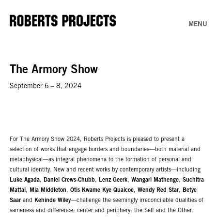
MENU
The Armory Show
September 6 – 8, 2024
For The Armory Show 2024, Roberts Projects is pleased to present a
selection of works that engage borders and boundaries—both material and
metaphysical—as integral phenomena to the formation of personal and
cultural identity. New and recent works by contemporary artists—including
Luke Agada
,
Daniel Crews-Chubb
,
Lenz Geerk
,
Wangari Mathenge
,
Suchitra
Mattai
,
Mia Middleton
,
Otis Kwame Kye Quaicoe
,
Wendy Red Star
,
Betye
Saar
and
Kehinde Wiley
—challenge the seemingly irreconcilable dualities of
sameness and difference; center and periphery; the Self and the Other.