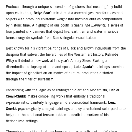
Produced through a unique succession of gestures that meaningfully build
upon each other,
Betye Saar
’s mixed-media assemblages transform aesthetic
objects with profound epistemic weight into mythical entities compounded
by historic time. A highlight of our booth is Saar’s
The Elements
, a series of
four painted silk banners that depict fire, earth, air and water in various
forms alongside symbols from Saar’s singular visual lexicon.
Best known for his vibrant paintings of Black and Brown individuals from the
diaspora that subvert the hierarchies of the Western art history,
Kehinde
Wiley
will debut a new work at this year’s Armory Show. Evoking a
disembodied collapsing of time and space,
Luke Agada
's paintings examine
the impact of globalization on modes of cultural production distorted
through the filter of surrealism.
Contending with the legacies of ethnographic art and Modernism,
Daniel
Crews-Chubb
makes compelling works that embody a traditional
expressionistic, painterly language amid a conceptual framework.
Lenz
Geerk
’s psychologically-charged paintings employ a restrained color palette to
heighten the emotional tension hidden beneath the surface of his
fictionalized settings.