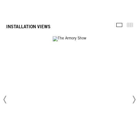
Thu
INSTALLATION VIEWS
Installati