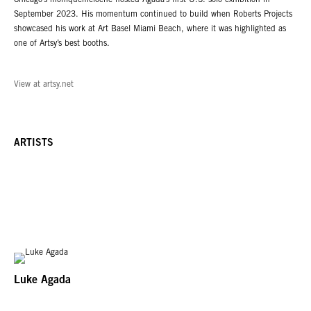
Chicago’s moniquemeloche hosted Agada’s first U.S. solo exhibition in
September 2023. His momentum continued to build when Roberts Projects
showcased his work at Art Basel Miami Beach, where it was highlighted as
one of Artsy’s best booths.
View at artsy.net
ARTISTS
Luke Agada