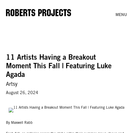
MENU
11 Artists Having a Breakout
Moment This Fall | Featuring Luke
Agada
Artsy
August 26, 2024
By Maxwell Rabb