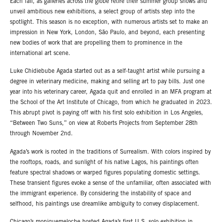
Each fall, as galleries across the globe retire their summer group shows and
unveil ambitious new exhibitions, a select group of artists step into the
spotlight. This season is no exception, with numerous artists set to make an
impression in New York, London, São Paulo, and beyond, each presenting
new bodies of work that are propelling them to prominence in the
international art scene.
Luke Chidiebube Agada started out as a self-taught artist while pursuing a
degree in veterinary medicine, making and selling art to pay bills. Just one
year into his veterinary career, Agada quit and enrolled in an MFA program at
the School of the Art Institute of Chicago, from which he graduated in 2023.
This abrupt pivot is paying off with his first solo exhibition in Los Angeles,
“Between Two Suns,” on view at Roberts Projects from September 28th
through November 2nd.
Agada’s work is rooted in the traditions of Surrealism. With colors inspired by
the rooftops, roads, and sunlight of his native Lagos, his paintings often
feature spectral shadows or warped figures populating domestic settings.
These transient figures evoke a sense of the unfamiliar, often associated with
the immigrant experience. By considering the instability of space and
selfhood, his paintings use dreamlike ambiguity to convey displacement.