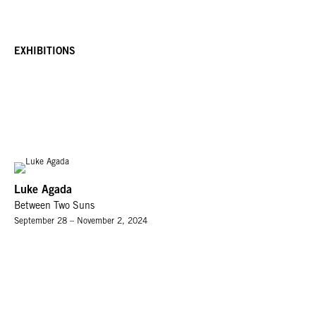
EXHIBITIONS
Luke Agada
Between Two Suns
September 28 – November 2, 2024