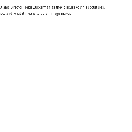
 and Director Heidi Zuckerman as they discuss youth subcultures,
ctice, and what it means to be an image maker.