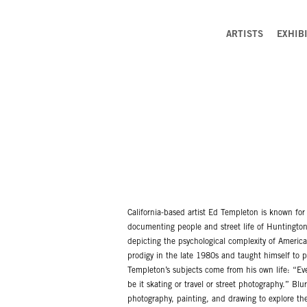
ARTISTS
EXHIB
California-based artist Ed Templeton is known for 
documenting people and street life of Huntington 
depicting the psychological complexity of America
prodigy in the late 1980s and taught himself to ph
Templeton’s subjects come from his own life: “Eve
be it skating or travel or street photography.” Bl
photography, painting, and drawing to explore the 