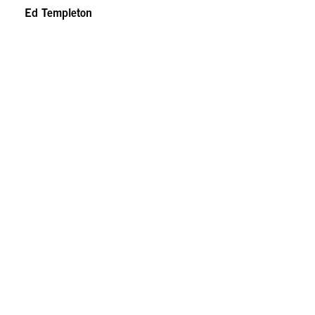
Ed Templeton