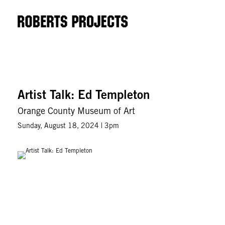
Artist Talk: Ed Templeton
Orange County Museum of Art
Sunday, August 18, 2024 | 3pm