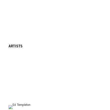
ARTISTS