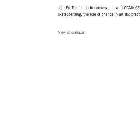
Join Ed Templeton in conversation with OCMA CEO
skateboarding, the role of chance in artistic pra
View at ocma.art