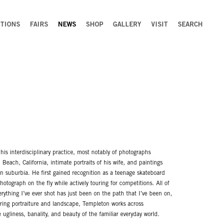
ITIONS
FAIRS
NEWS
SHOP
GALLERY
VISIT
SEARCH
his interdisciplinary practice, most notably of photographs
Beach, California, intimate portraits of his wife, and paintings
n suburbia. He first gained recognition as a teenage skateboard
otograph on the fly while actively touring for competitions. All of
rything I’ve ever shot has just been on the path that I’ve been on,
urring portraiture and landscape, Templeton works across
ugliness, banality, and beauty of the familiar everyday world.