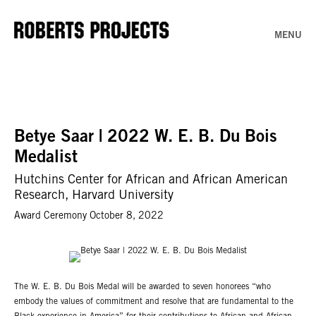
MENU
Betye Saar | 2022 W. E. B. Du Bois
Medalist
Hutchins Center for African and African American
Research, Harvard University
Award Ceremony October 8, 2022
The W. E. B. Du Bois Medal will be awarded to seven honorees “who
embody the values of commitment and resolve that are fundamental to the