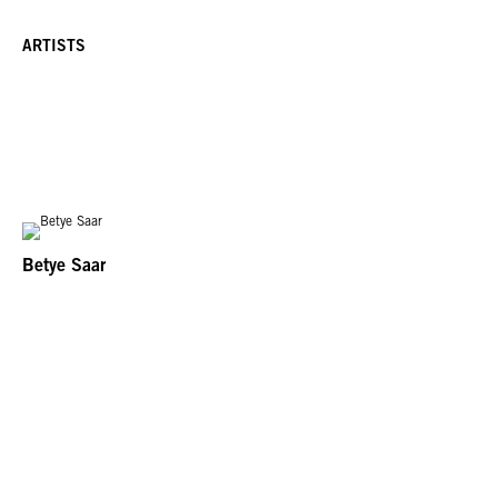
ARTISTS
Betye Saar