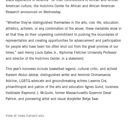
Black experience in America” for their contributions to African and African
American culture, the Hutchins Center for African and African American
Research announced on Wednesday.
“Whether they’ve distinguished themselves in the arts, civic life, education,
athletics, activism, or any combination of the above, these medalists show in
all that they do their unyielding commitment to pushing the boundaries of
representation and creating opportunities for advancement and participation
for people who have been too often shut out from the great promise of our
times,” said Henry Louis Gates Jr., Alphonse Fletcher University Professor
and director of the Hutchins Center, in a statement.
This year’s honorees include basketball legend, cultural critic, and activist
Kareem Abdul-Jabbar, distinguished writer and feminist Chimamanda
Adichie, LGBTQ advocate and groundbreaking actress Laverne Cox,
philanthropist and patron of the arts and education Agnes Gund, business
trailblazer Raymond J. McGuire, former Massachusetts Governor Deval
Patrick, and pioneering artist and visual storyteller Betye Saar.
View at news.harvard.edu