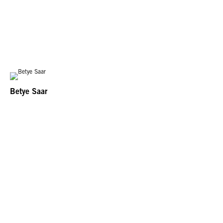
Betye Saar