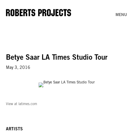
MENU
Betye Saar LA Times Studio Tour
May 3, 2016
View at latimes.com
ARTISTS