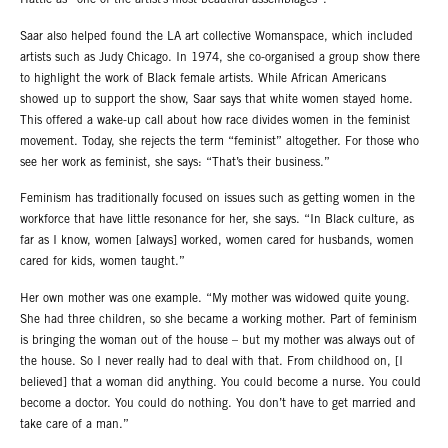
Hattie as “one of the artist’s most beautiful assemblages”.
Saar also helped found the LA art collective Womanspace, which included
artists such as Judy Chicago. In 1974, she co-organised a group show there
to highlight the work of Black female artists. While African Americans
showed up to support the show, Saar says that white women stayed home.
This offered a wake-up call about how race divides women in the feminist
movement. Today, she rejects the term “feminist” altogether. For those who
see her work as feminist, she says: “That’s their business.”
Feminism has traditionally focused on issues such as getting women in the
workforce that have little resonance for her, she says. “In Black culture, as
far as I know, women [always] worked, women cared for husbands, women
cared for kids, women taught.”
Her own mother was one example. “My mother was widowed quite young.
She had three children, so she became a working mother. Part of feminism
is bringing the woman out of the house – but my mother was always out of
the house. So I never really had to deal with that. From childhood on, [I
believed] that a woman did anything. You could become a nurse. You could
become a doctor. You could do nothing. You don’t have to get married and
take care of a man.”