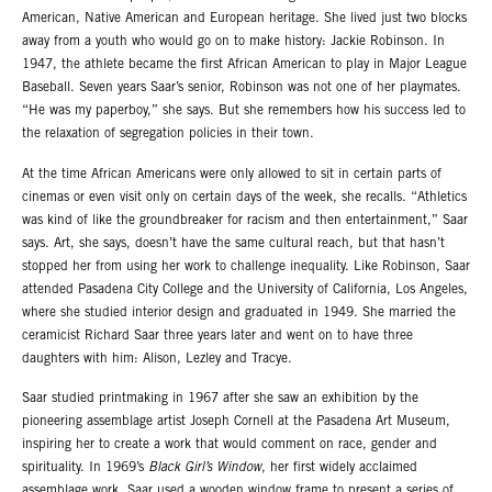
American, Native American and European heritage. She lived just two blocks
away from a youth who would go on to make history: Jackie Robinson. In
1947, the athlete became the first African American to play in Major League
Baseball. Seven years Saar’s senior, Robinson was not one of her playmates.
“He was my paperboy,” she says. But she remembers how his success led to
the relaxation of segregation policies in their town.
At the time African Americans were only allowed to sit in certain parts of
cinemas or even visit only on certain days of the week, she recalls. “Athletics
was kind of like the groundbreaker for racism and then entertainment,” Saar
says. Art, she says, doesn’t have the same cultural reach, but that hasn’t
stopped her from using her work to challenge inequality. Like Robinson, Saar
attended Pasadena City College and the University of California, Los Angeles,
where she studied interior design and graduated in 1949. She married the
ceramicist Richard Saar three years later and went on to have three
daughters with him: Alison, Lezley and Tracye.
Saar studied printmaking in 1967 after she saw an exhibition by the
pioneering assemblage artist Joseph Cornell at the Pasadena Art Museum,
inspiring her to create a work that would comment on race, gender and
spirituality. In 1969’s
Black Girl’s Window
, her first widely acclaimed
assemblage work, Saar used a wooden window frame to present a series of