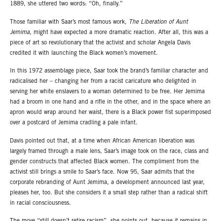
1889, she uttered two words: “Oh, finally.”
Those familiar with Saar’s most famous work,
The Liberation of Aunt
Jemima
, might have expected a more dramatic reaction. After all, this was a
piece of art so revolutionary that the activist and scholar Angela Davis
credited it with launching the Black women’s movement.
In this 1972 assemblage piece, Saar took the brand’s familiar character and
radicalised her – changing her from a racist caricature who delighted in
serving her white enslavers to a woman determined to be free. Her Jemima
had a broom in one hand and a rifle in the other, and in the space where an
apron would wrap around her waist, there is a Black power fist superimposed
over a postcard of Jemima cradling a pale infant.
Davis pointed out that, at a time when African American liberation was
largely framed through a male lens, Saar’s image took on the race, class and
gender constructs that affected Black women. The compliment from the
activist still brings a smile to Saar’s face. Now 95, Saar admits that the
corporate rebranding of Aunt Jemima, a development announced last year,
pleases her, too. But she considers it a small step rather than a radical shift
in racial consciousness.