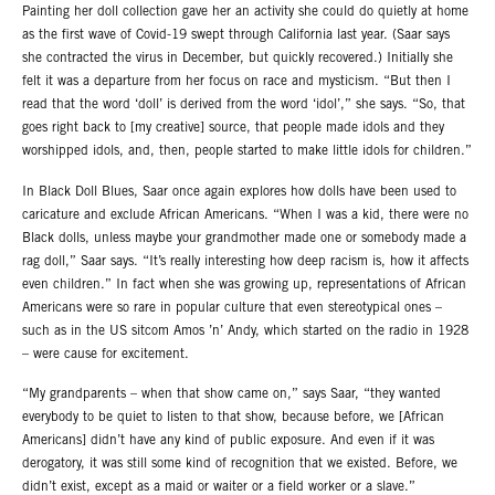
Painting her doll collection gave her an activity she could do quietly at home
as the first wave of Covid-19 swept through California last year. (Saar says
she contracted the virus in December, but quickly recovered.) Initially she
felt it was a departure from her focus on race and mysticism. “But then I
read that the word ‘doll’ is derived from the word ‘idol’,” she says. “So, that
goes right back to [my creative] source, that people made idols and they
worshipped idols, and, then, people started to make little idols for children.”
In Black Doll Blues, Saar once again explores how dolls have been used to
caricature and exclude African Americans. “When I was a kid, there were no
Black dolls, unless maybe your grandmother made one or somebody made a
rag doll,” Saar says. “It’s really interesting how deep racism is, how it affects
even children.” In fact when she was growing up, representations of African
Americans were so rare in popular culture that even stereotypical ones –
such as in the US sitcom Amos ’n’ Andy, which started on the radio in 1928
– were cause for excitement.
“My grandparents – when that show came on,” says Saar, “they wanted
everybody to be quiet to listen to that show, because before, we [African
Americans] didn’t have any kind of public exposure. And even if it was
derogatory, it was still some kind of recognition that we existed. Before, we
didn’t exist, except as a maid or waiter or a field worker or a slave.”