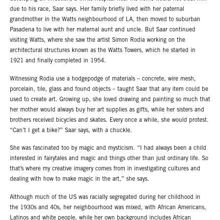
due to his race, Saar says. Her family briefly lived with her paternal
grandmother in the Watts neighbourhood of LA, then moved to suburban
Pasadena to live with her maternal aunt and uncle. But Saar continued
visiting Watts, where she saw the artist Simon Rodia working on the
architectural structures known as the Watts Towers, which he started in
1921 and finally completed in 1954.
Witnessing Rodia use a hodgepodge of materials – concrete, wire mesh,
porcelain, tile, glass and found objects – taught Saar that any item could be
used to create art. Growing up, she loved drawing and painting so much that
her mother would always buy her art supplies as gifts, while her sisters and
brothers received bicycles and skates. Every once a while, she would protest.
“Can’t I get a bike?” Saar says, with a chuckle.
She was fascinated too by magic and mysticism. “I had always been a child
interested in fairytales and magic and things other than just ordinary life. So
that’s where my creative imagery comes from in investigating cultures and
dealing with how to make magic in the art,” she says.
Although much of the US was racially segregated during her childhood in
the 1930s and 40s, her neighbourhood was mixed, with African Americans,
Latinos and white people, while her own background includes African