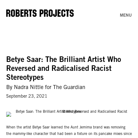
MENU
Betye Saar: The Brilliant Artist Who
Reversed and Radicalised Racist
Stereotypes
By Nadra Nittle for The Guardian
September 23, 2021
When the artist Betye Saar learned the Aunt Jemima brand was removing
the mammy-like character that had been a fixture on its pancake mixes since