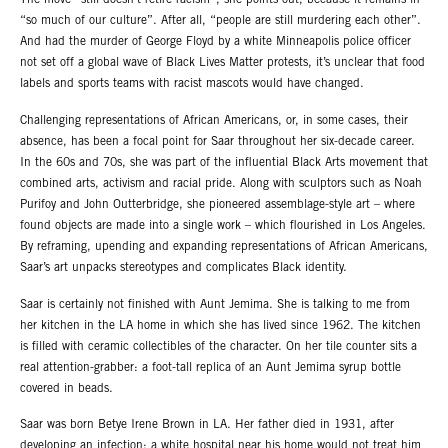
The move “still doesn’t retire racism”, she points out, because it remains in
“so much of our culture”. After all, “people are still murdering each other”.
And had the murder of George Floyd by a white Minneapolis police officer
not set off a global wave of Black Lives Matter protests, it’s unclear that food
labels and sports teams with racist mascots would have changed.
Challenging representations of African Americans, or, in some cases, their
absence, has been a focal point for Saar throughout her six-decade career.
In the 60s and 70s, she was part of the influential Black Arts movement that
combined arts, activism and racial pride. Along with sculptors such as Noah
Purifoy and John Outterbridge, she pioneered assemblage-style art – where
found objects are made into a single work – which flourished in Los Angeles.
By reframing, upending and expanding representations of African Americans,
Saar’s art unpacks stereotypes and complicates Black identity.
Saar is certainly not finished with Aunt Jemima. She is talking to me from
her kitchen in the LA home in which she has lived since 1962. The kitchen
is filled with ceramic collectibles of the character. On her tile counter sits a
real attention-grabber: a foot-tall replica of an Aunt Jemima syrup bottle
covered in beads.
Saar was born Betye Irene Brown in LA. Her father died in 1931, after
developing an infection; a white hospital near his home would not treat him