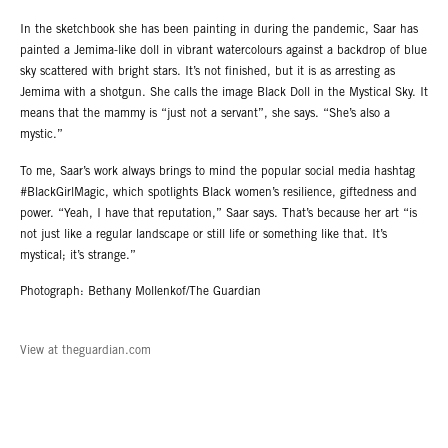
In the sketchbook she has been painting in during the pandemic, Saar has
painted a Jemima-like doll in vibrant watercolours against a backdrop of blue
sky scattered with bright stars. It’s not finished, but it is as arresting as
Jemima with a shotgun. She calls the image Black Doll in the Mystical Sky. It
means that the mammy is “just not a servant”, she says. “She’s also a
mystic.”
To me, Saar’s work always brings to mind the popular social media hashtag
#BlackGirlMagic, which spotlights Black women’s resilience, giftedness and
power. “Yeah, I have that reputation,” Saar says. That’s because her art “is
not just like a regular landscape or still life or something like that. It’s
mystical; it’s strange.”
Photograph: Bethany Mollenkof/The Guardian
View at theguardian.com