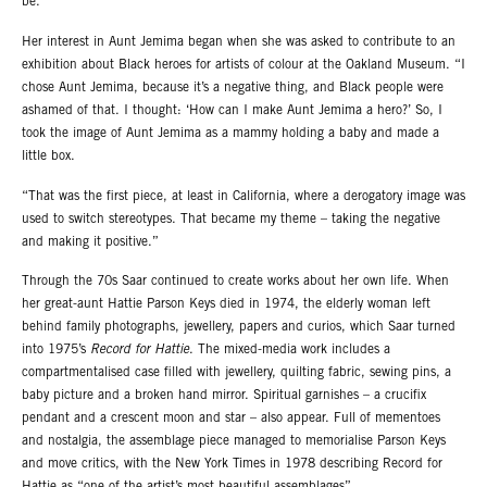
be.”
Her interest in Aunt Jemima began when she was asked to contribute to an
exhibition about Black heroes for artists of colour at the Oakland Museum. “I
chose Aunt Jemima, because it’s a negative thing, and Black people were
ashamed of that. I thought: ‘How can I make Aunt Jemima a hero?’ So, I
took the image of Aunt Jemima as a mammy holding a baby and made a
little box.
“That was the first piece, at least in California, where a derogatory image was
used to switch stereotypes. That became my theme – taking the negative
and making it positive.”
Through the 70s Saar continued to create works about her own life. When
her great-aunt Hattie Parson Keys died in 1974, the elderly woman left
behind family photographs, jewellery, papers and curios, which Saar turned
into 1975’s
Record for Hattie
. The mixed-media work includes a
compartmentalised case filled with jewellery, quilting fabric, sewing pins, a
baby picture and a broken hand mirror. Spiritual garnishes – a crucifix
pendant and a crescent moon and star – also appear. Full of mementoes
and nostalgia, the assemblage piece managed to memorialise Parson Keys
and move critics, with the New York Times in 1978 describing Record for