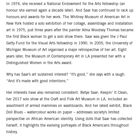
In 1974, she received a National Endowment for the Arts fellowship (an
honour she earned again a decade later). And Saar has continued to rack up
honours and awards for her work. The Whitney Museum of American Art in
New York hosted a solo exhibition of her collage, assemblage and installation
art in 1975, just three years after the painter Alma Woodsey Thomas became
the first Black woman to get a solo show there. Saar was given the J Paul
Getty Fund for the Visual Arts fellowship in 1990. In 2005, the University of
Michigan Museum of Art organised a major retrospective of her art. Eight
years later, the Museum of Contemporary Art in LA presented her with a
Distinguished Women in the Arts award.
Why has Saar’s art sustained interest? “It’s good,” she says with a laugh.
“And it’s made with good intentions.”
Her interests have also remained consistent. Betye Saar: Keepin’ It Clean,
her 2017 solo show at the Craft and Folk Art Museum in LA, included an
assortment of armed mammies on washboards. And her latest exhibit, Black
Doll Blues – watercolour works on paper – addresses society’s limited
perspective on African American identity. Using dolls that Saar has collected
herself, it highlights the evolving portrayals of Black Americans throughout
history.