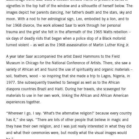
vignettes in the top half of the window and a silhouette of herself below. The
images depict her parents dancing, her father’s death and the stars, sky and
moon. With a nod to her astrological sign, Leo, embodied by a lion, and to
her 1968 divorce, the work allowed Saar to work through her personal
trauma and the grief she felt in the aftermath of the 1965 Watts rebellion –
six days of deadly riots that began when a police stop of a Black motorist
turned violent – as well as the 1968 assassination of Martin Luther King Jr.
A year later Saar accompanied the artist David Hammons to the Field
Museum in Chicago for the National Conference of Artists. There, she saw a
variety of African art and found the use of spirituality and organic materials –
soil, feathers, wood – so inspiring that she made a trip to Lagos, Nigeria, in
1977. She subsequently travelled to Senegal as well as to the African
diaspora countries Brazil and Haiti. During her travels, she scavenged for
materials to use in her own work, linking the African and African American
experiences together.
“Wherever I go, I say: ‘What’s the alternative religion?’ because every country
has it,” she says. “There are lots of other people that believe in magic and
they have their own religion, and I was just really interested in what they did
and what their ceremonies were, but mostly what the visual images would