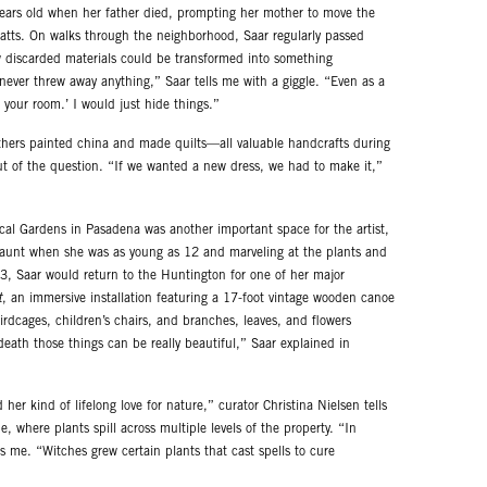
years old when her father died, prompting her mother to move the
atts. On walks through the neighborhood, Saar regularly passed
 discarded materials could be transformed into something
ever threw away anything,” Saar tells me with a giggle. “Even as a
 your room.’ I would just hide things.”
hers painted china and made quilts—all valuable handcrafts during
t of the question. “If we wanted a new dress, we had to make it,”
al Gardens in Pasadena was another important space for the artist,
d aunt when she was as young as 12 and marveling at the plants and
23, Saar would return to the Huntington for one of her major
t
, an immersive installation featuring a 17-foot vintage wooden canoe
birdcages, children’s chairs, and branches, leaves, and flowers
eath those things can be really beautiful,” Saar explained in
her kind of lifelong love for nature,” curator Christina Nielsen tells
, where plants spill across multiple levels of the property. “In
ls me. “Witches grew certain plants that cast spells to cure