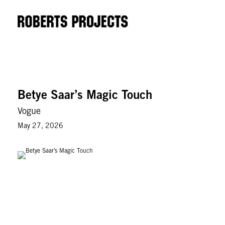
Betye Saar’s Magic Touch
Vogue
May 27, 2026