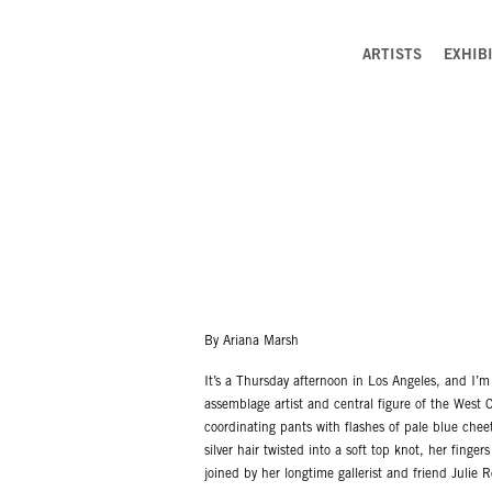
ARTISTS
EXHIB
By Ariana Marsh
It’s a Thursday afternoon in Los Angeles, and I’m
assemblage artist and central figure of the West 
coordinating pants with flashes of pale blue cheeta
silver hair twisted into a soft top knot, her finge
joined by her longtime gallerist and friend Julie