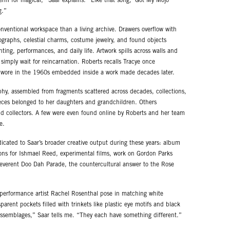
 term for magical,” Saar explains. “Like that song, ‘Got My Mojo
g.”
nventional workspace than a living archive. Drawers overflow with
ographs, celestial charms, costume jewelry, and found objects
ting, performances, and daily life. Artwork spills across walls and
 simply wait for reincarnation. Roberts recalls Tracye once
ar wore in the 1960s embedded inside a work made decades later.
osophy, assembled from fragments scattered across decades, collections,
ieces belonged to her daughters and grandchildren. Others
and collectors. A few were even found online by Roberts and her team
e.
dicated to Saar’s broader creative output during these years: album
ions for Ishmael Reed, experimental films, work on Gordon Parks
reverent Doo Dah Parade, the countercultural answer to the Rose
performance artist Rachel Rosenthal pose in matching white
parent pockets filled with trinkets like plastic eye motifs and black
e assemblages,” Saar tells me. “They each have something different.”