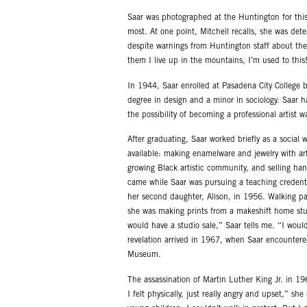
Saar was photographed at the Huntington for this 
most. At one point, Mitchell recalls, she was det
despite warnings from Huntington staff about the s
them I live up in the mountains, I’m used to this!
In 1944, Saar enrolled at Pasadena City College b
degree in design and a minor in sociology. Saar 
the possibility of becoming a professional artist 
After graduating, Saar worked briefly as a social 
available: making enamelware and jewelry with ar
growing Black artistic community, and selling ha
came while Saar was pursuing a teaching credentia
her second daughter, Alison, in 1956. Walking pa
she was making prints from a makeshift home stud
would have a studio sale,” Saar tells me. “I wou
revelation arrived in 1967, when Saar encountere
Museum.
The assassination of Martin Luther King Jr. in 1
I felt physically, just really angry and upset,” s