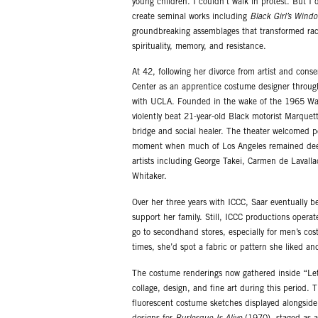
young children. I couldn’t walk in protest. But I
create seminal works including
Black Girl’s Wind
groundbreaking assemblages that transformed raci
spirituality, memory, and resistance.
At 42, following her divorce from artist and conse
Center as an apprentice costume designer through
with UCLA. Founded in the wake of the 1965 Watts
violently beat 21-year-old Black motorist Marquett
bridge and social healer. The theater welcomed pe
moment when much of Los Angeles remained deepl
artists including George Takei, Carmen de Laval
Whitaker.
Over her three years with ICCC, Saar eventually b
support her family. Still, ICCC productions operat
go to secondhand stores, especially for men’s cost
times, she’d spot a fabric or pattern she liked a
The costume renderings now gathered inside “Let’
collage, design, and fine art during this period.
fluorescent costume sketches displayed alongside