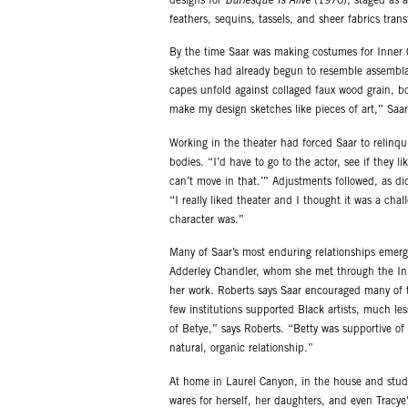
designs for
Burlesque Is Alive
(1970), staged as a
feathers, sequins, tassels, and sheer fabrics tran
By the time Saar was making costumes for Inner C
sketches had already begun to resemble assembla
capes unfold against collaged faux wood grain, bo
make my design sketches like pieces of art,” Saar
Working in the theater had forced Saar to relinqui
bodies. “I’d have to go to the actor, see if they li
can’t move in that.’” Adjustments followed, as did
“I really liked theater and I thought it was a cha
character was.”
Many of Saar’s most enduring relationships emerg
Adderley Chandler, whom she met through the Inne
her work. Roberts says Saar encouraged many of 
few institutions supported Black artists, much le
of Betye,” says Roberts. “Betty was supportive o
natural, organic relationship.”
At home in Laurel Canyon, in the house and studi
wares for herself, her daughters, and even Tracye’s