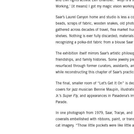
and civil rights activist Len Chandler. “Mojo is a
Working,’ [it means] I got my magic vision workin
Saar’s Laurel Canyon home and studio is less a co
beads, scraps of fabric, wooden snakes, old phot
gathered across decades of travel, flea market hun
shelves. Nothing is ever fully discarded; materials
recognizing a polka-dot fabric from a blouse Sa
The exhibition itself mirrors Saar’s artistic phil
friendships, and family histories. Some jewelry p
resurfaced through former curators, assistants, 
while reconstructing this chapter of Saar’s practic
The final, smaller room of “Let’s Get It On” is de
covers for jazz musician Bennie Maupin, illustrat
Jr.’s
Super Fly
, and appearances in Pasadena’s ir
Parade.
In one photograph from 1979, Saar, Tracye, and 
coveralls embellished with ribbons, paint, or trans
cat imagery. “Those little pockets were like littl