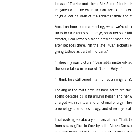
House of Fabrics and Home Silk Shop, flipping th
imagined what she could fashion next. One black-a
“hybrid love children of the Addams family and t
About an hour into our meeting, when we’re all s
turns to Saar and says, “Betye, show her your tat
sweater, Saar reveals a faded crescent moon and st
after decades there. “In the late ’70s,” Roberts 
giving tattoos as part of the party.”
“I drew my own picture,” Saar adds matter-of-fact
the same tattoo in honor of “Grand Betye.”
“I think he's still proud that he has an original B
Looking at the motif now, it’s hard not to see th
spend decades building around herself and her wo
charged with spiritual and emotional energy. Thro
phrenology charts, cosmology, and other mystical
That evolving vocabulary appears all over “Let’s 
from scraps gifted to Saar by artist Alonzo Davis, 