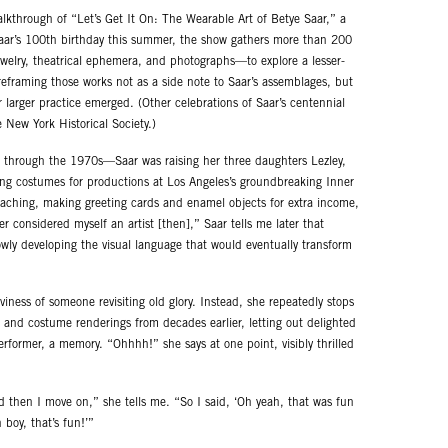
alkthrough of “Let’s Get It On: The Wearable Art of Betye Saar,” a
Saar’s 100th birthday this summer, the show gathers more than 200
welry, theatrical ephemera, and photographs—to explore a lesser-
 reframing those works not as a side note to Saar’s assemblages, but
 larger practice emerged. (Other celebrations of Saar’s centennial
e New York Historical Society.)
 through the 1970s—Saar was raising her three daughters Lezley,
ing costumes for productions at Los Angeles’s groundbreaking Inner
teaching, making greeting cards and enamel objects for extra income,
r considered myself an artist [then],” Saar tells me later that
owly developing the visual language that would eventually transform
ness of someone revisiting old glory. Instead, she repeatedly stops
 and costume renderings from decades earlier, letting out delighted
performer, a memory. “Ohhhh!” she says at one point, visibly thrilled
d then I move on,” she tells me. “So I said, ‘Oh yeah, that was fun
 boy, that’s fun!’”