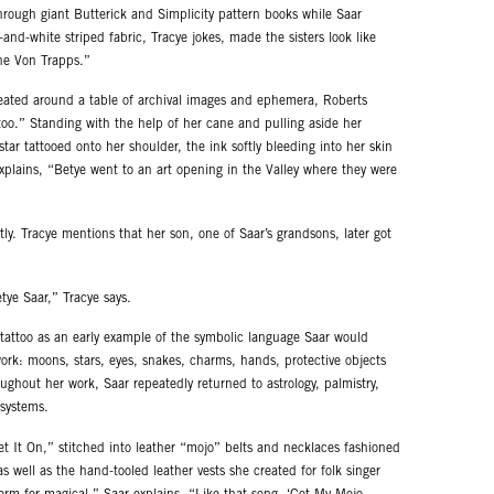
rough giant Butterick and Simplicity pattern books while Saar
nd-white striped fabric, Tracye jokes, made the sisters look like
he Von Trapps.”
eated around a table of archival images and ephemera, Roberts
too.” Standing with the help of her cane and pulling aside her
ar tattooed onto her shoulder, the ink softly bleeding into her skin
explains, “Betye went to an art opening in the Valley where they were
ly. Tracye mentions that her son, one of Saar’s grandsons, later got
etye Saar,” Tracye says.
e tattoo as an early example of the symbolic language Saar would
rk: moons, stars, eyes, snakes, charms, hands, protective objects
ughout her work, Saar repeatedly returned to astrology, palmistry,
 systems.
Get It On,” stitched into leather “mojo” belts and necklaces fashioned
as well as the hand-tooled leather vests she created for folk singer