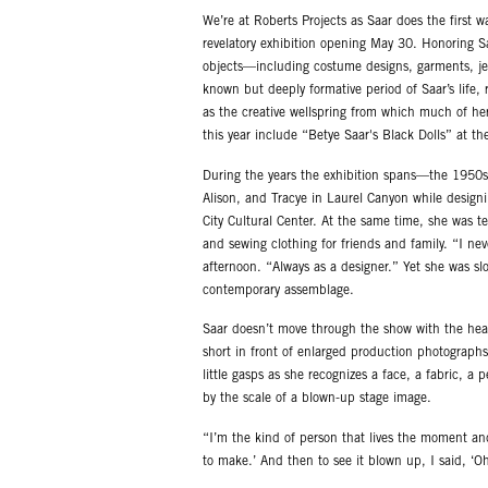
We’re at Roberts Projects as Saar does the first w
revelatory exhibition opening May 30. Honoring 
objects—including costume designs, garments, je
known but deeply formative period of Saar’s life,
as the creative wellspring from which much of her
this year include “Betye Saar's Black Dolls” at th
During the years the exhibition spans—the 1950s
Alison, and Tracye in Laurel Canyon while design
City Cultural Center. At the same time, she was 
and sewing clothing for friends and family. “I neve
afternoon. “Always as a designer.” Yet she was sl
contemporary assemblage.
Saar doesn’t move through the show with the heavi
short in front of enlarged production photographs
little gasps as she recognizes a face, a fabric, a 
by the scale of a blown-up stage image.
“I’m the kind of person that lives the moment an
to make.’ And then to see it blown up, I said, ‘Oh