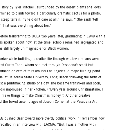
story by Tyler Mitchell, surrounded by the desert plants she loves
ermined to climb toward a particularly dramatic cactus for a photo,
teep terrain. “She didn’t care at all,” he says. “[She said] ‘tell
’ That says everything about her.”
efore transferring to UCLA two years later, graduating in 1949 with a
has spoken about how, at the time, schools remained segregated and
was still largely unimaginable for Black women.
worker while building a creative life through whatever means were
tist Curtis Tann, whom she met through Pasadena’s small but
ndmade objects at fairs around Los Angeles. A major turning point
l at California State University, Long Beach following the birth of
st a printmaking studio one day, she became transfixed and soon,
io improvised in her kitchen. (“Every year around Christmastime, I
ld make things to make Christmas money.”) Another creative
d the boxed assemblages of Joseph Cornell at the Pasadena Art
968 pushed Saar toward more overtly political work. “I remember how
he recalled in an interview with LACMA. “But I was a mother with