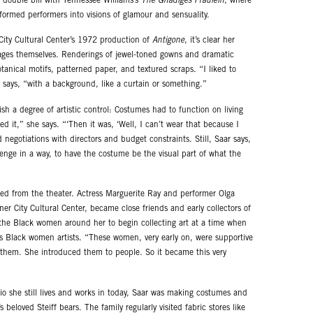
 double bill with Tennessee Williams’s
The Gnadiges Fraulein
, where
sformed performers into visions of glamour and sensuality.
ity Cultural Center’s 1972 production of
Antigone
, it’s clear her
ges themselves. Renderings of jewel-toned gowns and dramatic
tanical motifs, patterned paper, and textured scraps. “I liked to
 says, “with a background, like a curtain or something.”
sh a degree of artistic control: Costumes had to function on living
ked it,” she says. “‘Then it was, ‘Well, I can’t wear that because I
 negotiations with directors and budget constraints. Still, Saar says,
llenge in a way, to have the costume be the visual part of what the
ed from the theater. Actress Marguerite Ray and performer Olga
r City Cultural Center, became close friends and early collectors of
the Black women around her to begin collecting art at a time when
ss Black women artists. “These women, very early on, were supportive
f them. She introduced them to people. So it became this very
o she still lives and works in today, Saar was making costumes and
 beloved Steiff bears. The family regularly visited fabric stores like