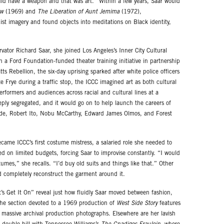
 did have a weapon and that was art.” Within a few years, Saar would
ow
(1969) and
The Liberation of Aunt Jemima
(1972),
st imagery and found objects into meditations on Black identity,
rvator Richard Saar, she joined Los Angeles’s Inner City Cultural
 a Ford Foundation-funded theater training initiative in partnership
 Rebellion, the six-day uprising sparked after white police officers
e Frye during a traffic stop, the ICCC imagined art as both cultural
rformers and audiences across racial and cultural lines at a
y segregated, and it would go on to help launch the careers of
lade, Robert Ito, Nobu McCarthy, Edward James Olmos, and Forest
ecame ICCC’s first costume mistress, a salaried role she needed to
ed on limited budgets, forcing Saar to improvise constantly. “I would
umes,” she recalls. “I’d buy old suits and things like that.” Other
nd completely reconstruct the garment around it.
s Get It On” reveal just how fluidly Saar moved between fashion,
 The section devoted to a 1969 production of
West Side Story
features
 massive archival production photographs. Elsewhere are her lavish