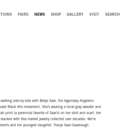
ITIONS
FAIRS
NEWS
SHOP
GALLERY
VISIT
SEARCH
 walking side-by-side with Betye Saar, the legendary Angeleno
Coast Black Arts movement. She’s wearing a tonal gray sweater and
h print (a perennial favorite of Saar’s) on her shirt and scarf, her
rs stacked with flea market jewelry collected over decades. We’re
 Roberts and her youngest daughter, Tracye Saar-Cavanaugh.