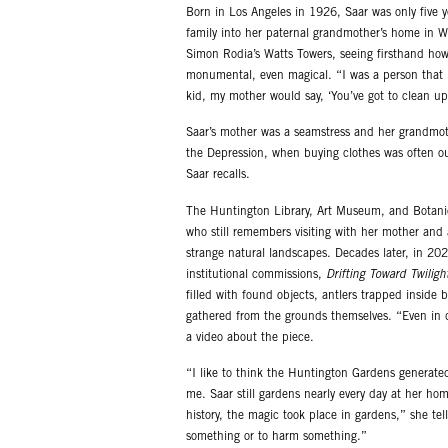
Born in Los Angeles in 1926, Saar was only five 
family into her paternal grandmother’s home in W
Simon Rodia’s Watts Towers, seeing firsthand how
monumental, even magical. “I was a person that n
kid, my mother would say, ‘You’ve got to clean up
Saar’s mother was a seamstress and her grandmot
the Depression, when buying clothes was often ou
Saar recalls.
The Huntington Library, Art Museum, and Botanic
who still remembers visiting with her mother an
strange natural landscapes. Decades later, in 20
institutional commissions,
Drifting Toward Twiligh
filled with found objects, antlers trapped inside 
gathered from the grounds themselves. “Even in d
a video about the piece.
“I like to think the Huntington Gardens generated 
me. Saar still gardens nearly every day at her home
history, the magic took place in gardens,” she tel
something or to harm something.”