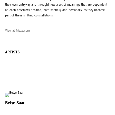
their own entryway and throughlines: a set of meanings that are dependent
on each observer’s position, both spatially and personally, as they become
part of these shifting constellations.
View at frieze.com
ARTISTS
Betye Saar