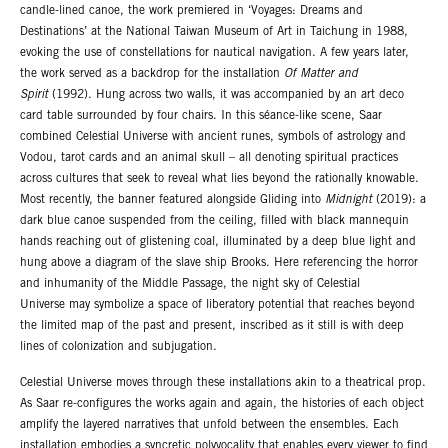
candle-lined canoe, the work premiered in ‘Voyages: Dreams and
Destinations’ at the National Taiwan Museum of Art in Taichung in 1988,
evoking the use of constellations for nautical navigation. A few years later,
the work served as a backdrop for the installation
Of Matter and
Spirit
(1992). Hung across two walls, it was accompanied by an art deco
card table surrounded by four chairs. In this séance-like scene, Saar
combined Celestial Universe with ancient runes, symbols of astrology and
Vodou, tarot cards and an animal skull – all denoting spiritual practices
across cultures that seek to reveal what lies beyond the rationally knowable.
Most recently, the banner featured alongside Gliding into
Midnight
(2019): a
dark blue canoe suspended from the ceiling, filled with black mannequin
hands reaching out of glistening coal, illuminated by a deep blue light and
hung above a diagram of the slave ship Brooks. Here referencing the horror
and inhumanity of the Middle Passage, the night sky of Celestial
Universe may symbolize a space of liberatory potential that reaches beyond
the limited map of the past and present, inscribed as it still is with deep
lines of colonization and subjugation.
Celestial Universe moves through these installations akin to a theatrical prop.
As Saar re-configures the works again and again, the histories of each object
amplify the layered narratives that unfold between the ensembles. Each
installation embodies a syncretic polyvocality that enables every viewer to find