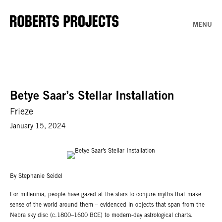
MENU
Betye Saar’s Stellar Installation
Frieze
January 15, 2024
By Stephanie Seidel
For millennia, people have gazed at the stars to conjure myths that make
sense of the world around them – evidenced in objects that span from the
Nebra sky disc (c.1800–1600 BCE) to modern-day astrological charts.