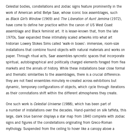
Celestial bodies, constellations and zodiac signs feature prominently in the
work of American artist Betye Saar, whose iconic box assemblages, such
as
Black Girl’s Window
(1969) and
The Liberation of Aunt Jemima
(1972),
have come to define her practice within the canon of US West Coast
assemblage and Black feminist art. It is lesser-known that, from the late
1970s, Saar expanded these intimately scaled artworks into what art
historian Lowery Stokes Sims called ‘walk-in boxes’: immersive, room-size
installations that combine found objects with natural materials and works on
paper. Through ritual acts, Saar assembles syncretic spaces that incorporate
spiritual, autobiographical and politically charged elements foraged from flea
markets and the annals of history. While these installations bear close formal
and thematic similarities to the assemblages, there is a crucial difference:
they are not fixed ensembles minutely re-created across exhibitions but
dynamic, temporary configurations of objects, which cycle through iterations
as their connotations shift within the different atmospheres they create.
One such work is
Celestial Universe
(1988), which has been part of
a number of installations over the decades. Hand-painted on silk taffeta, this
large, dark blue banner displays a star map from 1840 complete with zodiac
signs and figures of the constellations originating from Greco-Roman
mythology. Suspended from the ceiling to hover like a canopy above a