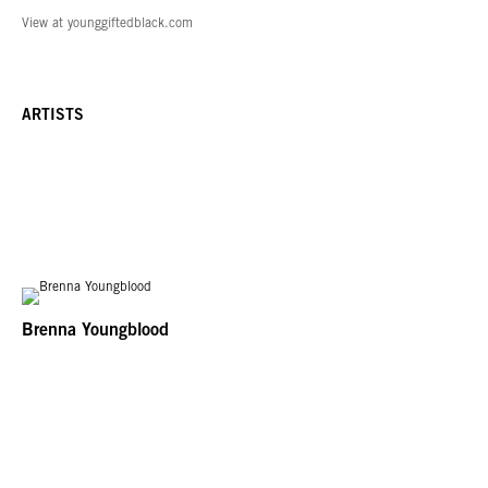
View at younggiftedblack.com
ARTISTS
Brenna Youngblood