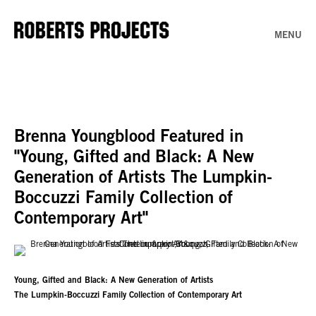
MENU
Brenna Youngblood Featured in
"Young, Gifted and Black: A New
Generation of Artists The Lumpkin-
Boccuzzi Family Collection of
Contemporary Art"
Young, Gifted and Black: A New Generation of Artists
The Lumpkin-Boccuzzi Family Collection of Contemporary Art