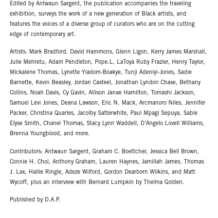
Edited by Antwaun Sargent, the publication accompanies the traveling
exhibition, surveys the work of a new generation of Black artists, and
features the voices of a diverse group of curators who are on the cutting
edge of contemporary art.
Artists: Mark Bradford, David Hammons, Glenn Ligon, Kerry James Marshall,
Julie Mehretu, Adam Pendleton, Pope.L, LaToya Ruby Frazier, Henry Taylor,
Mickalene Thomas, Lynette Yiadom-Boakye, Tunji Adeniyi-Jones, Sadie
Barnette, Kevin Beasley, Jordan Casteel, Jonathan Lyndon Chase, Bethany
Collins, Noah Davis, Cy Gavin, Allison Janae Hamilton, Tomashi Jackson,
Samuel Levi Jones, Deana Lawson, Eric N. Mack, Arcmanoro Niles, Jennifer
Packer, Christina Quarles, Jacolby Satterwhite, Paul Mpagi Sepuya, Sable
Elyse Smith, Chanel Thomas, Stacy Lynn Waddell, D’Angelo Lovell Williams,
Brenna Youngblood, and more.
Contributors: Antwaun Sargent, Graham C. Boettcher, Jessica Bell Brown,
Connie H. Choi, Anthony Graham, Lauren Haynes, Jamillah James, Thomas
J. Lax, Hallie Ringle, Adeze Wilford, Gordon Dearborn Wilkins, and Matt
Wycoff, plus an interview with Bernard Lumpkin by Thelma Golden.
Published by D.A.P.