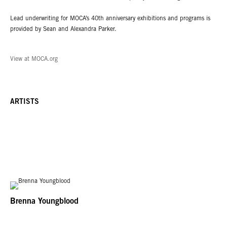
Lead underwriting for MOCA’s 40th anniversary exhibitions and programs is
provided by Sean and Alexandra Parker.
View at MOCA.org
ARTISTS
Brenna Youngblood