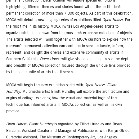
permanent collection. Each location will feature special exhibitions
highlighting different themes and stories found within the institution’s
permanent collection of more than 7,000 objects. As part of this celebration,
MOCA will debut a new ongoing series of exhibitions titled
Open House
. For
the first time in its history, MOCA invites Los Angeles-based artists to
organize exhibitions drawn from the museum’s extensive collection of objects.
The artists selected will work together with MOCA curators to explore how the
museum’s permanent collection can continue to serve, educate, inform,
represent, and delight the diverse and extensive community of artists in
Southern California.
Open House
will give visitors a chance to see the depth
and breadth of MOCA’s collection focused through the unique lens provided
by the community of artists that it serves.
MOCA will begin this new exhibition series with
Open House: Elliott
Hundley
. Multimedia artist Elliott Hundley will explore the architecture and
origins of collage, exploring how the visual and material logic of this
technique has informed artists in MOCA’s collection, as well as his own
practice.
Open House: Elliott Hundley
is organized by Elliott Hundley and Bryan
Barcena, Assistant Curator and Manager of Publications, with Karlyn Olvido,
Curatorial Assistant, The Museum of Contemporary Art, Los Angeles.