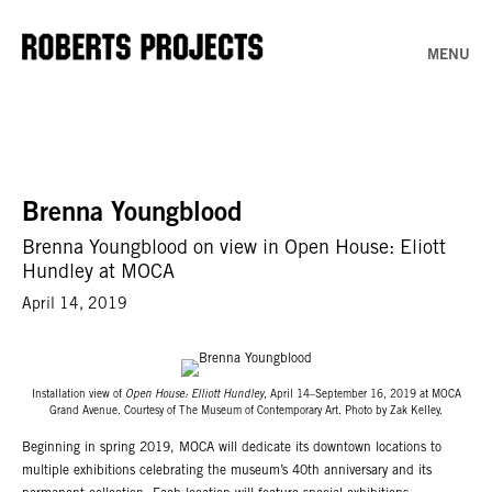
MENU
Brenna Youngblood
Brenna Youngblood on view in Open House: Eliott
Hundley at MOCA
April 14, 2019
Installation view of
Open House: Elliott Hundley
, April 14–September 16, 2019 at MOCA
Grand Avenue. Courtesy of The Museum of Contemporary Art. Photo by Zak Kelley.
Beginning in spring 2019, MOCA will dedicate its downtown locations to
multiple exhibitions celebrating the museum’s 40th anniversary and its