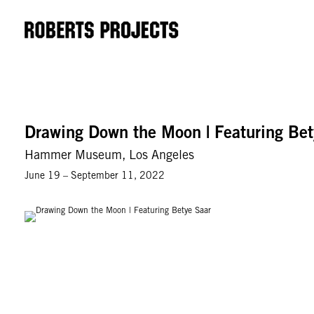
Drawing Down the Moon | Featuring Bet
Hammer Museum, Los Angeles
June 19 – September 11, 2022