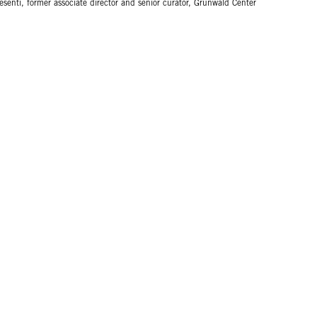
esenti, former associate director and senior curator, Grunwald Center