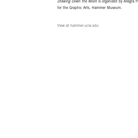
Drawing Down the Moon
is organized by Allegra P
for the Graphic Arts, Hammer Museum.
View at hammer.ucla.edu