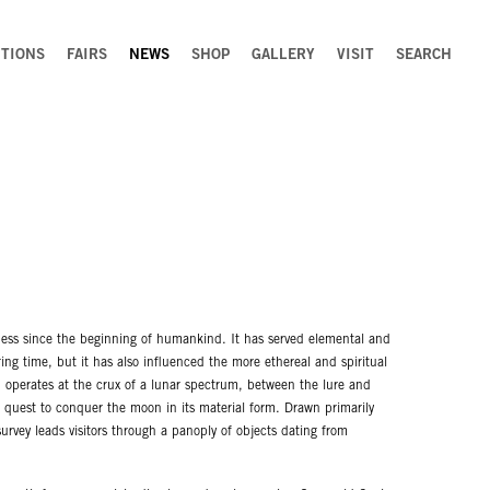
ITIONS
FAIRS
NEWS
SHOP
GALLERY
VISIT
SEARCH
ss since the beginning of humankind. It has served elemental and
ing time, but it has also influenced the more ethereal and spiritual
n operates at the crux of a lunar spectrum, between the lure and
 quest to conquer the moon in its material form. Drawn primarily
survey leads visitors through a panoply of objects dating from