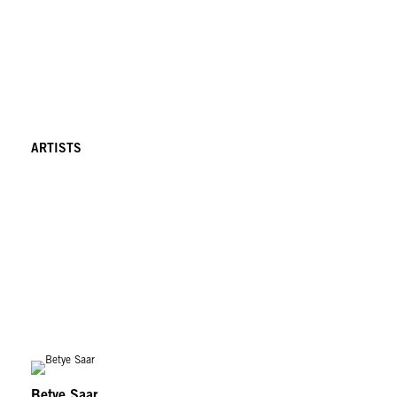
ARTISTS
Betye Saar