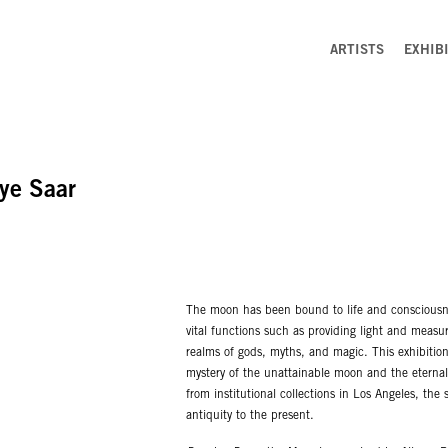
ARTISTS
EXHIB
ye Saar
The moon has been bound to life and consciousne
vital functions such as providing light and measur
realms of gods, myths, and magic. This exhibitio
mystery of the unattainable moon and the eternal
from institutional collections in Los Angeles, the 
antiquity to the present.