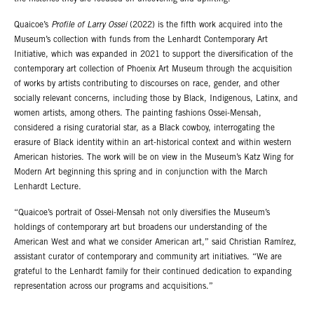
Quaicoe’s
Profile of Larry Ossei
(2022) is the fifth work acquired into the
Museum’s collection with funds from the Lenhardt Contemporary Art
Initiative, which was expanded in 2021 to support the diversification of the
contemporary art collection of Phoenix Art Museum through the acquisition
of works by artists contributing to discourses on race, gender, and other
socially relevant concerns, including those by Black, Indigenous, Latinx, and
women artists, among others. The painting fashions Ossei-Mensah,
considered a rising curatorial star, as a Black cowboy, interrogating the
erasure of Black identity within an art-historical context and within western
American histories. The work will be on view in the Museum’s Katz Wing for
Modern Art beginning this spring and in conjunction with the March
Lenhardt Lecture.
“Quaicoe’s portrait of Ossei-Mensah not only diversifies the Museum’s
holdings of contemporary art but broadens our understanding of the
American West and what we consider American art,” said Christian Ramírez,
assistant curator of contemporary and community art initiatives. “We are
grateful to the Lenhardt family for their continued dedication to expanding
representation across our programs and acquisitions.”