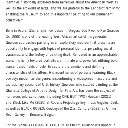
identities historically excluded from narratives about the American West as
well as the art world at large, and we are grateful to the Lenhardt family for
enabling the Museum to add this important painting to our permanent
collection.”
Born in Accra, Ghana, and now based in Oregon, Otis Kwame Kye Quaicoe
(b. 1988) is one of the leading West African artists of his generation.
Quaicoe approaches painting as an exploratory medium that presents an
opportunity to engage with topics of personal identity, pervading social
dynamics, and the history of painting itself. Rendered in an approachable
scale, his richly textured portraits are intimate and powerful, utilizing bold,
concentrated fields of color to capture the emotions and defining
characteristics of his sitters. His recent series of portraits featuring Black
cowboys modernize the genre, discontinuing a widespread inaccurate and
exclusionary account of U.S. history. Quaicoe, who studied painting at the
Ghanatta College of Art and Design for Fine Art, has been the subject of
numerous solo exhibitions, including ONE BUT TWO (Haadzii) (2021)
and Black Like Me (2020) at Roberts Projects gallery in Los Angeles, Calif.,
as well as BLACK RODEO: Cowboys of the 21st Century (2022) at Almine
Rech Gallery in Brussels, Belgium.
For the SPRING LENHARDT LECTURE at PhxArt, Quaicoe will appear in