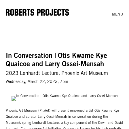
MENU
In Conversation | Otis Kwame Kye
Quaicoe and Larry Ossei-Mensah
2023 Lenhardt Lecture, Phoenix Art Museum
Wednesday, March 22, 2023, 7pm
Phoenix Art Museum (PhxArt) will present renowned artist Otis Kwame Kye
Quaicoe and curator Larry Ossei-Mensah in conversation during the
Museum’s spring Lenhardt Lecture, a key component of the Dawn and David