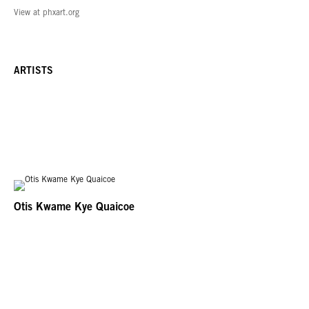
View at phxart.org
ARTISTS
Otis Kwame Kye Quaicoe