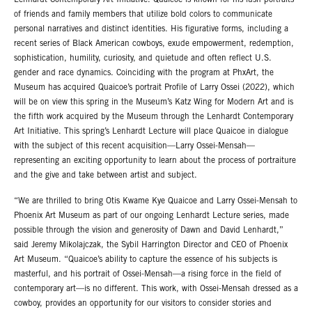
Lenhardt Contemporary Art Initiative. Quaicoe is known for his lush portraits
of friends and family members that utilize bold colors to communicate
personal narratives and distinct identities. His figurative forms, including a
recent series of Black American cowboys, exude empowerment, redemption,
sophistication, humility, curiosity, and quietude and often reflect U.S.
gender and race dynamics. Coinciding with the program at PhxArt, the
Museum has acquired Quaicoe’s portrait Profile of Larry Ossei (2022), which
will be on view this spring in the Museum’s Katz Wing for Modern Art and is
the fifth work acquired by the Museum through the Lenhardt Contemporary
Art Initiative. This spring’s Lenhardt Lecture will place Quaicoe in dialogue
with the subject of this recent acquisition—Larry Ossei-Mensah—
representing an exciting opportunity to learn about the process of portraiture
and the give and take between artist and subject.
“We are thrilled to bring Otis Kwame Kye Quaicoe and Larry Ossei-Mensah to
Phoenix Art Museum as part of our ongoing Lenhardt Lecture series, made
possible through the vision and generosity of Dawn and David Lenhardt,”
said Jeremy Mikolajczak, the Sybil Harrington Director and CEO of Phoenix
Art Museum. “Quaicoe’s ability to capture the essence of his subjects is
masterful, and his portrait of Ossei-Mensah—a rising force in the field of
contemporary art—is no different. This work, with Ossei-Mensah dressed as a
cowboy, provides an opportunity for our visitors to consider stories and