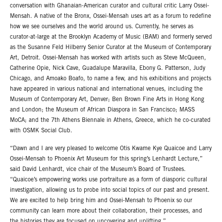
conversation with Ghanaian-American curator and cultural critic Larry Ossei-
Mensah. A native of the Bronx, Ossei-Mensah uses art as a forum to redefine
how we see ourselves and the world around us. Currently, he serves as
curator-at-large at the Brooklyn Academy of Music (BAM) and formerly served
as the Susanne Feld Hilberry Senior Curator at the Museum of Contemporary
Art, Detroit. Ossei-Mensah has worked with artists such as Steve McQueen,
Catherine Opie, Nick Cave, Guadalupe Maravilla, Ebony G. Patterson, Judy
Chicago, and Amoako Boafo, to name a few, and his exhibitions and projects
have appeared in various national and international venues, including the
Museum of Contemporary Art, Denver; Ben Brown Fine Arts in Hong Kong
and London; the Museum of African Diaspora in San Francisco; MASS
MoCA; and the 7th Athens Biennale in Athens, Greece, which he co-curated
with OSMK Social Club.
“Dawn and I are very pleased to welcome Otis Kwame Kye Quaicoe and Larry
Ossei-Mensah to Phoenix Art Museum for this spring’s Lenhardt Lecture,”
said David Lenhardt, vice chair of the Museum’s Board of Trustees.
“Quaicoe’s empowering works use portraiture as a form of diasporic cultural
investigation, allowing us to probe into social topics of our past and present.
We are excited to help bring him and Ossei-Mensah to Phoenix so our
community can learn more about their collaboration, their processes, and
the histories they are focused on uncovering and uplifting.”