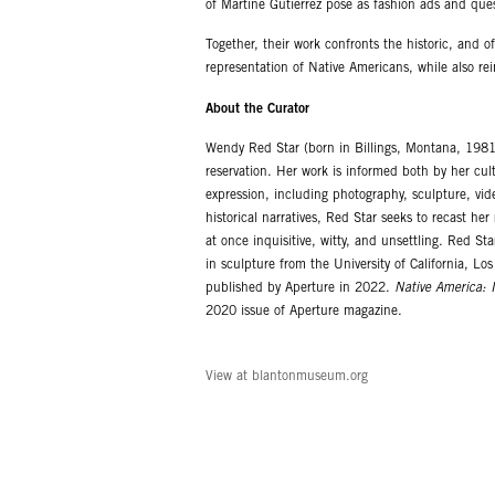
of Martine Gutierrez pose as fashion ads and que
Together, their work confronts the historic, and 
representation of Native Americans, while also re
About the Curator
Wendy Red Star (born in Billings, Montana, 1981)
reservation. Her work is informed both by her cu
expression, including photography, sculpture, vid
historical narratives, Red Star seeks to recast he
at once inquisitive, witty, and unsettling. Red 
in sculpture from the University of California, 
published by Aperture in 2022.
Native America: I
2020 issue of Aperture magazine.
View at blantonmuseum.org