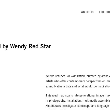
ARTISTS
EXHIB
ed by Wendy Red Star
Native America: In Translation
, curated by artist
artists who offer contemporary perspectives on me
young Native artists and what would be inspirati
This road map spans intergenerational image maker
in photography, installation, multimedia assembl
Metchewais investigates landscape and language th