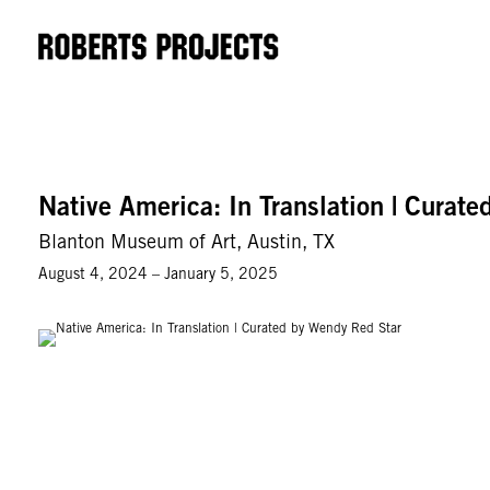
Native America: In Translation | Curat
Blanton Museum of Art, Austin, TX
August 4, 2024 – January 5, 2025