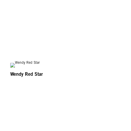
Wendy Red Star