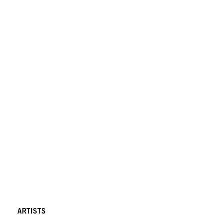
ARTISTS