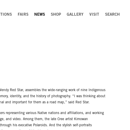
ITIONS
FAIRS
NEWS
SHOP
GALLERY
VISIT
SEARCH
 Wendy Red Star, assembles the wide-ranging work of nine Indigenous
mory, identity, and the history of photography. “I was thinking about
onal and important for them as a road map,” said Red Star.
s representing various Native nations and affiliations, and working
age, and video. Among them, the late Cree artist Kimowan
rough his evocative Polaroids. And the stylish self-portraits