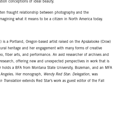
stion conceptions of ideal beauty.
often fraught relationship between photography and the
imagining what it means to be a citizen in North America today.
 is a Portland, Oregon-based artist raised on the Apsáalooke (Crow)
ltural heritage and her engagement with many forms of creative
eo, fiber arts, and performance. An avid researcher of archives and
r research, offering new and unexpected perspectives in work that is
Star holds a BFA from Montana State University, Bozeman, and an MFA
Los Angeles. Her monograph,
Wendy Red Star: Delegation
, was
n Translation
extends Red Star’s work as guest editor of the Fall