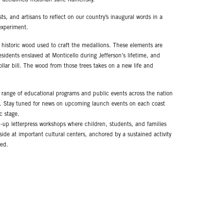
ts, and artisans to reflect on our country’s inaugural words in a
experiment.
e historic wood used to craft the medallions. These elements are
esidents enslaved at Monticello during Jefferson's lifetime, and
llar bill. The wood from those trees takes on a new life and
t range of educational programs and public events across the nation
t. Stay tuned for news on upcoming launch events on each coast
c stage.
p-up letterpress workshops where children, students, and families
side at important cultural centers, anchored by a sustained activity
ced.