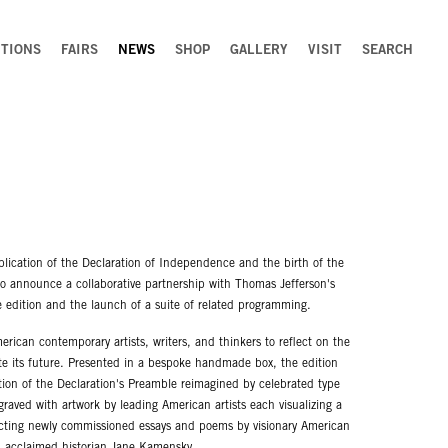
ITIONS
FAIRS
NEWS
SHOP
GALLERY
VISIT
SEARCH
blication of the Declaration of Independence and the birth of the
to announce a collaborative partnership with Thomas Jefferson's
edition and the launch of a suite of related programming.
rican contemporary artists, writers, and thinkers to reflect on the
gate its future. Presented in a bespoke handmade box, the edition
tion of the Declaration's Preamble reimagined by celebrated type
graved with artwork by leading American artists each visualizing a
lecting newly commissioned essays and poems by visionary American
O, acclaimed historian Jane Kamensky.