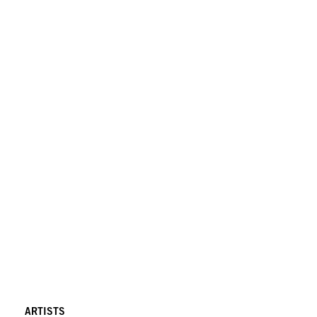
ARTISTS