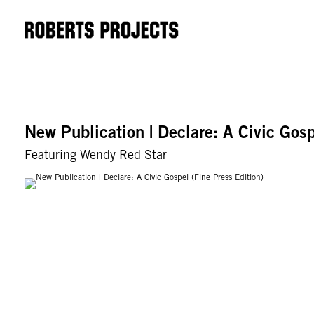
New Publication | Declare: A Civic Gosp
Featuring Wendy Red Star