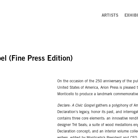
ARTISTS
EXHIB
el (Fine Press Edition)
On the occasion of the 250 anniversary of the pu
United States of America, Arion Press is pleased 
Monticello to produce a landmark commemorative 
Declare: A Civic Gospel
gathers a polyphony of Ame
Declaration's legacy, honor its past, and interro
contains three core elements: an innovative rendi
designer Tré Seals; a suite of wood medallions en
Declaration concept; and an interior volume col
writers, edited by Monticello’s President and CE