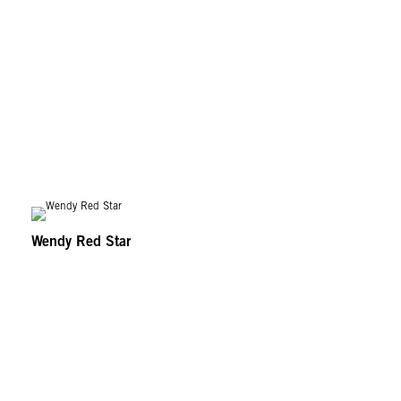
Wendy Red Star