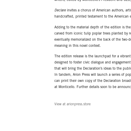
Declare
invites a chorus of American authors, artis
handcrafted, printed testament to the American 
Adding to the material depth of the edition is th
carved from iconic tulip poplar trees planted by r
eventually memorialized on the back of the two-do
meaning in this novel context.
The edition release is the launchpad for a vibran
designed to foster civic dialogue and engagemen
that will bring the Declaration’s ideas to the publi
In tandem, Arion Press will launch a series of po
can print their own copy of the Declaration broad
at Monticello. Further details soon to be announ
View at arionpress.store