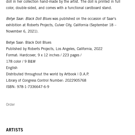
doll in her collection hand-made by the artist. The doll is printed in full
color, double-sided, and comes with a functional cardboard stand.
Betye Saar: Black Doll Blues
was published on the occasion of Saar's
exhibition at Roberts Projects, Culver City, California (September 18 –
November 6, 2021).
Betye Saar: Black Doll Blues
Published by Roberts Projects, Los Angeles, California, 2022
Format: Hardcover, 9 x 12 inches / 223 pages /
178 color / 9 B&W
English
Distributed throughout the world by Artbook | D.A.P.
Library of Congress Control Number: 2022905768
ISBN: 978-1-7336647-6-9
Order
ARTISTS