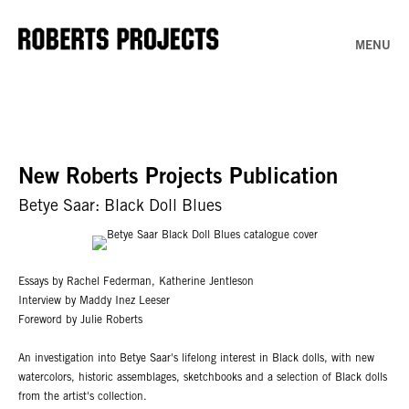
MENU
New Roberts Projects Publication
Betye Saar: Black Doll Blues
Essays by Rachel Federman, Katherine Jentleson
Interview by Maddy Inez Leeser
Foreword by Julie Roberts
An investigation into Betye Saar's lifelong interest in Black dolls, with new
watercolors, historic assemblages, sketchbooks and a selection of Black dolls
from the artist's collection.