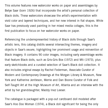
This volume features new watercolor works on paper and assemblages by
Betye Saar (born 1926) that incorporate the artist's personal collection of
Black dolls. These watercolors showcase the artist’s experimentation with
vivid color and layered techniques, and her new interest in flat shapes. While
Saar has previously used painting in her mixed media collages, this is the
first publication to focus on her watercolor works on paper.
Referencing the underrepresented history of Black dolls through Saar’s
artistic lens, this catalog distills several intersecting themes, imagery and
objects in Saar’s oeuvre, highlighting her prominent usage and reinvention of
Black imagery. It contains 90 color images, including early assemblage works
that feature Black dolls, such as Gris-Gris Box (1972) and Mti (1973), plus
early sketchbooks and a curated selection of Saar’s Black doll collection. It
also includes original essays by Rachel Federman, Associate Curator of
Modern and Contemporary Drawings at the Morgan Library & Museum, New
York and Katherine Jentleson, Merrie and Dan Boone Curator of Folk and
Self-Taught Art at the High Museum of Art, Atlanta and an interview with the
artist by her granddaughter, Maddy Inez Leeser.
The catalogue is packaged with a pop-out cardboard doll modeled after
Saar’s Hoo Doo Woman (1974), a Black doll significant for being the only