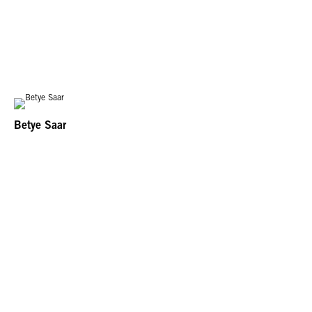
Betye Saar