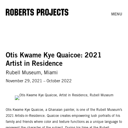
MENU
Otis Kwame Kye Quaicoe: 2021
Artist in Residence
Rubell Museum, Miami
November 29, 2021 – October 2022
Otis Kwame Kye Quaicoe, a Ghanaian painter, is one of the Rubell Museum’s
2021 Artists-in-Residence. Quaicoe creates empowering lush portraits of his
family and friends where color and texture functions as a unique language to