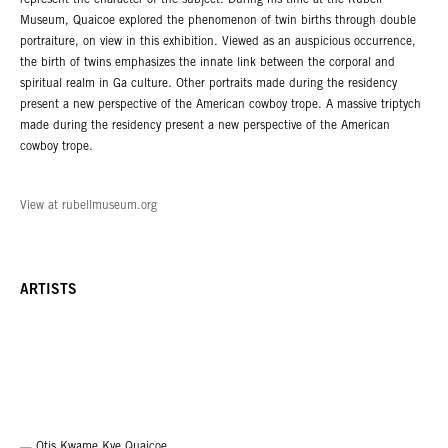
represent the character of the subject. During his time at the Rubell
Museum, Quaicoe explored the phenomenon of twin births through double
portraiture, on view in this exhibition. Viewed as an auspicious occurrence,
the birth of twins emphasizes the innate link between the corporal and
spiritual realm in Ga culture. Other portraits made during the residency
present a new perspective of the American cowboy trope. A massive triptych
made during the residency present a new perspective of the American
cowboy trope.
View at rubellmuseum.org
ARTISTS