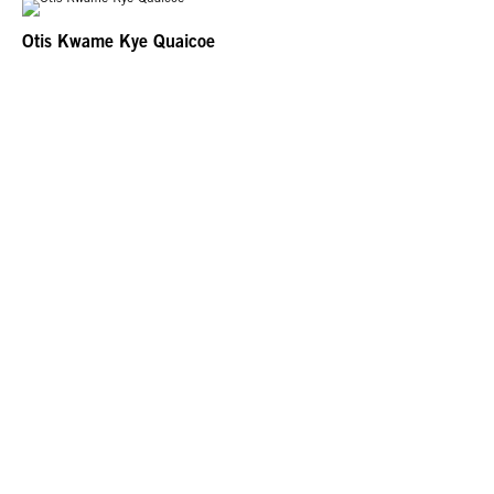
Otis Kwame Kye Quaicoe