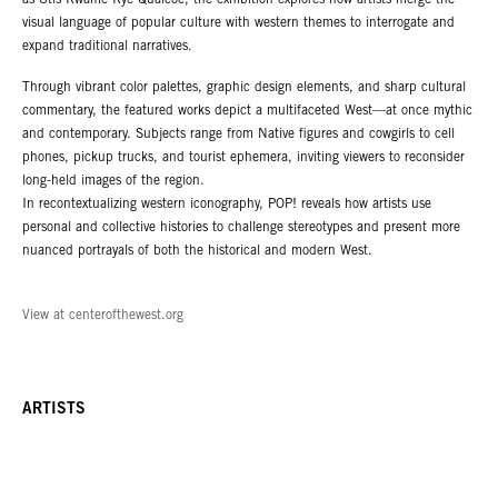
as Otis Kwame Kye Quaicoe, the exhibition explores how artists merge the
visual language of popular culture with western themes to interrogate and
expand traditional narratives.
Through vibrant color palettes, graphic design elements, and sharp cultural
commentary, the featured works depict a multifaceted West—at once mythic
and contemporary. Subjects range from Native figures and cowgirls to cell
phones, pickup trucks, and tourist ephemera, inviting viewers to reconsider
long-held images of the region.
In recontextualizing western iconography, POP! reveals how artists use
personal and collective histories to challenge stereotypes and present more
nuanced portrayals of both the historical and modern West.
View at centerofthewest.org
ARTISTS