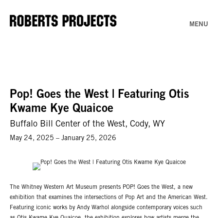
MENU
Pop! Goes the West | Featuring Otis
Kwame Kye Quaicoe
Buffalo Bill Center of the West, Cody, WY
May 24, 2025 – January 25, 2026
The Whitney Western Art Museum presents POP! Goes the West, a new
exhibition that examines the intersections of Pop Art and the American West.
Featuring iconic works by Andy Warhol alongside contemporary voices such