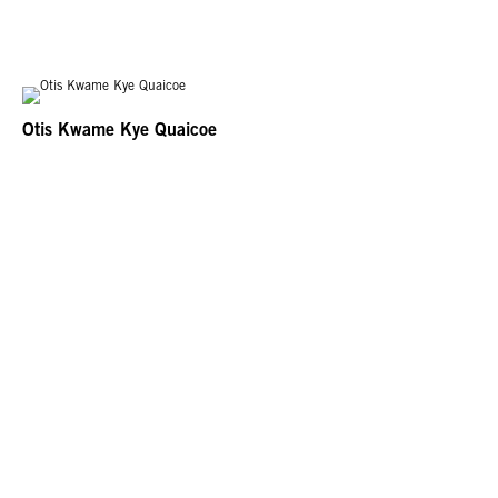
Otis Kwame Kye Quaicoe