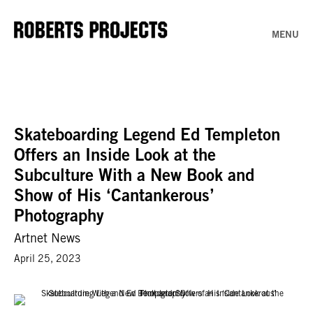
MENU
Skateboarding Legend Ed Templeton
Offers an Inside Look at the
Subculture With a New Book and
Show of His ‘Cantankerous’
Photography
Artnet News
April 25, 2023