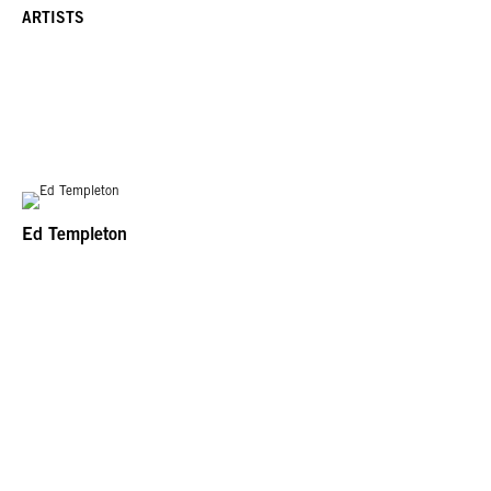
ARTISTS
Ed Templeton