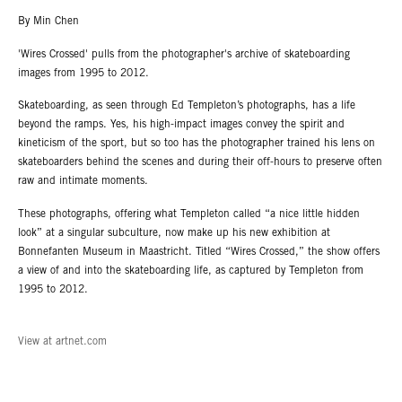
By Min Chen
'Wires Crossed' pulls from the photographer's archive of skateboarding
images from 1995 to 2012.
Skateboarding, as seen through Ed Templeton’s photographs, has a life
beyond the ramps. Yes, his high-impact images convey the spirit and
kineticism of the sport, but so too has the photographer trained his lens on
skateboarders behind the scenes and during their off-hours to preserve often
raw and intimate moments.
These photographs, offering what Templeton called “a nice little hidden
look” at a singular subculture, now make up his new exhibition at
Bonnefanten Museum in Maastricht. Titled “Wires Crossed,” the show offers
a view of and into the skateboarding life, as captured by Templeton from
1995 to 2012.
View at artnet.com