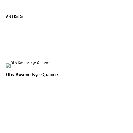
ARTISTS
Otis Kwame Kye Quaicoe