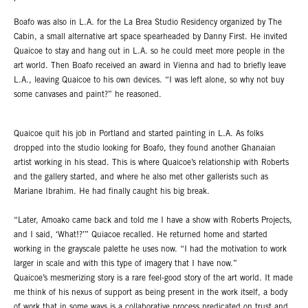
Boafo was also in L.A. for the La Brea Studio Residency organized by The
Cabin, a small alternative art space spearheaded by Danny First. He invited
Quaicoe to stay and hang out in L.A. so he could meet more people in the
art world. Then Boafo received an award in Vienna and had to briefly leave
L.A., leaving Quaicoe to his own devices. “I was left alone, so why not buy
some canvases and paint?” he reasoned.
Quaicoe quit his job in Portland and started painting in L.A. As folks
dropped into the studio looking for Boafo, they found another Ghanaian
artist working in his stead. This is where Quaicoe’s relationship with Roberts
and the gallery started, and where he also met other gallerists such as
Mariane Ibrahim. He had finally caught his big break.
“Later, Amoako came back and told me I have a show with Roberts Projects,
and I said, ‘What!?’” Quiacoe recalled. He returned home and started
working in the grayscale palette he uses now. “I had the motivation to work
larger in scale and with this type of imagery that I have now.”
Quaicoe’s mesmerizing story is a rare feel-good story of the art world. It made
me think of his nexus of support as being present in the work itself, a body
of work that in some ways is a collaborative process predicated on trust and