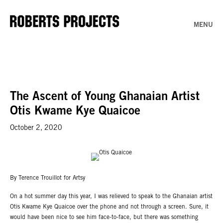
MENU
The Ascent of Young Ghanaian Artist
Otis Kwame Kye Quaicoe
October 2, 2020
By Terence Trouillot for Artsy
On a hot summer day this year, I was relieved to speak to the Ghanaian artist
Otis Kwame Kye Quaicoe over the phone and not through a screen. Sure, it
would have been nice to see him face-to-face, but there was something