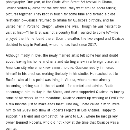
photography. One year, at the Chale Wote Street Art festival in Ghana,
Jessica visited Quaicoe for the first time; they went around Accra taking
pictures together. They kept in touch for some time and formed a close
relationship—Jessica returned to Ghana for Quaicoe’s birthday, and he
visited her in Portland, Oregon, where she lives. Though he was hesitant to
visit at first—“The U.S. was not a country that I wanted to come to”—he
enjoyed the life he found there. Soon thereafter, the two eloped and Quaicoe
decided to stay in Portland, where he has lived since 2017.
Although madly in love, the newly married artist felt some fear and doubt
about leaving his home in Ghana and starting anew in a foreign place, an
American city where he knew almost no one. Quaicoe readily immersed
himself in his practice, working tirelessly in his studio. He reached out to
Boafo—who at this point was living in Vienna, where he was already
becoming a rising star in the art world—for comfort and advice. Boafo
encouraged him to stay in the States, and even supported Quaicoe by buying
some of his works. In the meantime, Quaicoe ended up working at FedEx for
a few months just to make ends meet. One day, Boafo called him to invite
him to his 2019 solo show at Roberts Projects in Los Angeles. Happy to
support his friend and compatriot, he went to L.A., where he met gallery
owner Bennett Roberts, who did not know at the time that Quaicoe was a
painter.