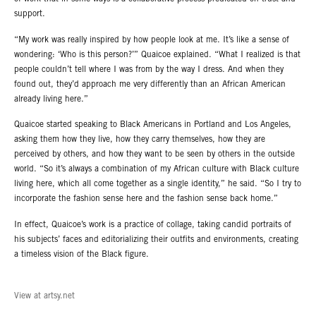
support.
“My work was really inspired by how people look at me. It’s like a sense of
wondering: ‘Who is this person?’” Quaicoe explained. “What I realized is that
people couldn’t tell where I was from by the way I dress. And when they
found out, they’d approach me very differently than an African American
already living here.”
Quaicoe started speaking to Black Americans in Portland and Los Angeles,
asking them how they live, how they carry themselves, how they are
perceived by others, and how they want to be seen by others in the outside
world. “So it’s always a combination of my African culture with Black culture
living here, which all come together as a single identity,” he said. “So I try to
incorporate the fashion sense here and the fashion sense back home.”
In effect, Quaicoe’s work is a practice of collage, taking candid portraits of
his subjects’ faces and editorializing their outfits and environments, creating
a timeless vision of the Black figure.
View at artsy.net