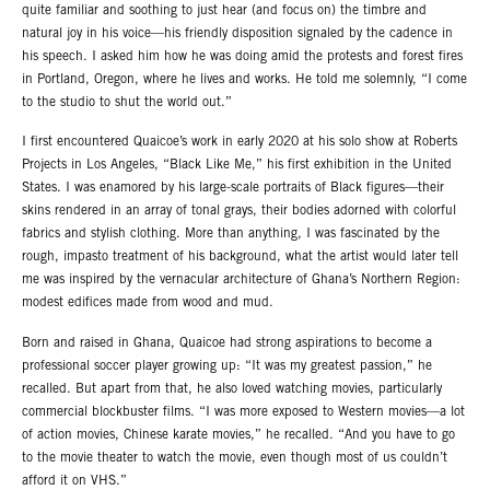
quite familiar and soothing to just hear (and focus on) the timbre and
natural joy in his voice—his friendly disposition signaled by the cadence in
his speech. I asked him how he was doing amid the protests and forest fires
in Portland, Oregon, where he lives and works. He told me solemnly, “I come
to the studio to shut the world out.”
I first encountered Quaicoe’s work in early 2020 at his solo show at Roberts
Projects in Los Angeles, “Black Like Me,” his first exhibition in the United
States. I was enamored by his large-scale portraits of Black figures—their
skins rendered in an array of tonal grays, their bodies adorned with colorful
fabrics and stylish clothing. More than anything, I was fascinated by the
rough, impasto treatment of his background, what the artist would later tell
me was inspired by the vernacular architecture of Ghana’s Northern Region:
modest edifices made from wood and mud.
Born and raised in Ghana, Quaicoe had strong aspirations to become a
professional soccer player growing up: “It was my greatest passion,” he
recalled. But apart from that, he also loved watching movies, particularly
commercial blockbuster films. “I was more exposed to Western movies—a lot
of action movies, Chinese karate movies,” he recalled. “And you have to go
to the movie theater to watch the movie, even though most of us couldn’t
afford it on VHS.”