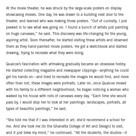
At the movie theater, he was struck by the large-scale posters on display
showcasing movies. One day, he was drawn to a building next door to the
theater, and learned who was making those posters. “Out of curiosity, I just
peeked in to see what was going on. I found a bunch of artists just painting
on huge canvases,” he said. This discovery was life-changing for the young,
aspiring artist. Soon thereafter, he started visiting these artists and observed
them as they hand-painted movie posters. He got a sketchbook and started
drawing, trying to recreate what they were doing.
Quaicoe’s fascination with artmaking gradually became an obsessive hobby.
He started collecting magazine and newspaper clippings—anything he could
get his hands on—and tried to recreate the images he would find, and more
often than not, these images were portraits. Later on, once Quaicoe moved
with his family to a different neighborhood, he began noticing a woman who
walked by his house with rolls of canvases every day. “Each time she would
pass by, I would stop her to look at her paintings: landscapes, portraits, all
types of beautiful paintings,” he said.
“She told me that if I was interested in art, she’d recommend a school for
me. And she took me [to the Ghanatta College of Art and Design] to visit,
and it just blew my mind,” he continued. “All the students, the studios—it