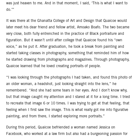
was just heaven to me. And in that moment, I said, ‘This is what I want to
do.’”
It was there at the Ghanatta College of Art and Design that Quaicoe would
later meet his dear friend and fellow artist, Amoako Boafo. The two became
very close, both fully entrenched in the practice of Black portraiture and
figuration. But it wasn’t until after college that Quaicoe found his “own
voice,” as he put it. After graduation, he took a break from painting and
started taking classes in photography, something that reminded him of how
he started drawing from photographs and magazines. Through photography,
Quaicoe learned that he loved creating portraits of people.
“I was looking through the photographs I had taken, and found this photo of
an older woman, a headshot, just looking straight into the lens,” he
remembered. “And she had some tears in her eyes. And I don’t know why,
but that image caught my attention and I stared at it for a long time. I tried
to recreate that image 6 or 10 times. I was trying to get at that feeling, that
feeling when I first saw the image. This is what really got me into figurative
painting, and from there, I started exploring more portraits.”
During this period, Quaicoe befriended a woman named Jessica on
Facebook, who worked at a law firm but also had a burgeoning passion for