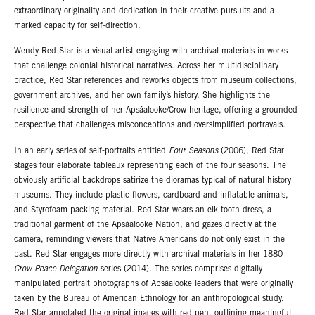
extraordinary originality and dedication in their creative pursuits and a
marked capacity for self-direction.
Wendy Red Star is a visual artist engaging with archival materials in works
that challenge colonial historical narratives. Across her multidisciplinary
practice, Red Star references and reworks objects from museum collections,
government archives, and her own family’s history. She highlights the
resilience and strength of her Apsáalooke/Crow heritage, offering a grounded
perspective that challenges misconceptions and oversimplified portrayals.
In an early series of self-portraits entitled
Four Seasons
(2006), Red Star
stages four elaborate tableaux representing each of the four seasons. The
obviously artificial backdrops satirize the dioramas typical of natural history
museums. They include plastic flowers, cardboard and inflatable animals,
and Styrofoam packing material. Red Star wears an elk-tooth dress, a
traditional garment of the Apsáalooke Nation, and gazes directly at the
camera, reminding viewers that Native Americans do not only exist in the
past. Red Star engages more directly with archival materials in her 1880
Crow Peace Delegation
series (2014). The series comprises digitally
manipulated portrait photographs of Apsáalooke leaders that were originally
taken by the Bureau of American Ethnology for an anthropological study.
Red Star annotated the original images with red pen, outlining meaningful