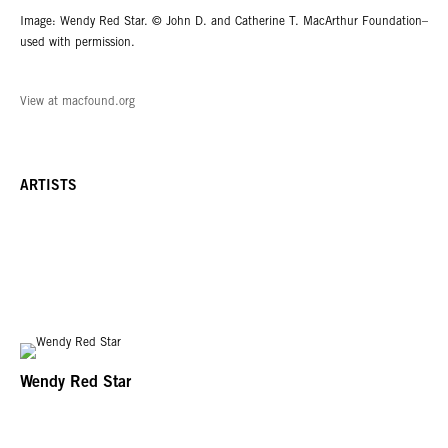
Image: Wendy Red Star. © John D. and Catherine T. MacArthur Foundation–
used with permission.
View at macfound.org
ARTISTS
Wendy Red Star