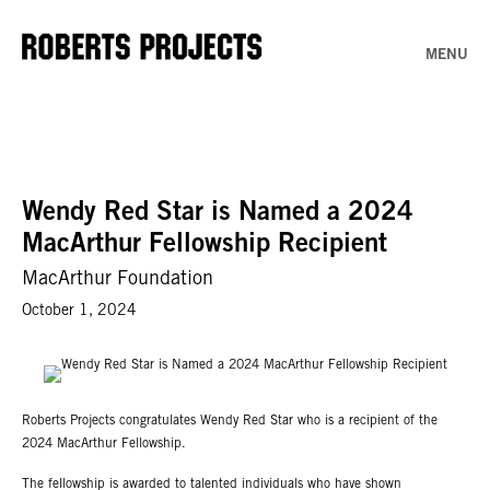
MENU
Wendy Red Star is Named a 2024
MacArthur Fellowship Recipient
MacArthur Foundation
October 1, 2024
Roberts Projects congratulates Wendy Red Star who is a recipient of the
2024 MacArthur Fellowship.
The fellowship is awarded to talented individuals who have shown