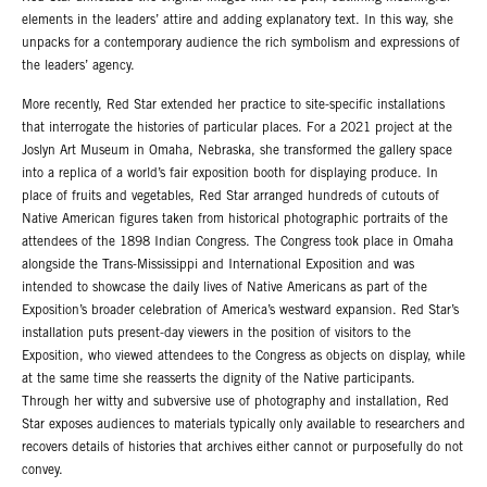
elements in the leaders’ attire and adding explanatory text. In this way, she
unpacks for a contemporary audience the rich symbolism and expressions of
the leaders’ agency.
More recently, Red Star extended her practice to site-specific installations
that interrogate the histories of particular places. For a 2021 project at the
Joslyn Art Museum in Omaha, Nebraska, she transformed the gallery space
into a replica of a world’s fair exposition booth for displaying produce. In
place of fruits and vegetables, Red Star arranged hundreds of cutouts of
Native American figures taken from historical photographic portraits of the
attendees of the 1898 Indian Congress. The Congress took place in Omaha
alongside the Trans-Mississippi and International Exposition and was
intended to showcase the daily lives of Native Americans as part of the
Exposition’s broader celebration of America’s westward expansion. Red Star’s
installation puts present-day viewers in the position of visitors to the
Exposition, who viewed attendees to the Congress as objects on display, while
at the same time she reasserts the dignity of the Native participants.
Through her witty and subversive use of photography and installation, Red
Star exposes audiences to materials typically only available to researchers and
recovers details of histories that archives either cannot or purposefully do not
convey.