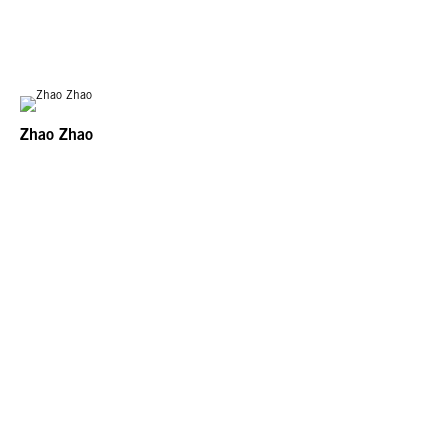
Zhao Zhao