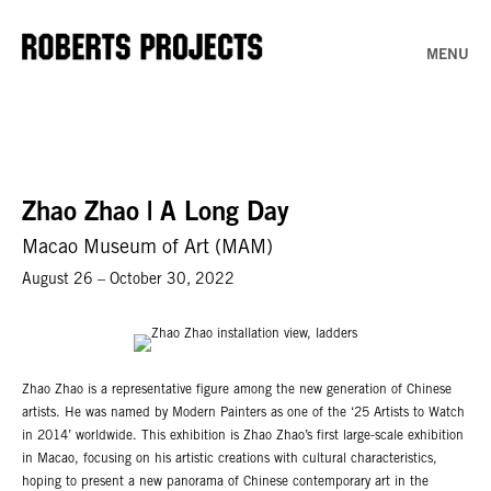
MENU
Zhao Zhao | A Long Day
Macao Museum of Art (MAM)
August 26 – October 30, 2022
Zhao Zhao is a representative figure among the new generation of Chinese
artists. He was named by Modern Painters as one of the ‘25 Artists to Watch
in 2014’ worldwide. This exhibition is Zhao Zhao’s first large-scale exhibition
in Macao, focusing on his artistic creations with cultural characteristics,
hoping to present a new panorama of Chinese contemporary art in the