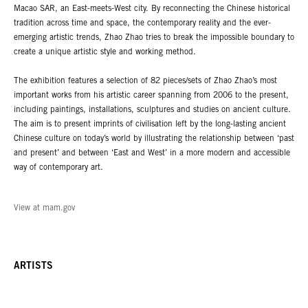
Macao SAR, an East-meets-West city. By reconnecting the Chinese historical
tradition across time and space, the contemporary reality and the ever-
emerging artistic trends, Zhao Zhao tries to break the impossible boundary to
create a unique artistic style and working method.
The exhibition features a selection of 82 pieces/sets of Zhao Zhao’s most
important works from his artistic career spanning from 2006 to the present,
including paintings, installations, sculptures and studies on ancient culture.
The aim is to present imprints of civilisation left by the long-lasting ancient
Chinese culture on today’s world by illustrating the relationship between ‘past
and present’ and between ‘East and West’ in a more modern and accessible
way of contemporary art.
View at mam.gov
ARTISTS