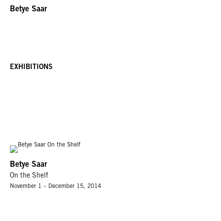
Betye Saar
EXHIBITIONS
Betye Saar
On the Shelf
November 1 – December 15, 2014