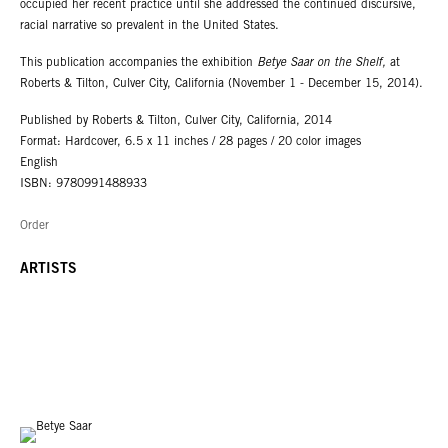
occupied her recent practice until she addressed the continued discursive,
racial narrative so prevalent in the United States.
This publication accompanies the exhibition
Betye Saar on the Shelf,
at
Roberts & Tilton, Culver City, California (November 1 - December 15, 2014).
Published by Roberts & Tilton, Culver City, California, 2014
Format: Hardcover, 6.5 x 11 inches / 28 pages / 20 color images
English
ISBN: 9780991488933
Order
ARTISTS