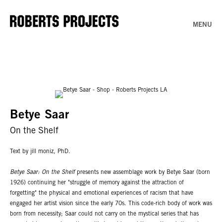
MENU
Betye Saar
On the Shelf
Text by jill moniz, PhD.
Betye Saar: On the Shelf
presents new assemblage work by Betye Saar (born
1926) continuing her "struggle of memory against the attraction of
forgetting" the physical and emotional experiences of racism that have
engaged her artist vision since the early 70s. This code-rich body of work was
born from necessity; Saar could not carry on the mystical series that has