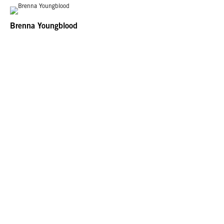
Brenna Youngblood