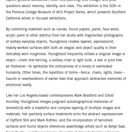
explore gestural abstraction, color field painting, and collage, and pose
questions about memory, identity, and class. The exhibition is the 50th in
the Pomona College Museum of Art’s Project Series, which presents Southern
California artists in focused exhibitions.
By combining materials such as canvas, found papers, panel, faux wood,
acrylic paint or other detritus from her studio with fragmented photographs
of solitary everyday objects, Youngblood creates layered, expressionist,
heavily-worked surfaces with both an elegiac and abject quality in their
delicately worn roughness. Youngblood frequently utilizes a singular image or
object—chain link fencing, a solitary chair or light bulb, a star or pine tree
air freshener—to symbolize the ordinariness of a lonely or overlooked
humanity. Other times, the repetition of forms—fence, chairs, lights, trees—
haunts in reverberations of earlier lives that approach abstracted memories of
emotional reality.
Like her Los Angeles-based contemporaries Mark Bradford and Elliott
Hundley, Youngblood merges poignant autobiographical memories of
domesticity with a masterful and complex layering of multiple images and
materials. Her painterly surface treatments echo the abstract expressionism
of Clyfford Still and Mark Rothko, and the incorporation of tarnished
surfaces and found objects references assemblage artists such as Betye Saar,