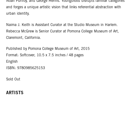
Noah Purifoy, and George Herms. Youngblood disrupts familiar categories
and forges a unique artistic vision that links referential abstraction with
urban identity.
Naima J. Keith is Assistant Curator at the Studio Museum in Harlem.
Rebecca McGrew is Senior Curator at Pomona College Museum of Art,
Claremont, California.
Published by Pomona College Museum of Art, 2015
Format: Softcover, 10.5 x 7.5 inches / 48 pages
English
ISBN: 9780985625153
Sold Out
ARTISTS