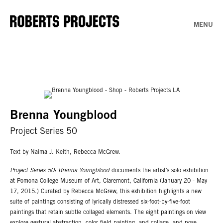
MENU
Brenna Youngblood
Project Series 50
Text by Naima J. Keith, Rebecca McGrew.
Project Series 50: Brenna Youngblood
documents the artist’s solo exhibition
at Pomona College Museum of Art, Claremont, California (January 20 - May
17, 2015.) Curated by Rebecca McGrew, this exhibition highlights a new
suite of paintings consisting of lyrically distressed six-foot-by-five-foot
paintings that retain subtle collaged elements. The eight paintings on view