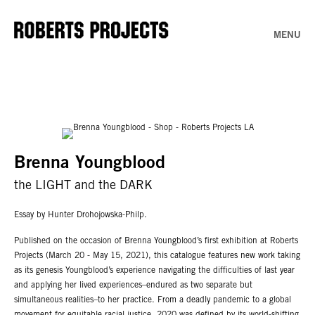
MENU
Brenna Youngblood
the LIGHT and the DARK
Essay by Hunter Drohojowska-Philp.
Published on the occasion of Brenna Youngblood’s first exhibition at Roberts
Projects (March 20 - May 15, 2021), this catalogue features new work taking
as its genesis Youngblood’s experience navigating the difficulties of last year
and applying her lived experiences–endured as two separate but
simultaneous realities–to her practice. From a deadly pandemic to a global