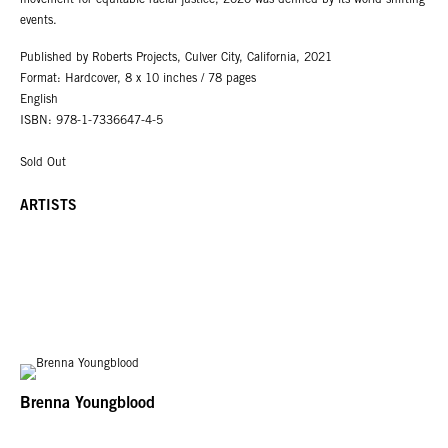
movement for equitable racial justice, 2020 was defined by its world-shifting
events.
Published by Roberts Projects, Culver City, California, 2021
Format: Hardcover, 8 x 10 inches / 78 pages
English
ISBN: 978-1-7336647-4-5
Sold Out
ARTISTS
Brenna Youngblood