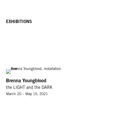
EXHIBITIONS
Brenna Youngblood
the LIGHT and the DARK
March 20 – May 15, 2021