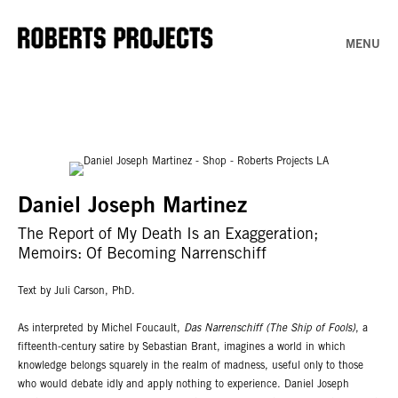
MENU
Daniel Joseph Martinez
The Report of My Death Is an Exaggeration;
Memoirs: Of Becoming Narrenschiff
Text by Juli Carson, PhD.
As interpreted by Michel Foucault,
Das Narrenschiff (The Ship of Fools)
, a
fifteenth-century satire by Sebastian Brant, imagines a world in which
knowledge belongs squarely in the realm of madness, useful only to those
who would debate idly and apply nothing to experience. Daniel Joseph