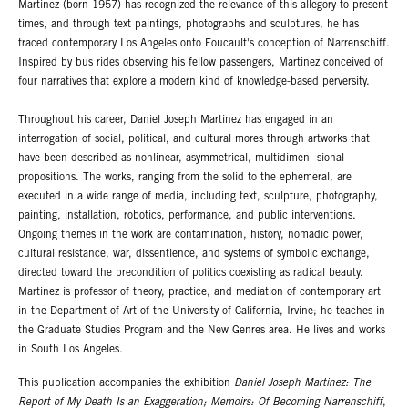
Martinez (born 1957) has recognized the relevance of this allegory to present
times, and through text paintings, photographs and sculptures, he has
traced contemporary Los Angeles onto Foucault's conception of Narrenschiff.
Inspired by bus rides observing his fellow passengers, Martinez conceived of
four narratives that explore a modern kind of knowledge-based perversity.
Throughout his career, Daniel Joseph Martinez has engaged in an
interrogation of social, political, and cultural mores through artworks that
have been described as nonlinear, asymmetrical, multidimen- sional
propositions. The works, ranging from the solid to the ephemeral, are
executed in a wide range of media, including text, sculpture, photography,
painting, installation, robotics, performance, and public interventions.
Ongoing themes in the work are contamination, history, nomadic power,
cultural resistance, war, dissentience, and systems of symbolic exchange,
directed toward the precondition of politics coexisting as radical beauty.
Martinez is professor of theory, practice, and mediation of contemporary art
in the Department of Art of the University of California, Irvine; he teaches in
the Graduate Studies Program and the New Genres area. He lives and works
in South Los Angeles.
This publication accompanies the exhibition
Daniel Joseph Martinez: The
Report of My Death Is an Exaggeration; Memoirs: Of Becoming Narrenschiff
,