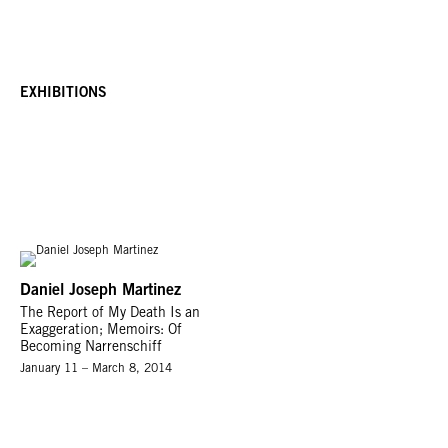
EXHIBITIONS
Daniel Joseph Martinez
The Report of My Death Is an
Exaggeration; Memoirs: Of
Becoming Narrenschiff
January 11 – March 8, 2014