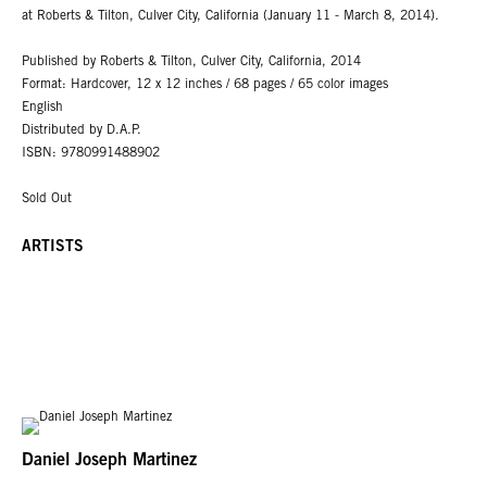
at Roberts & Tilton, Culver City, California (January 11 - March 8, 2014).
Published by Roberts & Tilton, Culver City, California, 2014
Format: Hardcover, 12 x 12 inches / 68 pages / 65 color images
English
Distributed by D.A.P.
ISBN: 9780991488902
Sold Out
ARTISTS
Daniel Joseph Martinez