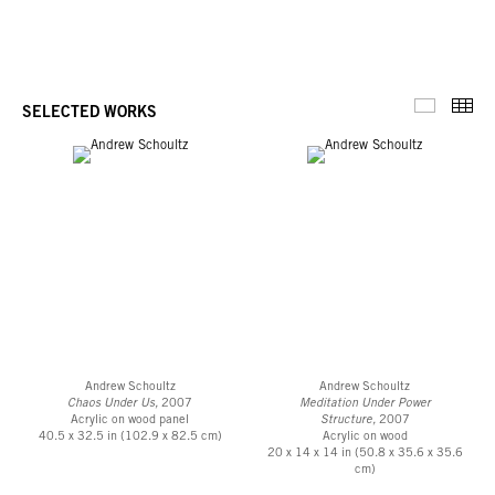
Thu
SELECTED WORKS
Selected 
Andrew Schoultz
Andrew Schoultz
Chaos Under Us,
2007
Meditation Under Power
Acrylic on wood panel
Structure,
2007
40.5 x 32.5 in (102.9 x 82.5 cm)
Acrylic on wood
20 x 14 x 14 in (50.8 x 35.6 x 35.6
cm)