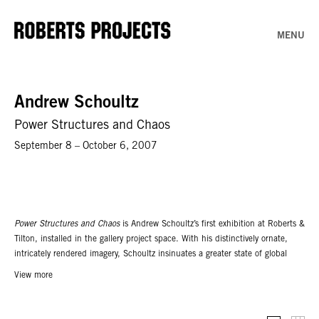
MENU
Andrew Schoultz
Power Structures and Chaos
September 8 – October 6, 2007
Power Structures and Chaos
is Andrew Schoultz’s first exhibition at Roberts &
Tilton, installed in the gallery project space. With his distinctively ornate,
intricately rendered imagery, Schoultz insinuates a greater state of global
frenzy. Themes touching on environmental and social destruction allude to
View more
the artist’s awareness of both the environment he creates and the one in
which he exists. Schoultz addresses confined space with unlimited
possibility, based on his penchant for creating large-scale murals in public