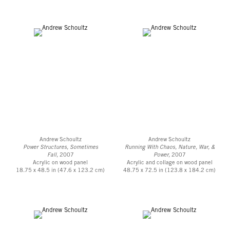
Andrew Schoultz
Andrew Schoultz
Power Structures, Sometimes
Running With Chaos, Nature, War, &
Fall,
2007
Power,
2007
Acrylic on wood panel
Acrylic and collage on wood panel
18.75 x 48.5 in (47.6 x 123.2 cm)
48.75 x 72.5 in (123.8 x 184.2 cm)