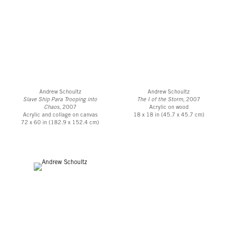
Andrew Schoultz
Andrew Schoultz
Slave Ship Para Trooping into
The I of the Storm,
2007
Chaos,
2007
Acrylic on wood
Acrylic and collage on canvas
18 x 18 in (45.7 x 45.7 cm)
72 x 60 in (182.9 x 152.4 cm)