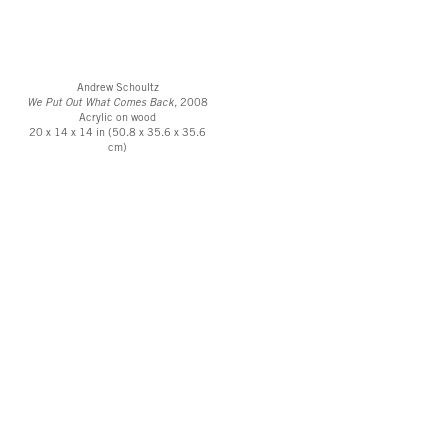
Andrew Schoultz
We Put Out What Comes Back,
2008
Acrylic on wood
20 x 14 x 14 in (50.8 x 35.6 x 35.6
cm)