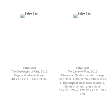
Betye Saar
Betye Saar
The Challenges of Fate
, 2013
The Game of Time,
2013
Cage and table on books
Tableau: a. Child’s chair with orange
40 x 13 x in (101.6 x 33 cm)
face clock; b. Metal table with candles;
c. Rectangular clock face in sand; d.
Child’s chair with green clock
68 x 30 x 20 in (172.72 x 76.2 x 50.8
cm)