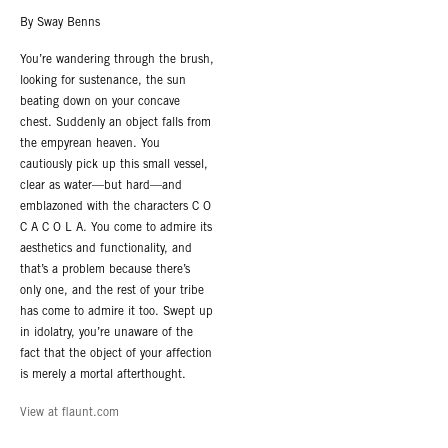
By Sway Benns
You’re wandering through the brush,
looking for sustenance, the sun
beating down on your concave
chest. Suddenly an object falls from
the empyrean heaven. You
cautiously pick up this small vessel,
clear as water—but hard—and
emblazoned with the characters C O
C A C O L A. You come to admire its
aesthetics and functionality, and
that’s a problem because there’s
only one, and the rest of your tribe
has come to admire it too. Swept up
in idolatry, you’re unaware of the
fact that the object of your affection
is merely a mortal afterthought.
View at flaunt.com