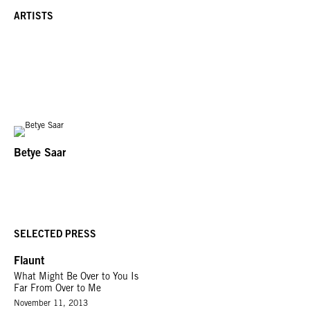
ARTISTS
Betye Saar
SELECTED PRESS
Flaunt
What Might Be Over to You Is
Far From Over to Me
November 11, 2013