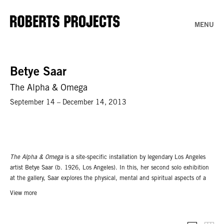
MENU
Betye Saar
The Alpha & Omega
September 14 – December 14, 2013
The Alpha & Omega
is a site-specific installation by legendary Los Angeles
artist Betye Saar (b. 1926, Los Angeles). In this, her second solo exhibition
at the gallery, Saar explores the physical, mental and spiritual aspects of a
life journey, using objects that symbolize and memorialize life's milestones.
View more
The installation in the project room will include numerous mixed media
assemblage works created through Saar’s practice of recycling common
objects. Saar reimagines beds, chairs and tables which are stripped of their