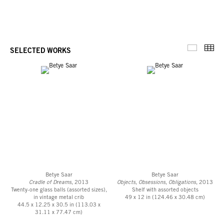
Thu
SELECTED WORKS
Selected 
Betye Saar
Betye Saar
Cradle of Dreams
, 2013
Objects, Obsessions, Obligations
, 2013
Twenty-one glass balls (assorted sizes),
Shelf with assorted objects
in vintage metal crib
49 x 12 in (124.46 x 30.48 cm)
44.5 x 12.25 x 30.5 in (113.03 x
31.11 x 77.47 cm)