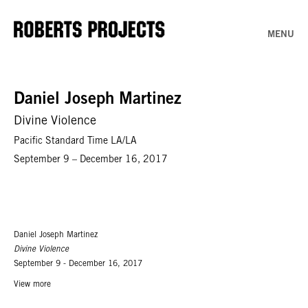
MENU
Daniel Joseph Martinez
Divine Violence
Pacific Standard Time LA/LA
September 9 – December 16, 2017
Daniel Joseph Martinez
Divine Violence
September 9 - December 16, 2017
View more
Roberts & Tilton Project Room In Daniel Joseph Martinez's words,
Divine