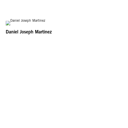
far-reaching and ambitious exploration of Latin American and Latino art in
dialogue with Los Angeles. Led by the Getty, Pacific Standard Time: LA/LA is
the latest collaborative effort from arts institutions across Southern California.
Daniel Joseph Martinez